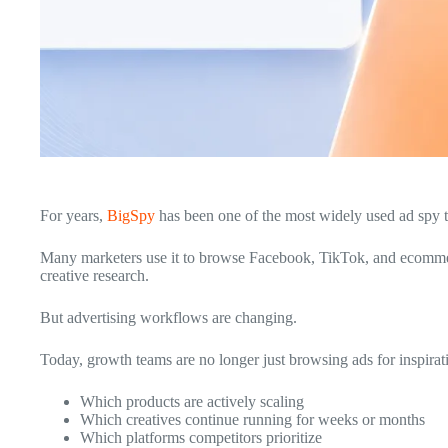
For years,
BigSpy
has been one of the most widely used ad spy to
Many marketers use it to browse Facebook, TikTok, and ecommerc
creative research.
But advertising workflows are changing.
Today, growth teams are no longer just browsing ads for inspirat
Which products are actively scaling
Which creatives continue running for weeks or months
Which platforms competitors prioritize