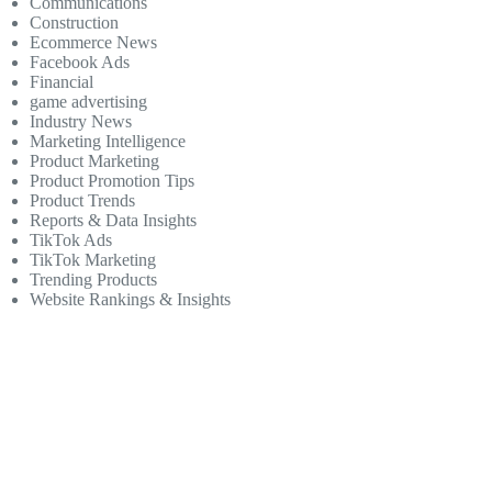
Communications
Construction
Ecommerce News
Facebook Ads
Financial
game advertising
Industry News
Marketing Intelligence
Product Marketing
Product Promotion Tips
Product Trends
Reports & Data Insights
TikTok Ads
TikTok Marketing
Trending Products
Website Rankings & Insights