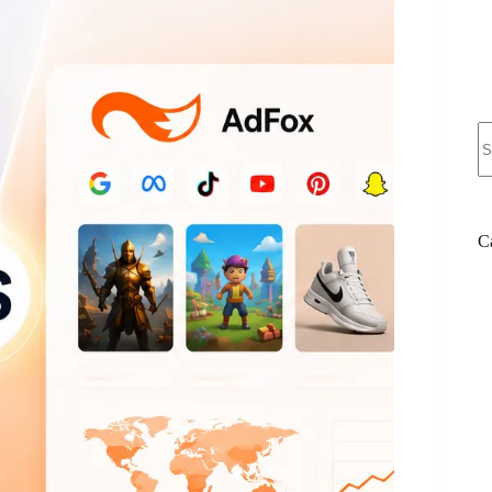
N
re
C