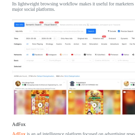
Its lightweight browsing workflow makes it useful for marketers 
major social platforms.
AdFox
AdFox
is an ad intelligence platform focused on advertising res