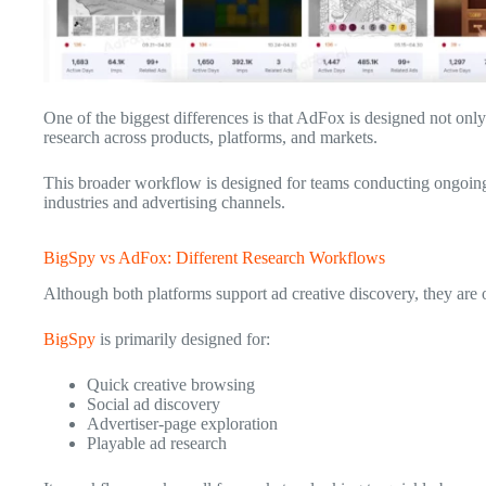
One of the biggest differences is that AdFox is designed not only 
research across products, platforms, and markets.
This broader workflow is designed for teams conducting ongoing
industries and advertising channels.
BigSpy vs AdFox: Different Research Workflows
Although both platforms support ad creative discovery, they are o
BigSpy
is primarily designed for:
Quick creative browsing
Social ad discovery
Advertiser-page exploration
Playable ad research