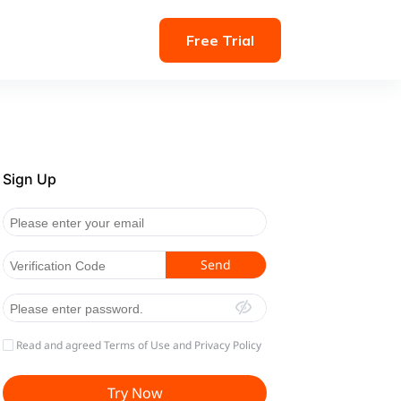
Free Trial