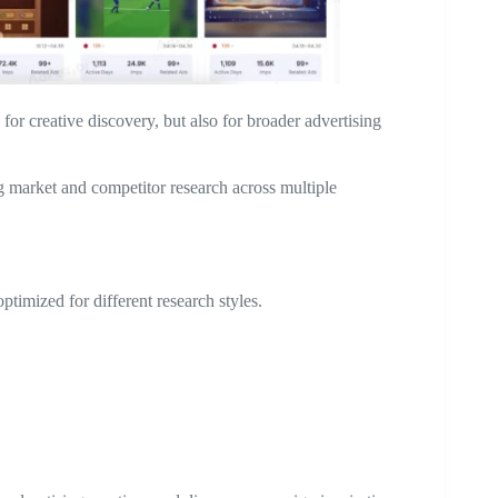
for creative discovery, but also for broader advertising
 market and competitor research across multiple
ptimized for different research styles.