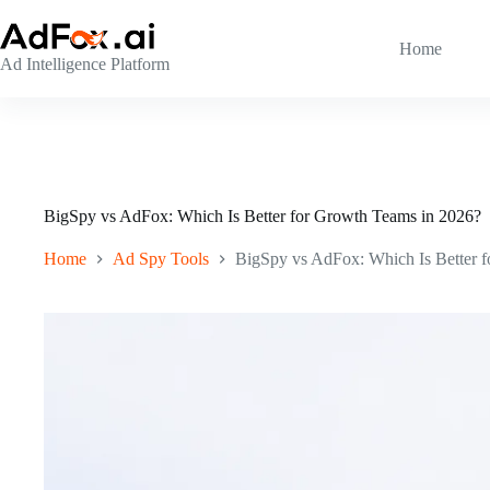
Skip
to
content
Home
Ad Intelligence Platform
BigSpy vs AdFox: Which Is Better for Growth Teams in 2026?
Home
Ad Spy Tools
BigSpy vs AdFox: Which Is Better 