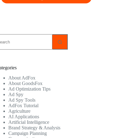
o
sults
ategories
About AdFox
About GoodsFox
Ad Optimization Tips
Ad Spy
Ad Spy Tools
AdFox Tutorial
Agriculture
AI Applications
Artificial Intelligence
Brand Strategy & Analysis
Campaign Planning