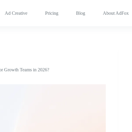
Ad Creative
Pricing
Blog
About AdFox
for Growth Teams in 2026?