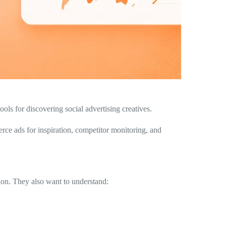
ols for discovering social advertising creatives.
e ads for inspiration, competitor monitoring, and
ion. They also want to understand: