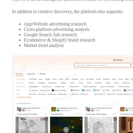
In addition to creative discovery, the platform also supports:
App/Website advertising research
Cross-platform advertising analysis
Google Search Ads research
Ecommerce & Shopify brand research
Market trend analysis