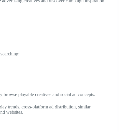
 advertising creatives and discover campaign inspiration.
esearching:
 browse playable creatives and social ad concepts.
 trends, cross-platform ad distribution, similar
and websites.