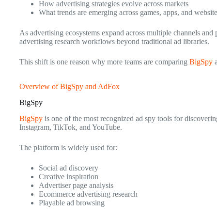
How advertising strategies evolve across markets
What trends are emerging across games, apps, and websit
As advertising ecosystems expand across multiple channels and p
advertising research workflows beyond traditional ad libraries.
This shift is one reason why more teams are comparing
BigSpy
Overview of BigSpy and AdFox
BigSpy
BigSpy
is one of the most recognized ad spy tools for discoverin
Instagram, TikTok, and YouTube.
The platform is widely used for:
Social ad discovery
Creative inspiration
Advertiser page analysis
Ecommerce advertising research
Playable ad browsing