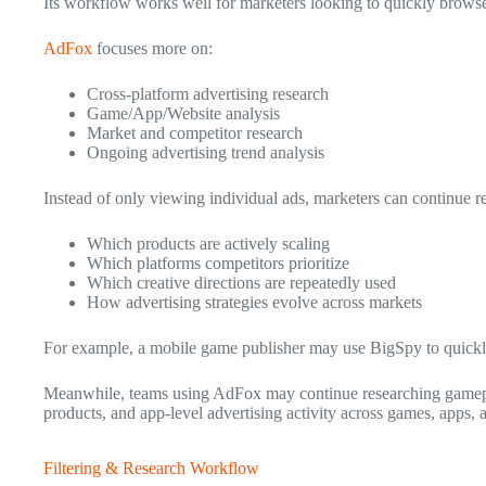
Its workflow works well for marketers looking to quickly browse
AdFox
focuses more on:
Cross-platform advertising research
Game/App/Website analysis
Market and competitor research
Ongoing advertising trend analysis
Instead of only viewing individual ads, marketers can continue r
Which products are actively scaling
Which platforms competitors prioritize
Which creative directions are repeatedly used
How advertising strategies evolve across markets
For example, a mobile game publisher may use BigSpy to quickly
Meanwhile, teams using AdFox may continue researching gameplay
products, and app-level advertising activity across games, apps, 
Filtering & Research Workflow