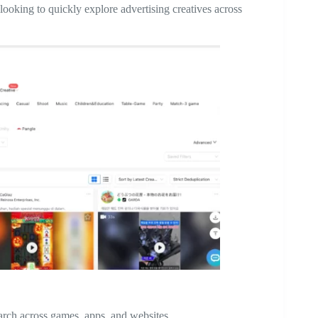
looking to quickly explore advertising creatives across
earch across games, apps, and websites.