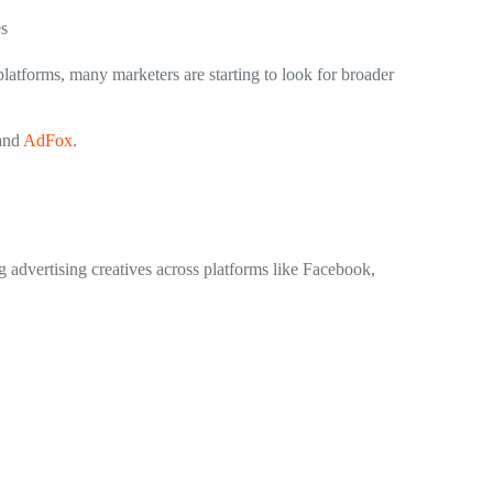
es
latforms, many marketers are starting to look for broader
and
AdFox
.
g advertising creatives across platforms like Facebook,