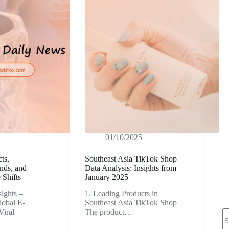
01/10/2025
ts,
Southeast Asia TikTok Shop
nds, and
Data Analysis: Insights from
Shifts
January 2025
ights –
1. Leading Products in
lobal E-
Southeast Asia TikTok Shop
N
iral
The product…
re