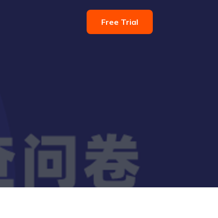
Free Trial