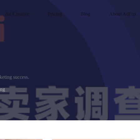
Ad Creative
Pricing
Blog
About AdFox
keting success.
ing