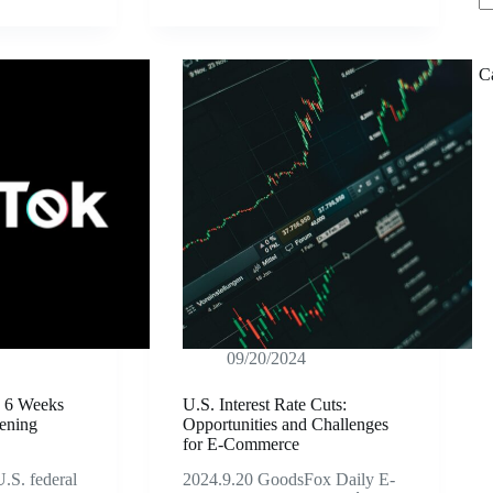
C
09/20/2024
y 6 Weeks
U.S. Interest Rate Cuts:
ening
Opportunities and Challenges
for E-Commerce
.S. federal
2024.9.20 GoodsFox Daily E-