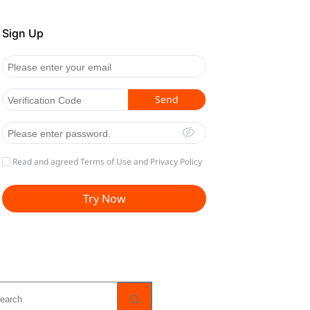
o
sults