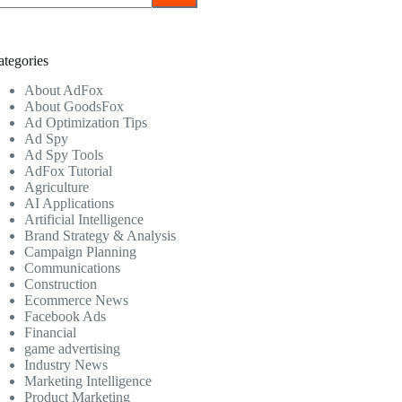
ategories
About AdFox
About GoodsFox
Ad Optimization Tips
Ad Spy
Ad Spy Tools
AdFox Tutorial
Agriculture
AI Applications
Artificial Intelligence
Brand Strategy & Analysis
Campaign Planning
Communications
Construction
Ecommerce News
Facebook Ads
Financial
game advertising
Industry News
Marketing Intelligence
Product Marketing