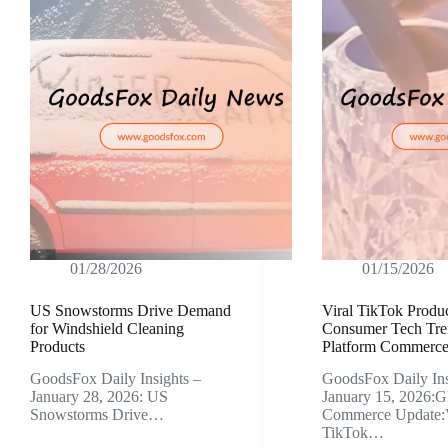
01/28/2026
01/15/2026
US Snowstorms Drive Demand
Viral TikTok Produc
for Windshield Cleaning
Consumer Tech Tre
Products
Platform Commerce 
GoodsFox Daily Insights –
GoodsFox Daily Ins
January 28, 2026: US
January 15, 2026:G
Snowstorms Drive…
Commerce Update:V
TikTok…