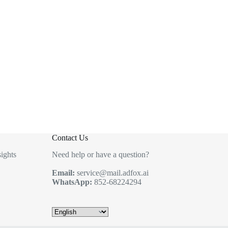
Contact Us
ights
Need help or have a question?
Email:
service@mail.adfox.ai
WhatsApp:
852-68224294
Choose
a