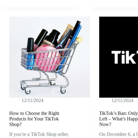
12/11/2024
12/11/2024
How to Choose the Right
TikTok’s Ban: Onl
Products for Your TikTok
Left – What’s Happ
Shop?
Now?
If you’re a TikTok Shop seller,
On December 6, a U