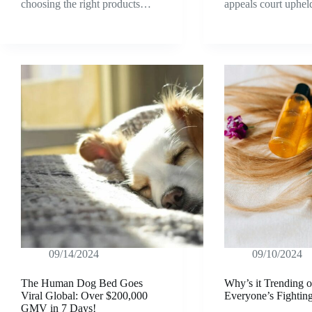
choosing the right products…
appeals court uphe
09/14/2024
09/10/2024
The Human Dog Bed Goes
Why’s it Trending 
Viral Global: Over $200,000
Everyone’s Fightin
GMV in 7 Days!