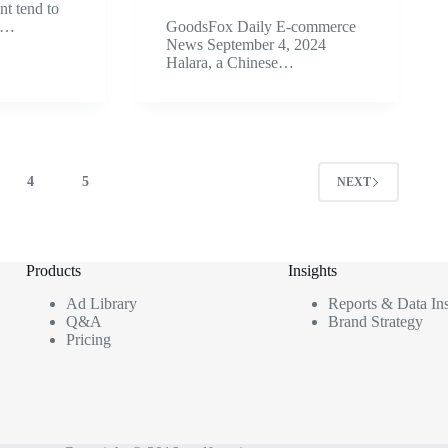
nt tend to
k?…
GoodsFox Daily E-commerce
News September 4, 2024
Halara, a Chinese…
4
5
NEXT
Products
Insights
Ad Library
Reports & Data Ins
Q&A
Brand Strategy
Pricing