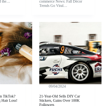
ld the…
commerce News: Fall Décor
Trends Go Viral…
09/04/2024
on TikTok?
21-Year-Old Sells DIY Car
g Hair Loss!
Stickers, Gains Over 100K
Followers