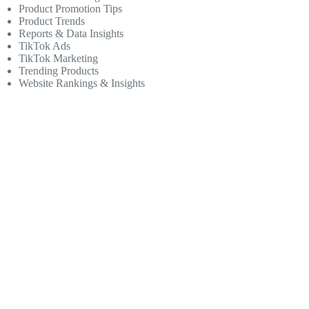
Product Promotion Tips
Product Trends
Reports & Data Insights
TikTok Ads
TikTok Marketing
Trending Products
Website Rankings & Insights