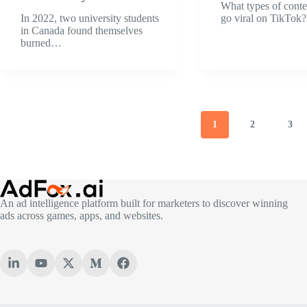
What types of conte
In 2022, two university students
go viral on TikTo
in Canada found themselves
burned…
1
2
3
An ad intelligence platform built for marketers to discover winning
ads across games, apps, and websites.