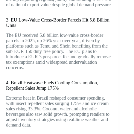
of national export value despite global demand pressure.
3. EU Low-Value Cross-Border Parcels Hit 5.8 Billion
Units
The EU received 5.8 billion low-value cross-border
parcels in 2025, up 26% year over year, driven by
platforms such as Temu and Shein benefiting from the
sub-EUR 150 duty-free policy. The EU plans to
introduce a EUR 3 per-parcel fee and gradually remove
tax exemptions amid widespread undervaluation
concerns.
4. Brazil Heatwave Fuels Cooling Consumption,
Repellent Sales Jump 175%
Extreme heat in Brazil reshaped consumer spending,
with insect repellent sales surging 175% and ice cream
sales rising 33.3%. Coconut water and alcoholic
beverages also saw solid growth, prompting retailers to
adjust inventory strategies using real-time weather and
demand data.