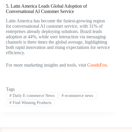
5. Latin America Leads Global Adoption of
Conversational AI Customer Service
Latin America has become the fastest-growing region
for conversational AI customer service, with 31% of
enterprises already deploying solutions. Brazil leads
adoption at 44%, while user interaction via messaging
channels is three times the global average, highlighting
both rapid innovation and rising expectations for service
efficiency.
For more marketing insights and tools, visit
GoodsFox
.
Tags
#
Daily E-commerce News
#
ecommerce news
#
Find Winning Products