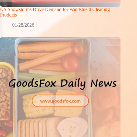
US Snowstorms Drive Demand for Windshield Cleaning
Products
01/28/2026