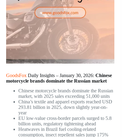
GoodsFox
Daily Insights – January 30, 2026:
Chinese
motorcycle brands dominate the Russian market
Chinese motorcycle brands dominate the Russian
market, with 2025 sales exceeding 51,000 units
China’s textile and apparel exports reached USD
293.81 billion in 2025, down slightly year-on-
year
EU low-value cross-border parcels surged to 5.8
billion units, regulatory tightening ahead
Heatwaves in Brazil fuel cooling-related
consumption, insect repellent sales jump 175%