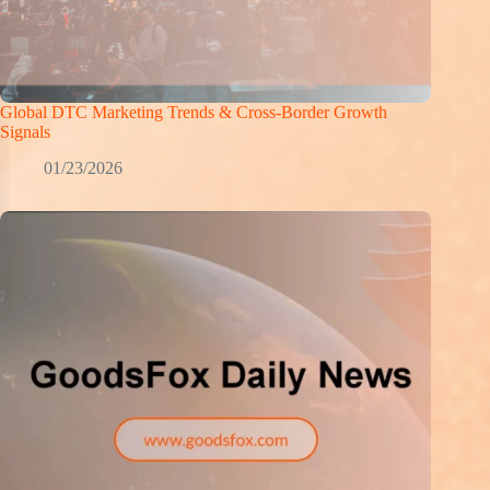
Global DTC Marketing Trends & Cross-Border Growth
Signals
01/23/2026