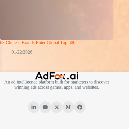
68 Chinese Brands Enter Global Top 500
01/22/2026
An ad intelligence platform built for marketers to discover
winning ads across games, apps, and websites.