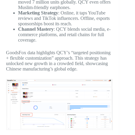
moved 7 million units globally. QCY even offers
Muslim-friendly earphones.
Marketing Strategy
: Online, it taps YouTube
reviews and TikTok influencers. Offline, esports
sponsorships boost its reach.
Channel Mastery
: QCY blends social media, e-
commerce platforms, and retail chains for full
coverage.
GoodsFox data highlights QCY’s “targeted positioning
+ flexible customization” approach. This strategy has
unlocked new growth in a crowded field, showcasing
Chinese manufacturing’s global edge.