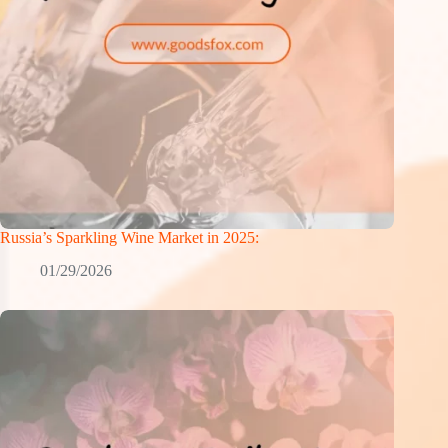
Russia’s Sparkling Wine Market in 2025:
01/29/2026