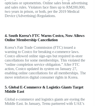
opticians or optometrists. Online sales break advertising
and sales rules. Violators face fines up to RM200,000,
two years in prison, or both, per the 2019 Medical
Device (Advertising) Regulations.
4. South Korea’s FTC Warns Costco, Now Allows
Online Membership Cancellation
Korea’s Fair Trade Commission (FTC) issued a
warning to Costco for breaking e-commerce laws.
Costco allowed online sign-ups but required in-store
cancellations for some memberships. This violated the
“online completion service obligation.” After FTC
action, Costco updated its system on January 27,
enabling online cancellations for all memberships. The
move reinforces digital consumer rights in Korea.
5. Global E-Commerce & Logistics Giants Target
Middle East
Global e-commerce and logistics giants are eyeing the
Middle East. In January, Temu partnered with UAE’s