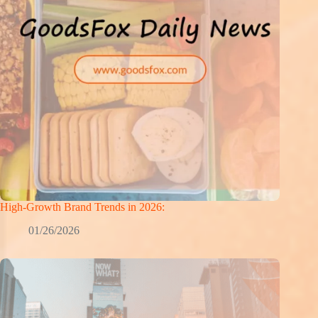
High-Growth Brand Trends in 2026:
01/26/2026