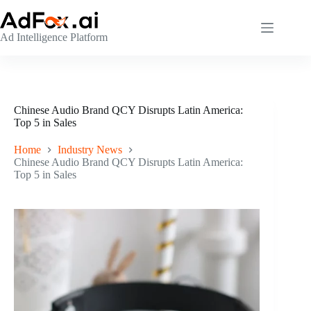
Skip
to
content
Ad Intelligence Platform
Chinese Audio Brand QCY Disrupts Latin America:
Top 5 in Sales
Home
Industry News
Chinese Audio Brand QCY Disrupts Latin America:
Top 5 in Sales