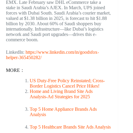
EMX. Late February saw DHL eCommerce take a
stake in Saudi Arabia’s AJEX. In March, UPS joined
forces with Dubai South. Saudi Arabia’s courier market,
valued at $1.38 billion in 2025, is forecast to hit $1.88
billion by 2030. About 60% of Saudi shoppers buy
internationally. Infrastructure—like Dubai’s logistics
network and Saudi port upgrades—drives this e-
commerce boom.
LinkedIn:
https://www.linkedin.com/in/goodsfox-
helper-365450282/
MORE：
US Duty-Free Policy Reinstated; Cross-
Border Logistics Cancel Price Hikes!
Home and Living Brand Site Ads
Analysis-Ad Strategies for 2025
Top 5 Home Appliance Brands Ads
Analysis
Top 5 Healthcare Brands Site Ads Analysis