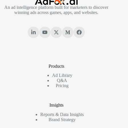
An ad intelligence platform built for marketers to discover
winning ads across games, apps, and websites.
Products
Ad Library
Q&A
Pricing
Insights
Reports & Data Insights
Brand Strategy