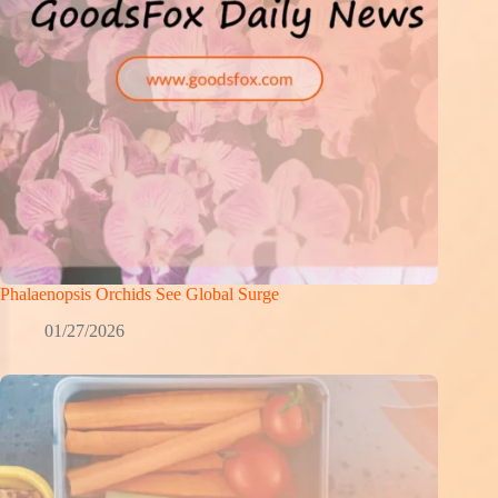
Phalaenopsis Orchids See Global Surge
01/27/2026