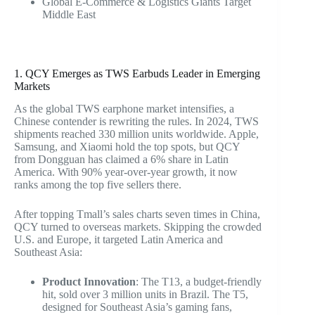
Global E-Commerce & Logistics Giants Target
Middle East
1. QCY Emerges as TWS Earbuds Leader in Emerging
Markets
As the global TWS earphone market intensifies, a
Chinese contender is rewriting the rules. In 2024, TWS
shipments reached 330 million units worldwide. Apple,
Samsung, and Xiaomi hold the top spots, but QCY
from Dongguan has claimed a 6% share in Latin
America. With 90% year-over-year growth, it now
ranks among the top five sellers there.
After topping Tmall’s sales charts seven times in China,
QCY turned to overseas markets. Skipping the crowded
U.S. and Europe, it targeted Latin America and
Southeast Asia:
Product Innovation
: The T13, a budget-friendly
hit, sold over 3 million units in Brazil. The T5,
designed for Southeast Asia’s gaming fans,