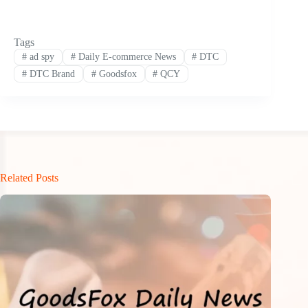
Tags
#
ad spy
#
Daily E-commerce News
#
DTC
#
DTC Brand
#
Goodsfox
#
QCY
Related Posts