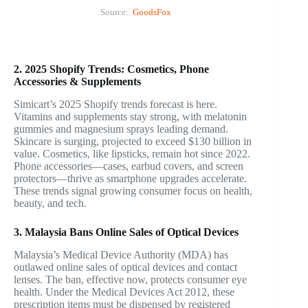
Source:
GoodsFox
2. 2025 Shopify Trends: Cosmetics, Phone
Accessories & Supplements
Simicart’s 2025 Shopify trends forecast is here.
Vitamins and supplements stay strong, with melatonin
gummies and magnesium sprays leading demand.
Skincare is surging, projected to exceed $130 billion in
value. Cosmetics, like lipsticks, remain hot since 2022.
Phone accessories—cases, earbud covers, and screen
protectors—thrive as smartphone upgrades accelerate.
These trends signal growing consumer focus on health,
beauty, and tech.
3. Malaysia Bans Online Sales of Optical Devices
Malaysia’s Medical Device Authority (MDA) has
outlawed online sales of optical devices and contact
lenses. The ban, effective now, protects consumer eye
health. Under the Medical Devices Act 2012, these
prescription items must be dispensed by registered