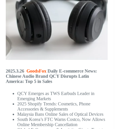
2025.3.26
GoodsFox
Daily E-commerce News:
Chinese Audio Brand QCY Disrupts Latin
America: Top 5 in Sales
QCY Emerges as TWS Earbuds Leader in
Emerging Markets
2025 Shopify Trends: Cosmetics, Phone
Accessories & Supplements
Malaysia Bans Online Sales of Optical Devices
South Korea’s FTC Warns Costco, Now Allows
Online Membership Cancellation