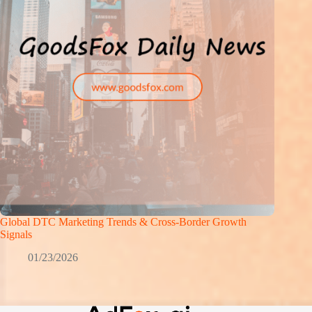
Global DTC Marketing Trends & Cross-Border Growth
Signals
01/23/2026