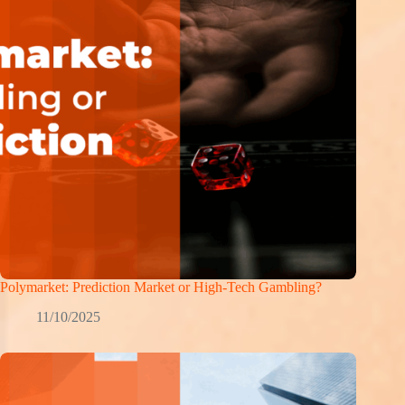
Polymarket: Prediction Market or High-Tech Gambling?
11/10/2025