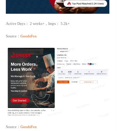
Active Days： 2 weeks+，Imps： 5.2k+
Source：
GoodsFox
Source：
GoodsFox