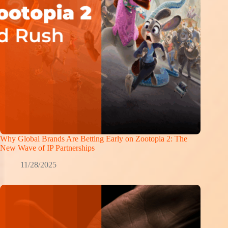
Why Global Brands Are Betting Early on Zootopia 2: The
New Wave of IP Partnerships
11/28/2025