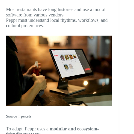
Most restaurants have long histories and use a mix of
software from various vendors.
Peppr must understand local rhythms, workflows, and
cultural preferences.
Source：pexels
To adapt, Peppr uses a
modular and ecosystem-