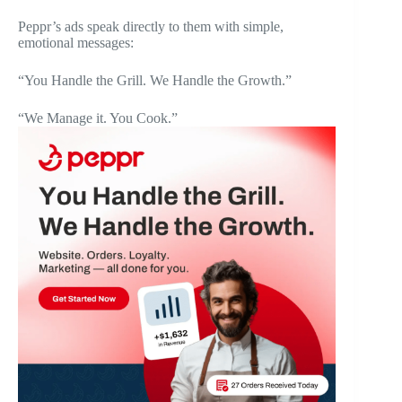
Peppr’s ads speak directly to them with simple,
emotional messages:
“You Handle the Grill. We Handle the Growth.”
“We Manage it. You Cook.”