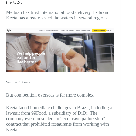
the U.S.
Meituan has tried international food delivery. Its brand
Keeta
has already tested the waters in several regions.
Source：Keeta
But competition overseas is far more complex.
Keeta faced immediate challenges in Brazil, including a
lawsuit from 99Food, a subsidiary of DiDi. The
company even presented an “exclusive partnership”
contract that prohibited restaurants from working with
Keeta.