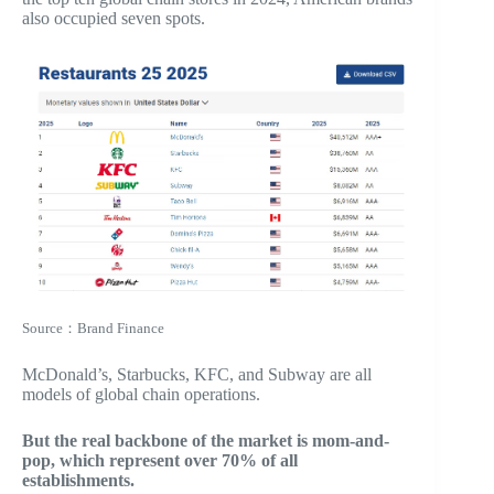
also occupied seven spots.
Source：Brand Finance
McDonald’s, Starbucks, KFC, and Subway are all
models of global chain operations.
But the real backbone of the market is mom-and-
pop, which represent over 70% of all
establishments.