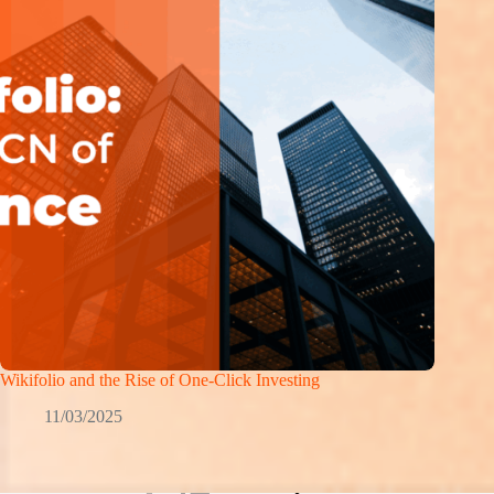
Wikifolio and the Rise of One-Click Investing
11/03/2025