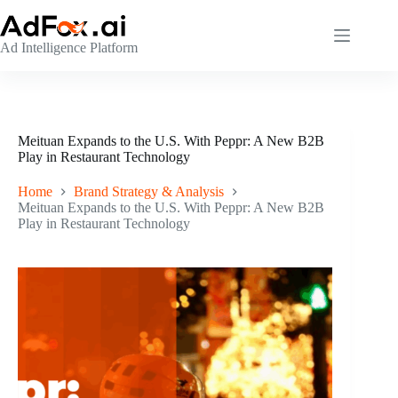
Skip
to
content
Ad Intelligence Platform
Meituan Expands to the U.S. With Peppr: A New B2B
Play in Restaurant Technology
Home
Brand Strategy & Analysis
Meituan Expands to the U.S. With Peppr: A New B2B
Play in Restaurant Technology