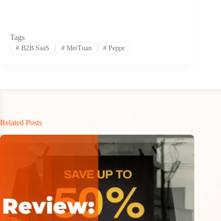
Tags
#
B2B SaaS
#
MeiTuan
#
Peppr
Related Posts