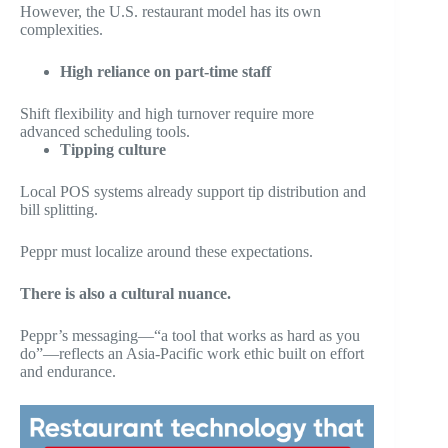
However, the U.S. restaurant model has its own
complexities.
High reliance on part-time staff
Shift flexibility and high turnover require more
advanced scheduling tools.
Tipping culture
Local POS systems already support tip distribution and
bill splitting.
Peppr must localize around these expectations.
There is also a cultural nuance.
Peppr’s messaging—“a tool that works as hard as you
do”—reflects an Asia-Pacific work ethic built on effort
and endurance.