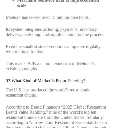
Merchant behavior data at unprecedented
scale
Meituan has served over 15 million merchants.
Its system integrates ordering, payments, inventory,
delivery, marketing, and supply chain into one process.
Even the smallest street vendors can operate digitally
with minimal friction.
This makes B2B a natural extension of Meituan’s
existing strengths.
02 What Kind of Market Is Peppr Entering?
The U.S. has produced the world’s most iconic
restaurant chains
.
According to Brand Finance’s “2025 Global Restaurant
Brand Value Ranking,” nine of the world’s top ten
restaurant brands are from the United States. Similarly,
according to Narrow Door Restaurant Eye’s statistics on
the top ten global chain stores in 2024, American brands