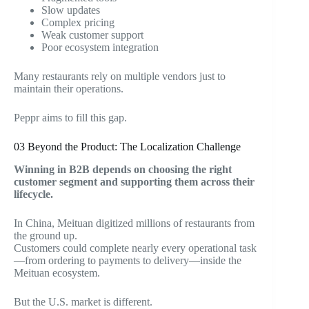
Slow updates
Complex pricing
Weak customer support
Poor ecosystem integration
Many restaurants rely on multiple vendors just to
maintain their operations.
Peppr aims to fill this gap.
03
Beyond the Product: The Localization Challenge
Winning in B2B depends on choosing the right
customer segment and supporting them across their
lifecycle.
In China, Meituan digitized millions of restaurants from
the ground up.
Customers could complete nearly every operational task
—from ordering to payments to delivery—inside the
Meituan ecosystem.
But the U.S. market is different.