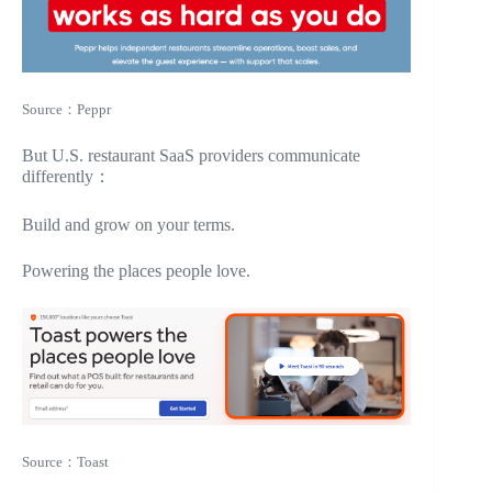
Source：Peppr
But U.S. restaurant SaaS providers communicate
differently：
Build and grow on your terms.
Powering the places people love.
Source：Toast