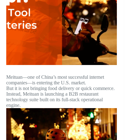
Meituan—one of China’s most successful internet
companies—is entering the U.S. market.
But it is not bringing food delivery or quick commerce.
Instead, Meituan is launching a B2B restaurant
technology suite built on its full-stack operational
engine.