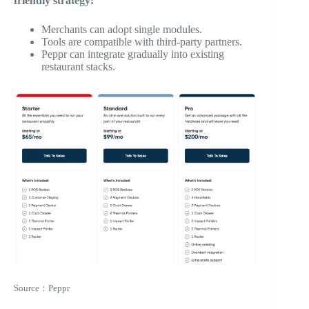
friendly strategy:
Merchants can adopt single modules.
Tools are compatible with third-party partners.
Peppr can integrate gradually into existing
restaurant stacks.
Source：Peppr