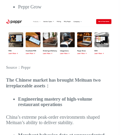
Peppr Grow
Source：Peppr
The Chinese market has brought Meituan two
irreplaceable assets：
Engineering mastery of high-volume
restaurant operations
China’s extreme peak-order environments shaped
Meituan’s ability to deliver stability.