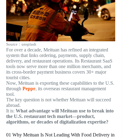
Source：unsplash
For over a decade, Meituan has refined an integrated
system that links ordering, payments, supply chain,
delivery, and restaurant operations. Its Restaurant SaaS
tools now serve more than one million merchants, and
its cross-border payment business covers 30+ major
tourist cities.
Now, Meituan is exporting these capabilities to the U.S.
through
Peppr
, its overseas restaurant management
tool.
The key question is not whether Meituan will succeed
abroad.
It is:
What advantage will Meituan use to break into
the U.S. restaurant tech market—product,
algorithms, or decades of digitalization expertise?
01
Why Meituan Is Not Leading With Food Delivery in