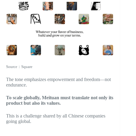
Source：Square
The tone emphasizes empowerment and freedom—not
endurance.
To scale globally, Meituan must translate not only its
product but also its values.
This is a challenge shared by all Chinese companies
going global.