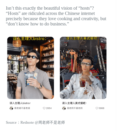
Isn’t this exactly the beautiful vision of “hosts”?
“Hosts” are ridiculed across the Chinese internet
precisely because they love cooking and creativity, but
“don’t know how to do business.”
Source：Rednote @周老师不是老师