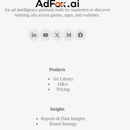
An ad intelligence platform built for marketers to discover
winning ads across games, apps, and websites.
Products
Ad Library
Q&A
Pricing
Insights
Reports & Data Insights
Brand Strategy