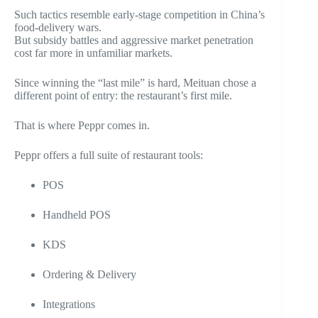
Such tactics resemble early-stage competition in China’s
food-delivery wars.
But subsidy battles and aggressive market penetration
cost far more in unfamiliar markets.
Since winning the “last mile” is hard, Meituan chose a
different point of entry:
the restaurant’s first mile
.
That is where Peppr comes in.
Peppr offers a full suite of restaurant tools:
POS
Handheld POS
KDS
Ordering & Delivery
Integrations