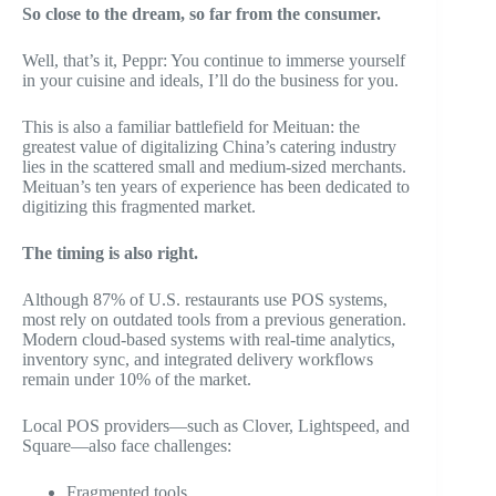
So close to the dream, so far from the consumer.
Well, that’s it, Peppr: You continue to immerse yourself
in your cuisine and ideals, I’ll do the business for you.
This is also a familiar battlefield for Meituan: the
greatest value of digitalizing China’s catering industry
lies in the scattered small and medium-sized merchants.
Meituan’s ten years of experience has been dedicated to
digitizing this fragmented market.
The timing is also right.
Although 87% of U.S. restaurants use POS systems,
most rely on outdated tools from a previous generation.
Modern cloud-based systems with real-time analytics,
inventory sync, and integrated delivery workflows
remain under 10% of the market.
Local POS providers—such as Clover, Lightspeed, and
Square—also face challenges:
Fragmented tools