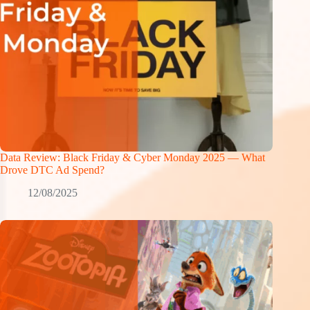
Data Review: Black Friday & Cyber Monday 2025 — What
Drove DTC Ad Spend?
12/08/2025