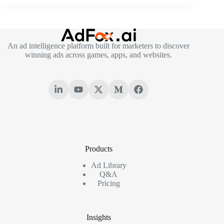
An ad intelligence platform built for marketers to discover
winning ads across games, apps, and websites.
Products
Ad Library
Q&A
Pricing
Insights