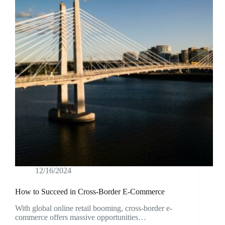
12/16/2024
How to Succeed in Cross-Border E-Commerce
With global online retail booming, cross-border e-
commerce offers massive opportunities…