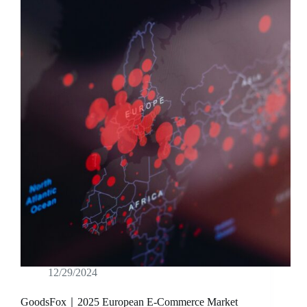
12/29/2024
GoodsFox｜2025 European E-Commerce Market