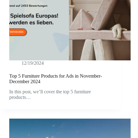
12/19/2024
Top 5 Furniture Products for Ads in November-
December 2024
In this post, we’ll cover the top 5 furniture
products…