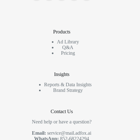
Products
Ad Library
Q&A
Pricing
Insights
Reports & Data Insights
Brand Strategy
Contact Us
Need help or have a question?
Email:
service@mail.adfox.ai
WhatsApp:
852-68224294