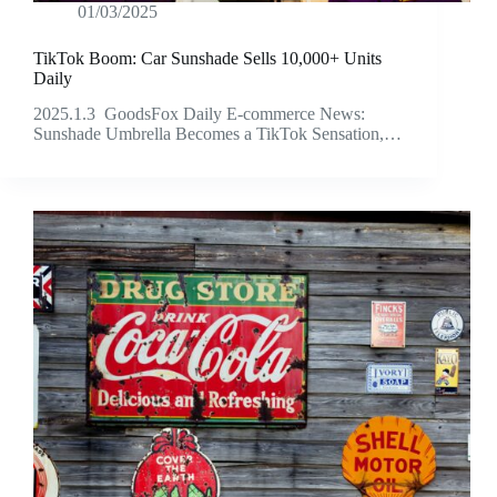
01/03/2025
TikTok Boom: Car Sunshade Sells 10,000+ Units
Daily
2025.1.3 GoodsFox Daily E-commerce News:
Sunshade Umbrella Becomes a TikTok Sensation,…