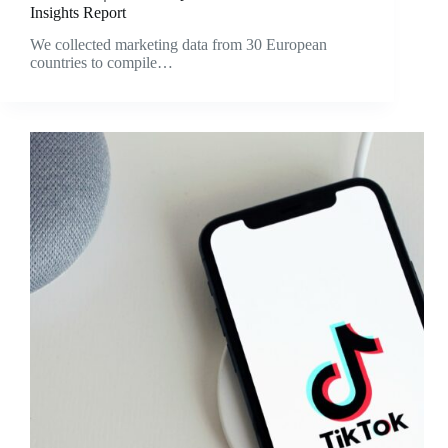
Insights Report
We collected marketing data from 30 European
countries to compile…