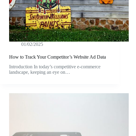
01/02/2025
How to Track Your Competitor’s Website Ad Data
Introduction In today’s competitive e-commerce
landscape, keeping an eye on…