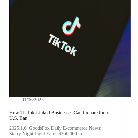
01/06/2025
How TikTok-Linked Businesses Can Prepare for a
U.S. Ban
2025.1.6 GoodsFox Daily E-commerce News:
Starry Night Light Earns $360,000 in…