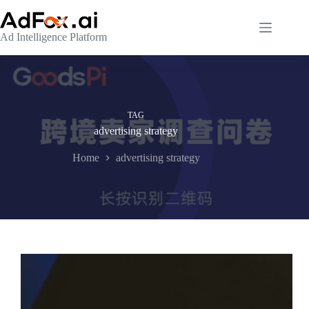
Skip
to
content
Ad Intelligence Platform
TAG
advertising strategy
Home
advertising strategy