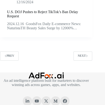
12/16/2024
U.S. DOJ Pushes to Reject TikTok’s Ban Delay
Request
2024.12.16 GoodsFox Daily E-commerce News:
NaturistaTH Beauty Sales Surge by 12000%…
PREV
NEXT
An ad intelligence platform built for marketers to discover
winning ads across games, apps, and websites.