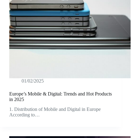
01/02/2025
Europe’s Mobile & Digital: Trends and Hot Products
in 2025
1. Distribution of Mobile and Digital in Europe
According to…