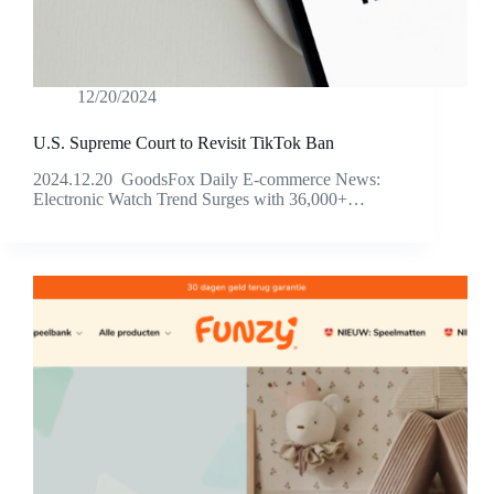
12/20/2024
U.S. Supreme Court to Revisit TikTok Ban
2024.12.20 GoodsFox Daily E-commerce News:
Electronic Watch Trend Surges with 36,000+…