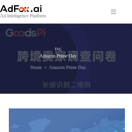
Skip
to
content
Ad Intelligence Platform
TAG
Amazon Prime Day
Home
Amazon Prime Day