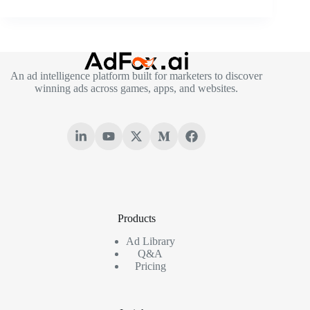
An ad intelligence platform built for marketers to discover
winning ads across games, apps, and websites.
Products
Ad Library
Q&A
Pricing