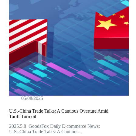
05/08/2025
U.S.-China Trade Talks: A Cautious Overture Amid
Tariff Turmoil
2025.5.8 GoodsFox Daily E-commerce News:
U.S.-China Trade Talks: A Cautious…