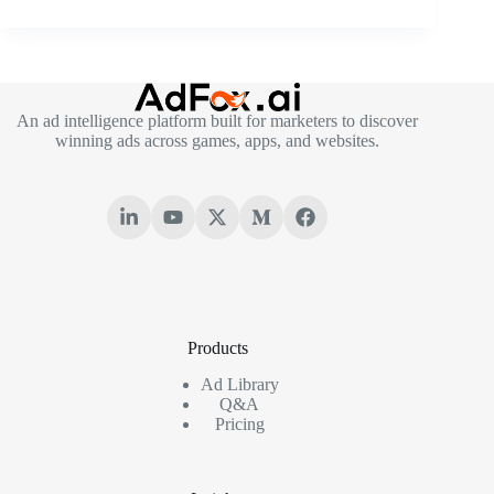
An ad intelligence platform built for marketers to discover
winning ads across games, apps, and websites.
Products
Ad Library
Q&A
Pricing