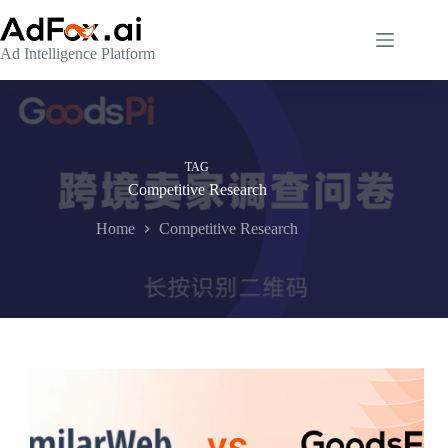
Skip
to
content
Ad Intelligence Platform
TAG
Competitive Research
Home
Competitive Research