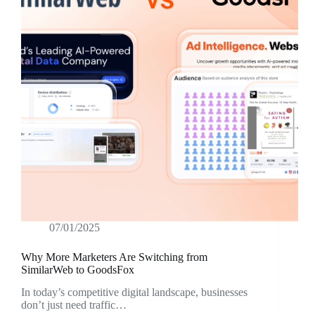
07/01/2025
Why More Marketers Are Switching from
SimilarWeb to GoodsFox
In today’s competitive digital landscape, businesses
don’t just need traffic…