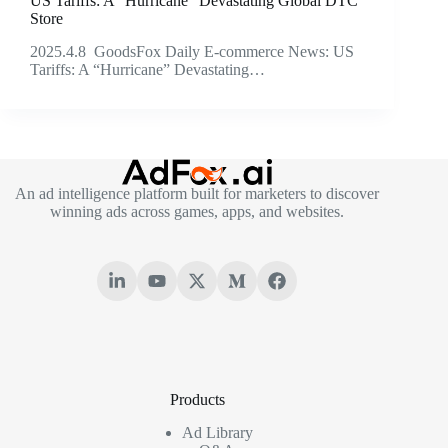
US Tariffs: A “Hurricane” Devastating Global DTC
Store
2025.4.8 GoodsFox Daily E-commerce News: US
Tariffs: A “Hurricane” Devastating…
An ad intelligence platform built for marketers to discover
winning ads across games, apps, and websites.
Products
Ad Library