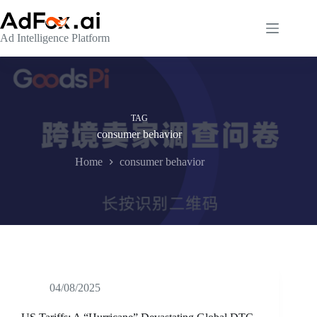
Skip
to
content
Ad Intelligence Platform
TAG
consumer behavior
Home
consumer behavior
04/08/2025