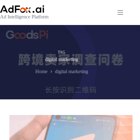
Skip
to
content
Ad Intelligence Platform
TAG
digital marketing
Home
digital marketing