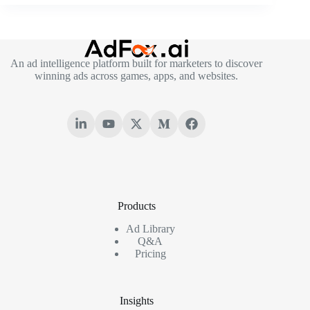
An ad intelligence platform built for marketers to discover
winning ads across games, apps, and websites.
Products
Ad Library
Q&A
Pricing
Insights