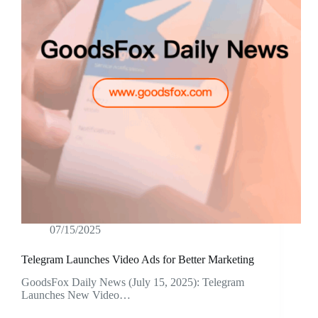
07/15/2025
Telegram Launches Video Ads for Better Marketing
GoodsFox Daily News (July 15, 2025): Telegram
Launches New Video…