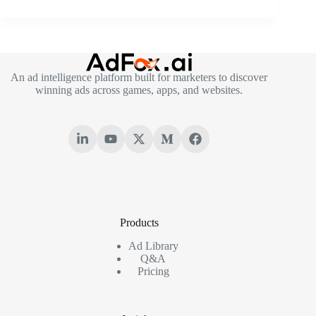
An ad intelligence platform built for marketers to discover
winning ads across games, apps, and websites.
Products
Ad Library
Q&A
Pricing