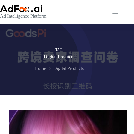
Skip
to
content
Ad Intelligence Platform
TAG
Digital Products
Home
Digital Products