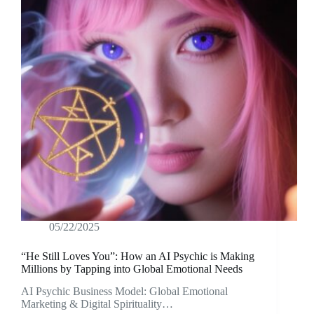
05/22/2025
“He Still Loves You”: How an AI Psychic is Making
Millions by Tapping into Global Emotional Needs
AI Psychic Business Model: Global Emotional
Marketing & Digital Spirituality…