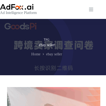
Skip
to
content
Ad Intelligence Platform
TAG
ebay seller
Home
ebay seller