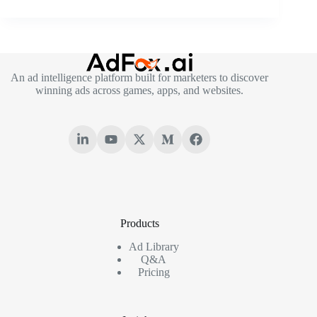
An ad intelligence platform built for marketers to discover
winning ads across games, apps, and websites.
Products
Ad Library
Q&A
Pricing