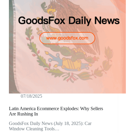
07/18/2025
Latin America Ecommerce Explodes: Why Sellers
Are Rushing In
GoodsFox Daily News (July 18, 2025): Car
Window Cleaning Tools…