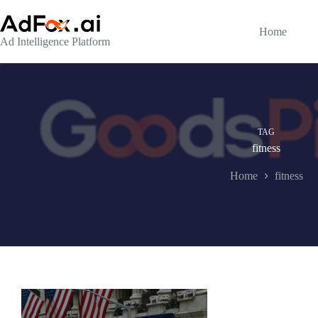
Skip
to
content
Home
Ad Intelligence Platform
TAG
fitness
Home
fitness