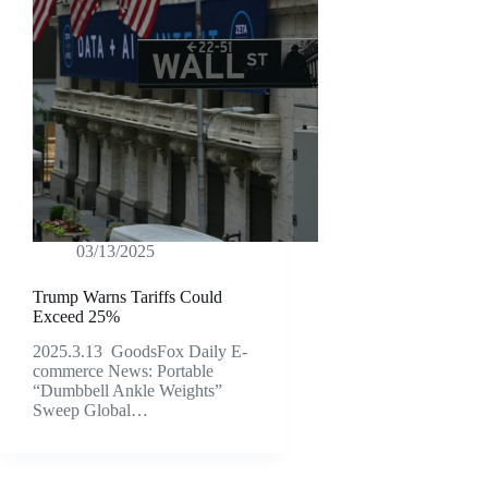
03/13/2025
Trump Warns Tariffs Could
Exceed 25%
2025.3.13 GoodsFox Daily E-
commerce News: Portable
“Dumbbell Ankle Weights”
Sweep Global…