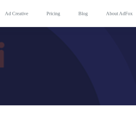
Ad Creative
Pricing
Blog
About AdFox