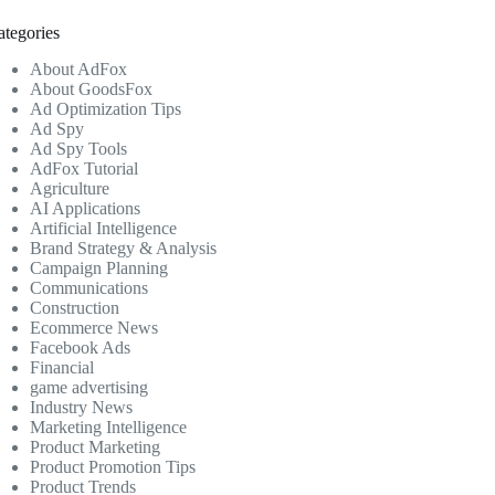
ategories
About AdFox
About GoodsFox
Ad Optimization Tips
Ad Spy
Ad Spy Tools
AdFox Tutorial
Agriculture
AI Applications
Artificial Intelligence
Brand Strategy & Analysis
Campaign Planning
Communications
Construction
Ecommerce News
Facebook Ads
Financial
game advertising
Industry News
Marketing Intelligence
Product Marketing
Product Promotion Tips
Product Trends