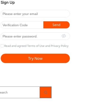
o
sults