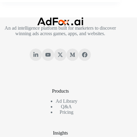
An ad intelligence platform built for marketers to discover
winning ads across games, apps, and websites.
Products
Ad Library
Q&A
Pricing
Insights