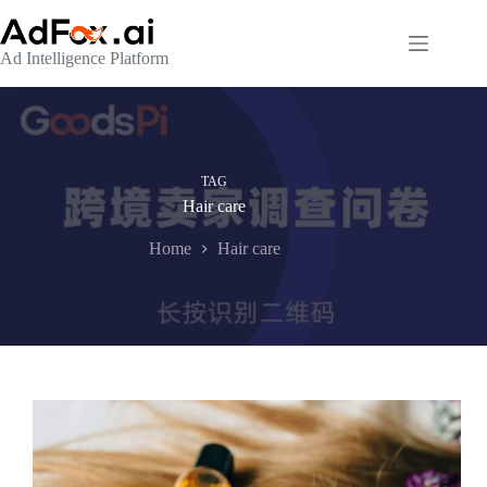
Skip
to
content
Ad Intelligence Platform
TAG
Hair care
Home
Hair care