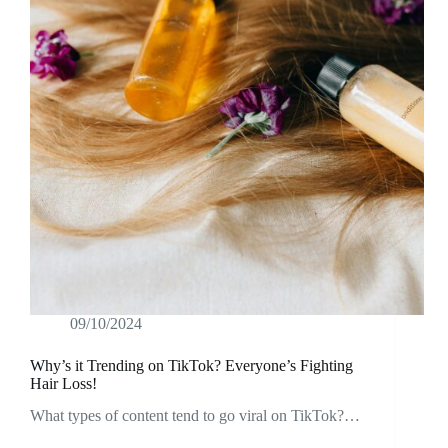
09/10/2024
Why’s it Trending on TikTok? Everyone’s Fighting
Hair Loss!
What types of content tend to go viral on TikTok?…