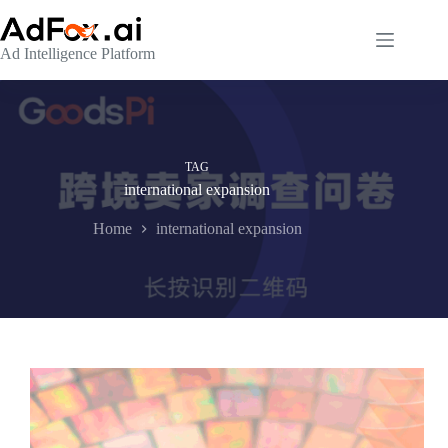
Skip
to
content
Ad Intelligence Platform
TAG
international expansion
Home
international expansion