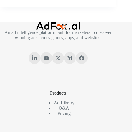
An ad intelligence platform built for marketers to discover
winning ads across games, apps, and websites.
Products
Ad Library
Q&A
Pricing