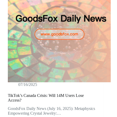
07/16/2025
TikTok’s Canada Crisis: Will 14M Users Lose
Access?
GoodsFox Daily News (July 16, 2025): Metaphysics
Empowering Crystal Jewelry:…