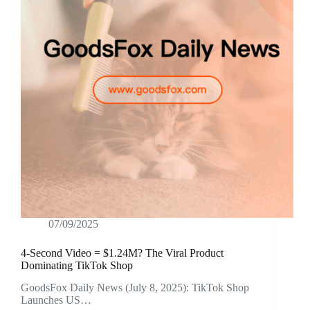
07/09/2025
4-Second Video = $1.24M? The Viral Product
Dominating TikTok Shop
GoodsFox Daily News (July 8, 2025): TikTok Shop
Launches US…