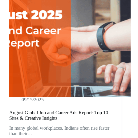
09/15/2025
August Global Job and Career Ads Report: Top 10
Sites & Creative Insights
In many global workplaces, Indians often rise faster
than their…