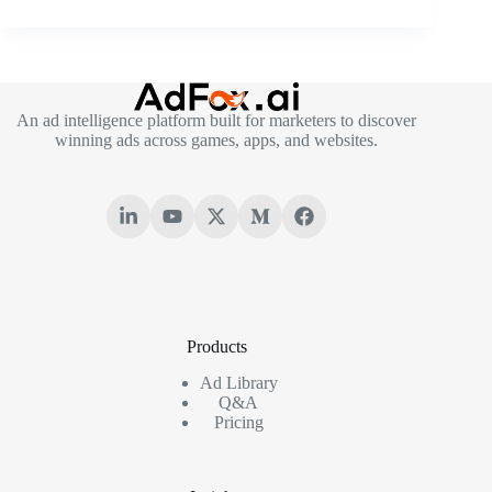
An ad intelligence platform built for marketers to discover
winning ads across games, apps, and websites.
Products
Ad Library
Q&A
Pricing