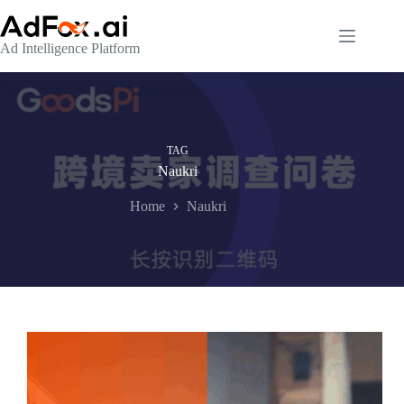
Skip
to
content
Ad Intelligence Platform
TAG
Naukri
Home
Naukri