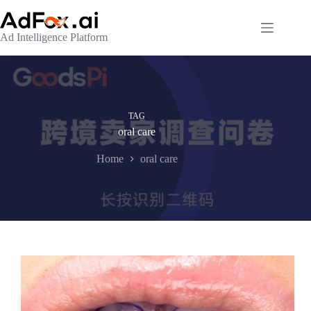
Skip
to
content
Ad Intelligence Platform
TAG
oral care
Home
oral care