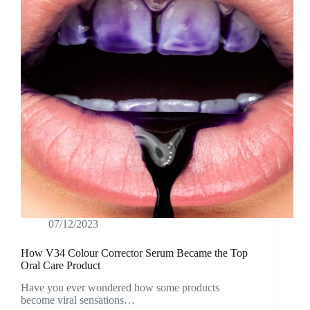
07/12/2023
How V34 Colour Corrector Serum Became the Top
Oral Care Product
Have you ever wondered how some products
become viral sensations…