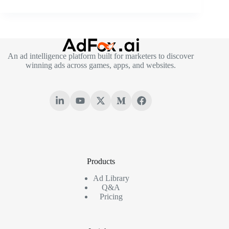
An ad intelligence platform built for marketers to discover
winning ads across games, apps, and websites.
Products
Ad Library
Q&A
Pricing