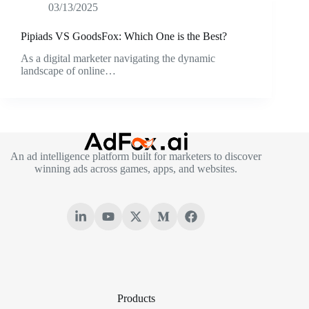
03/13/2025
Pipiads VS GoodsFox: Which One is the Best?
As a digital marketer navigating the dynamic
landscape of online…
An ad intelligence platform built for marketers to discover
winning ads across games, apps, and websites.
Products