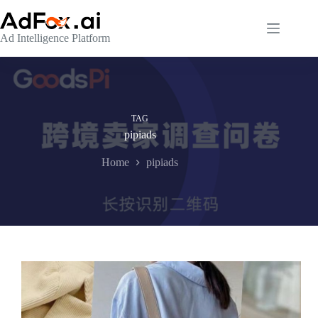
Skip
to
content
Ad Intelligence Platform
TAG
pipiads
Home
pipiads