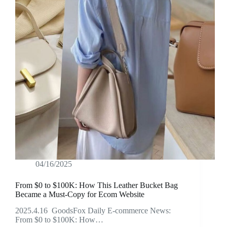
04/16/2025
From $0 to $100K: How This Leather Bucket Bag
Became a Must-Copy for Ecom Website
2025.4.16 GoodsFox Daily E-commerce News:
From $0 to $100K: How…