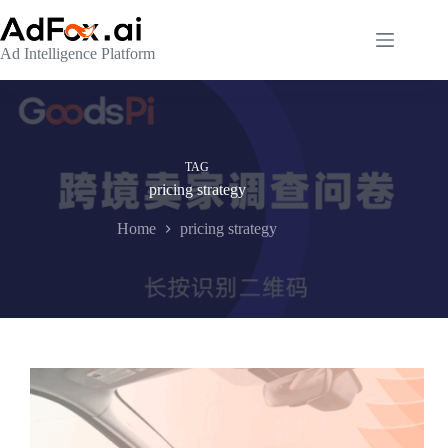
Skip
to
content
Ad Intelligence Platform
TAG
pricing strategy
Home
pricing strategy