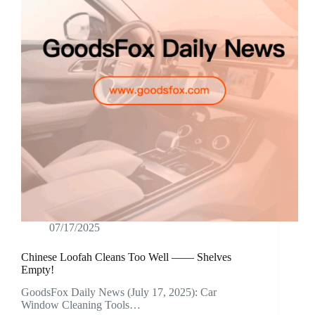
07/17/2025
Chinese Loofah Cleans Too Well —— Shelves
Empty!
GoodsFox Daily News (July 17, 2025): Car
Window Cleaning Tools…