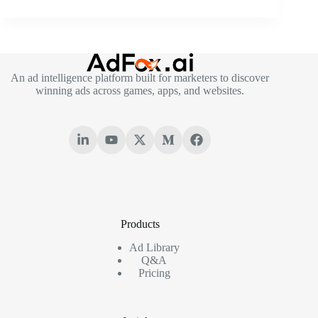
An ad intelligence platform built for marketers to discover
winning ads across games, apps, and websites.
Products
Ad Library
Q&A
Pricing