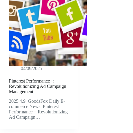
04/09/2025
Pinterest Performance+:
Revolutionizing Ad Campaign
Management
2025.4.9 GoodsFox Daily E-
commerce News: Pinterest
Performance+: Revolutionizing
Ad Campaign…