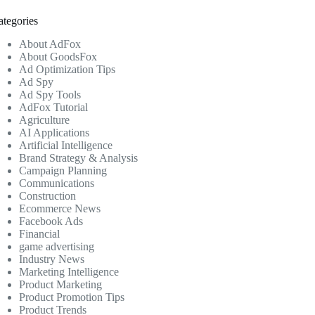
ategories
About AdFox
About GoodsFox
Ad Optimization Tips
Ad Spy
Ad Spy Tools
AdFox Tutorial
Agriculture
AI Applications
Artificial Intelligence
Brand Strategy & Analysis
Campaign Planning
Communications
Construction
Ecommerce News
Facebook Ads
Financial
game advertising
Industry News
Marketing Intelligence
Product Marketing
Product Promotion Tips
Product Trends