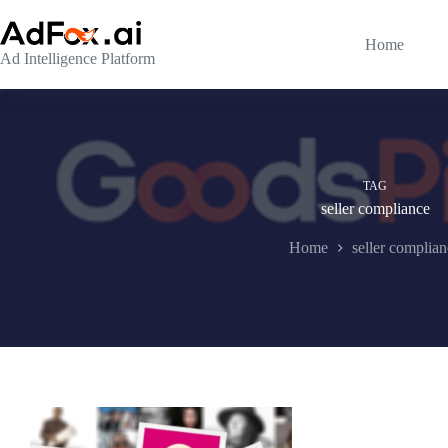
Skip
to
content
Home
Ad Intelligence Platform
TAG
seller compliance
Home
seller complia