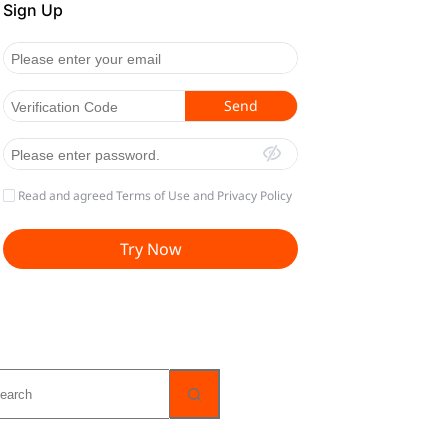
o
sults