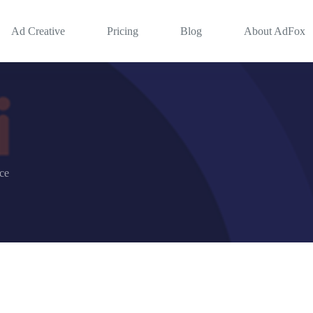
Ad Creative
Pricing
Blog
About AdFox
nce