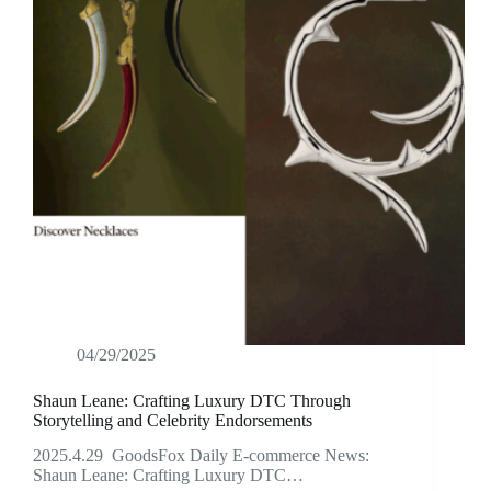
04/29/2025
Shaun Leane: Crafting Luxury DTC Through
Storytelling and Celebrity Endorsements
2025.4.29 GoodsFox Daily E-commerce News:
Shaun Leane: Crafting Luxury DTC…