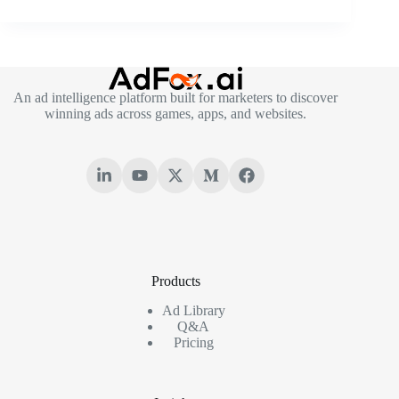
An ad intelligence platform built for marketers to discover
winning ads across games, apps, and websites.
Products
Ad Library
Q&A
Pricing