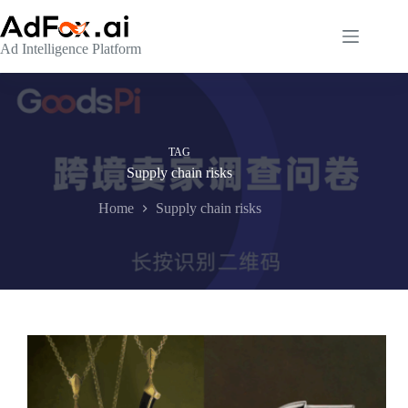
Skip
to
content
Ad Intelligence Platform
TAG
Supply chain risks
Home
Supply chain risks