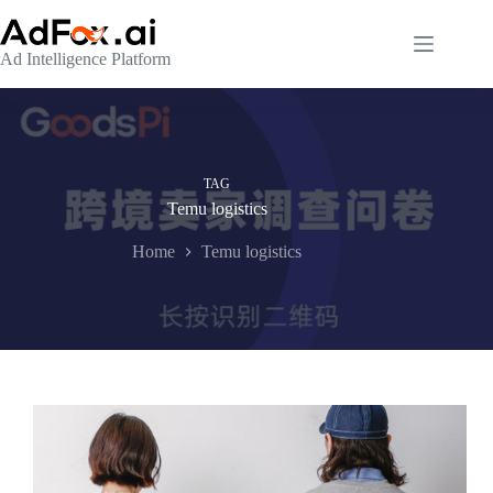
Skip
to
content
Ad Intelligence Platform
TAG
Temu logistics
Home
Temu logistics