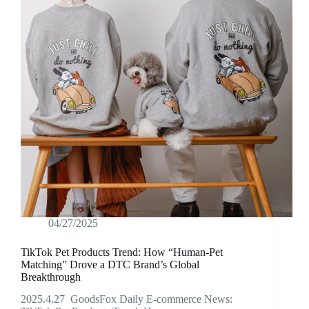
04/27/2025
TikTok Pet Products Trend: How “Human-Pet
Matching” Drove a DTC Brand’s Global
Breakthrough
2025.4.27 GoodsFox Daily E-commerce News: