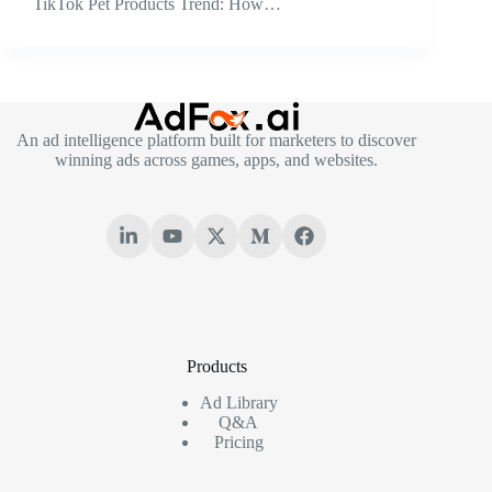
TikTok Pet Products Trend: How…
An ad intelligence platform built for marketers to discover
winning ads across games, apps, and websites.
Products
Ad Library
Q&A
Pricing