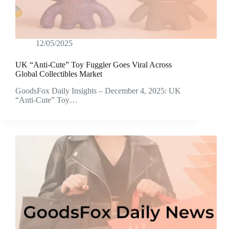
12/05/2025
UK “Anti-Cute” Toy Fuggler Goes Viral Across
Global Collectibles Market
GoodsFox Daily Insights – December 4, 2025: UK
“Anti-Cute” Toy…