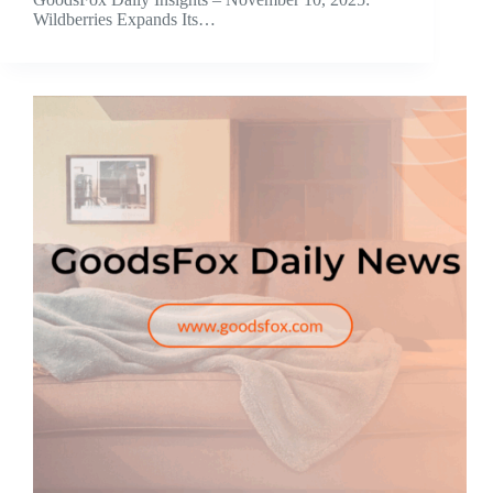
Wildberries Expands Its…