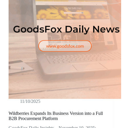
11/10/2025
Wildberries Expands Its Business Version into a Full
B2B Procurement Platform
GoodsFox Daily Insights – November 10, 2025: