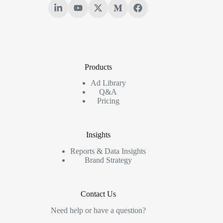
Products
Ad Library
Q&A
Pricing
Insights
Reports & Data Insights
Brand Strategy
Contact Us
Need help or have a question?