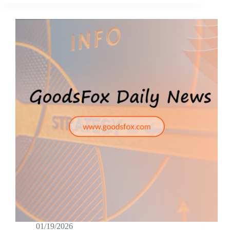
01/19/2026