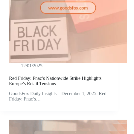
12/01/2025
Red Friday: Fnac’s Nationwide Strike Highlights
Europe’s Retail Tensions
GoodsFox Daily Insights – December 1, 2025: Red
Friday: Fnac’s…