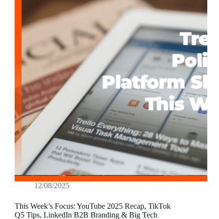
12/08/2025
This Week’s Focus: YouTube 2025 Recap, TikTok
Q5 Tips, LinkedIn B2B Branding & Big Tech