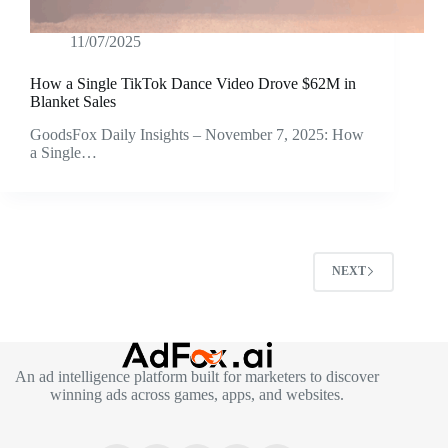
11/07/2025
How a Single TikTok Dance Video Drove $62M in
Blanket Sales
GoodsFox Daily Insights – November 7, 2025: How
a Single…
NEXT
An ad intelligence platform built for marketers to discover
winning ads across games, apps, and websites.