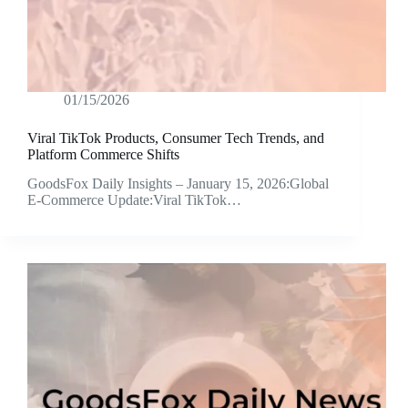
01/15/2026
Viral TikTok Products, Consumer Tech Trends, and
Platform Commerce Shifts
GoodsFox Daily Insights – January 15, 2026:Global
E-Commerce Update:Viral TikTok…