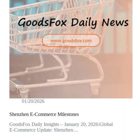
01/20/2026
Shenzhen E-Commerce Milestones
GoodsFox Daily Insights – January 20, 2026:Global
E-Commerce Update: Shenzhen…