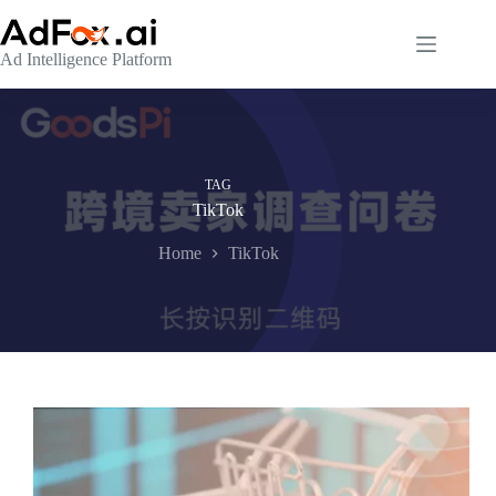
Skip
to
content
Ad Intelligence Platform
TAG
TikTok
Home
TikTok