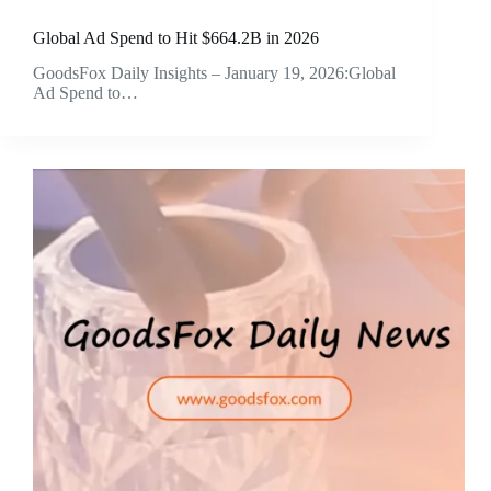
Global Ad Spend to Hit $664.2B in 2026
GoodsFox Daily Insights – January 19, 2026:Global
Ad Spend to…