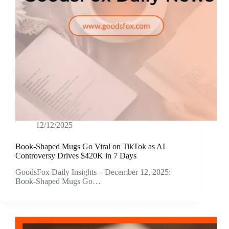
12/12/2025
Book-Shaped Mugs Go Viral on TikTok as AI
Controversy Drives $420K in 7 Days
GoodsFox Daily Insights – December 12, 2025:
Book-Shaped Mugs Go…