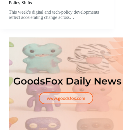
Policy Shifts
This week’s digital and tech-policy developments
reflect accelerating change across…