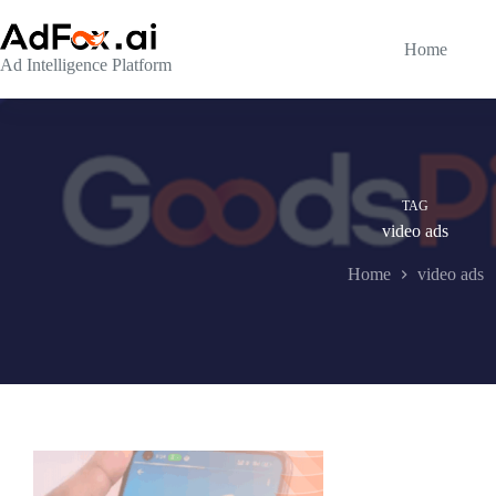
Skip
to
content
Home
Ad Intelligence Platform
TAG
video ads
Home
video ads