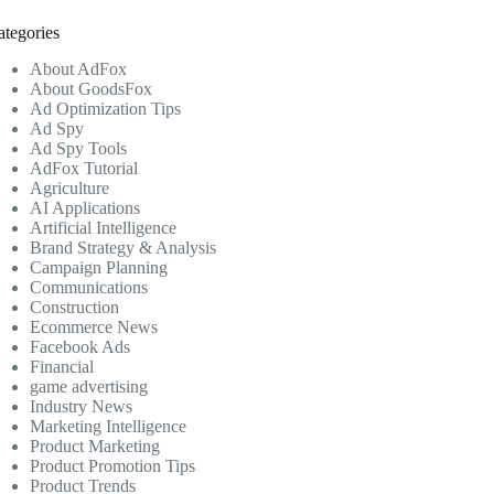
ategories
About AdFox
About GoodsFox
Ad Optimization Tips
Ad Spy
Ad Spy Tools
AdFox Tutorial
Agriculture
AI Applications
Artificial Intelligence
Brand Strategy & Analysis
Campaign Planning
Communications
Construction
Ecommerce News
Facebook Ads
Financial
game advertising
Industry News
Marketing Intelligence
Product Marketing
Product Promotion Tips
Product Trends