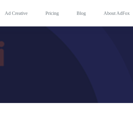
Ad Creative
Pricing
Blog
About AdFox