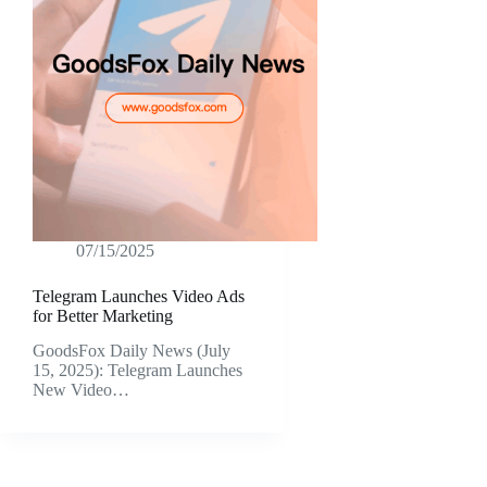
07/15/2025
Telegram Launches Video Ads
for Better Marketing
GoodsFox Daily News (July
15, 2025): Telegram Launches
New Video…