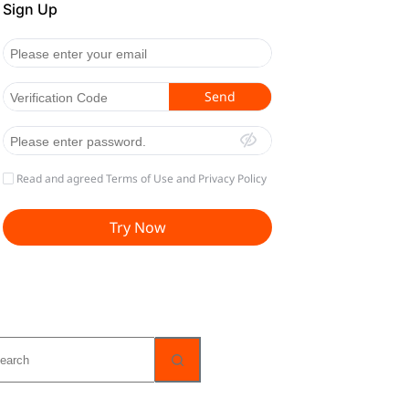
o
sults