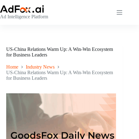
Skip
to
content
Ad Intelligence Platform
US-China Relations Warm Up: A Win-Win Ecosystem
for Business Leaders
Home
Industry News
US-China Relations Warm Up: A Win-Win Ecosystem
for Business Leaders