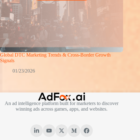
Global DTC Marketing Trends & Cross-Border Growth
Signals
01/23/2026
An ad intelligence platform built for marketers to discover
winning ads across games, apps, and websites.