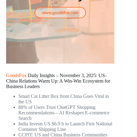
GoodsFox
Daily Insights – November 3, 2025: US-
China Relations Warm Up: A Win-Win Ecosystem for
Business Leaders
Smart Cat Litter Box from China Goes Viral in
the US
88% of Users Trust ChatGPT Shopping
Recommendations—AI Reshapes E-commerce
Search
India Invests US $6.9 b to Launch First National
Container Shipping Line
CCPIT: US and China Business Communities