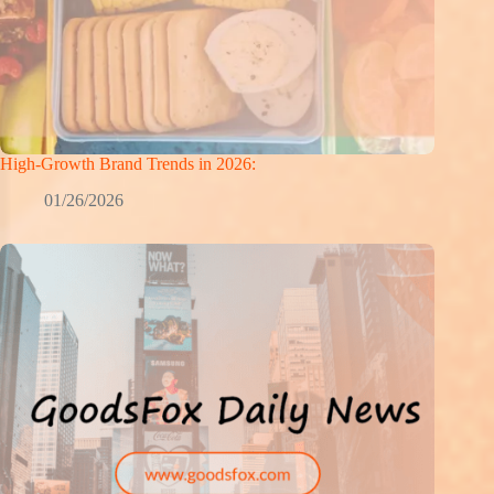
High-Growth Brand Trends in 2026:
01/26/2026