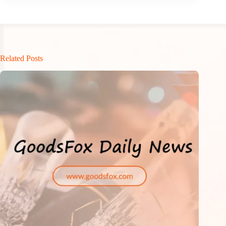
Related Posts