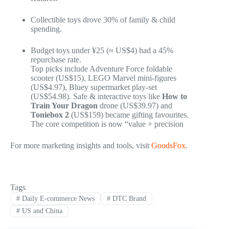
Collectible toys drove 30% of family & child
spending.
Budget toys under ¥25 (≈ US$4) had a 45%
repurchase rate.
Top picks include Adventure Force foldable
scooter (US$15), LEGO Marvel mini-figures
(US$4.97), Bluey supermarket play-set
(US$54.98). Safe & interactive toys like
How to
Train Your Dragon
drone (US$39.97) and
Toniebox 2
(US$159) became gifting favourites.
The core competition is now “value + precision
For more marketing insights and tools, visit
GoodsFox
.
Tags
#
Daily E-commerce News
#
DTC Brand
#
US and China