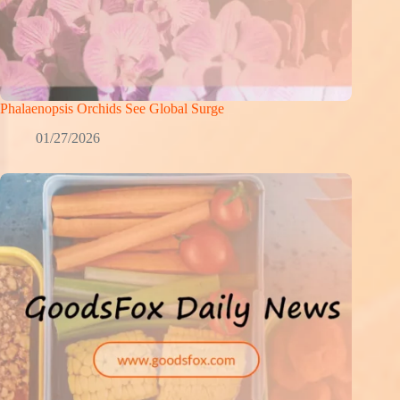
Phalaenopsis Orchids See Global Surge
01/27/2026