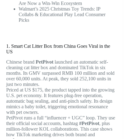
Are Now a Win-Win Ecosystem
Walmart’s 2025 Christmas Toy Trends: IP
Collabs & Educational Play Lead Consumer
Picks
1. Smart Cat Litter Box from China Goes Viral in the
US
Chinese brand
PetPivot
launched an automatic self-
cleaning cat litter box and dominated TikTok in six
months. Its GMV surpassed RMB 100 million and sold
over 60,000 units. At peak, they sold 252,100 units in
just two minutes.
Priced at US $175, the product tapped into the growing
U.S. pet economy. It features plug-free operation,
automatic bag sealing, and anti-pinch safety. Its design
mimics a baby toilet, triggering emotional resonance
with pet owners.
PetPivot runs a full “influencer + UGC” loop. They use
their official social accounts, hashtag
#PetPivot
, plus
million-follower KOL collaborations. This case shows
how TikTok marketing drives both brand and