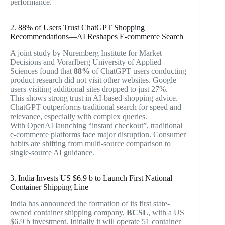
performance.
2. 88% of Users Trust ChatGPT Shopping
Recommendations—AI Reshapes E-commerce Search
A joint study by Nuremberg Institute for Market
Decisions and Vorarlberg University of Applied
Sciences found that
88%
of ChatGPT users conducting
product research did not visit other websites. Google
users visiting additional sites dropped to just 27%.
This shows strong trust in AI-based shopping advice.
ChatGPT outperforms traditional search for speed and
relevance, especially with complex queries.
With OpenAI launching “instant checkout”, traditional
e-commerce platforms face major disruption. Consumer
habits are shifting from multi-source comparison to
single-source AI guidance.
3. India Invests US $6.9 b to Launch First National
Container Shipping Line
India has announced the formation of its first state-
owned container shipping company,
BCSL
, with a US
$6.9 b investment. Initially it will operate 51 container