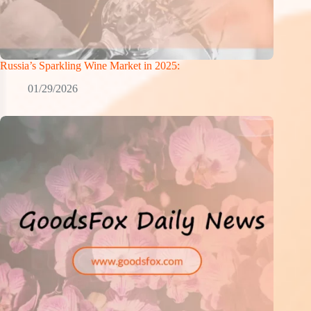
Russia’s Sparkling Wine Market in 2025:
01/29/2026