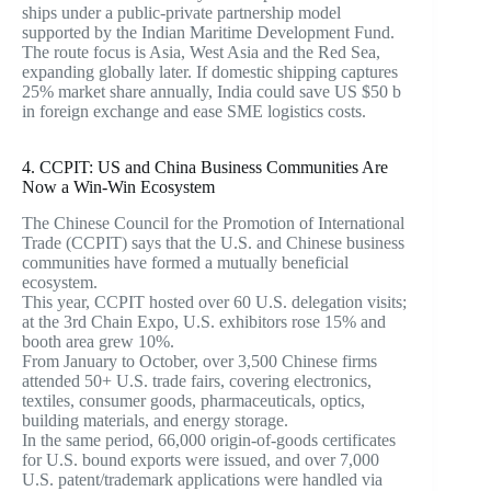
ships under a public-private partnership model
supported by the Indian Maritime Development Fund.
The route focus is Asia, West Asia and the Red Sea,
expanding globally later. If domestic shipping captures
25% market share annually, India could save US $50 b
in foreign exchange and ease SME logistics costs.
4. CCPIT: US and China Business Communities Are
Now a Win-Win Ecosystem
The Chinese Council for the Promotion of International
Trade (CCPIT) says that the U.S. and Chinese business
communities have formed a mutually beneficial
ecosystem.
This year, CCPIT hosted over 60 U.S. delegation visits;
at the 3rd Chain Expo, U.S. exhibitors rose 15% and
booth area grew 10%.
From January to October, over 3,500 Chinese firms
attended 50+ U.S. trade fairs, covering electronics,
textiles, consumer goods, pharmaceuticals, optics,
building materials, and energy storage.
In the same period, 66,000 origin-of-goods certificates
for U.S. bound exports were issued, and over 7,000
U.S. patent/trademark applications were handled via