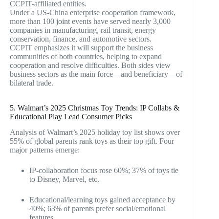
CCPIT-affiliated entities.
Under a US-China enterprise cooperation framework,
more than 100 joint events have served nearly 3,000
companies in manufacturing, rail transit, energy
conservation, finance, and automotive sectors.
CCPIT emphasizes it will support the business
communities of both countries, helping to expand
cooperation and resolve difficulties. Both sides view
business sectors as the main force—and beneficiary—of
bilateral trade.
5. Walmart’s 2025 Christmas Toy Trends: IP Collabs &
Educational Play Lead Consumer Picks
Analysis of Walmart’s 2025 holiday toy list shows over
55% of global parents rank toys as their top gift. Four
major patterns emerge:
IP-collaboration focus rose 60%; 37% of toys tie
to Disney, Marvel, etc.
Educational/learning toys gained acceptance by
40%; 63% of parents prefer social/emotional
features.