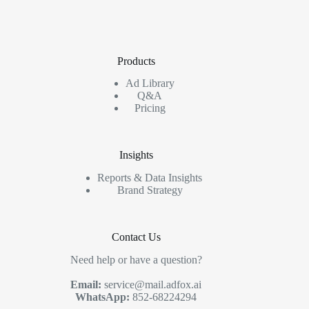
Products
Ad Library
Q&A
Pricing
Insights
Reports & Data Insights
Brand Strategy
Contact Us
Need help or have a question?
Email:
service@mail.adfox.ai
WhatsApp:
852-68224294