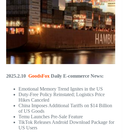
2025.2.10
GoodsFox
Daily E-commerce News:
Emotional Memory Trend Ignites in the US
Duty-Free Policy Reinstated; Logistics Price
Hikes Canceled
China Imposes Additional Tariffs on $14 Billion
of US Goods
Temu Launches Pre-Sale Feature
TikTok Releases Android Download Package for
US Users