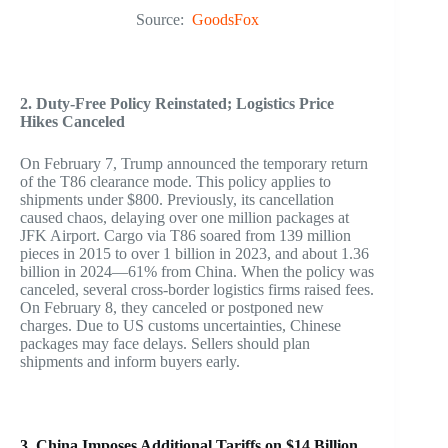
Source:
GoodsFox
2. Duty-Free Policy Reinstated; Logistics Price
Hikes Canceled
On February 7, Trump announced the temporary return
of the T86 clearance mode. This policy applies to
shipments under $800. Previously, its cancellation
caused chaos, delaying over one million packages at
JFK Airport. Cargo via T86 soared from 139 million
pieces in 2015 to over 1 billion in 2023, and about 1.36
billion in 2024—61% from China. When the policy was
canceled, several cross-border logistics firms raised fees.
On February 8, they canceled or postponed new
charges. Due to US customs uncertainties, Chinese
packages may face delays. Sellers should plan
shipments and inform buyers early.
3. China Imposes Additional Tariffs on $14 Billion