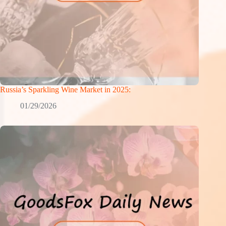
Russia’s Sparkling Wine Market in 2025:
01/29/2026