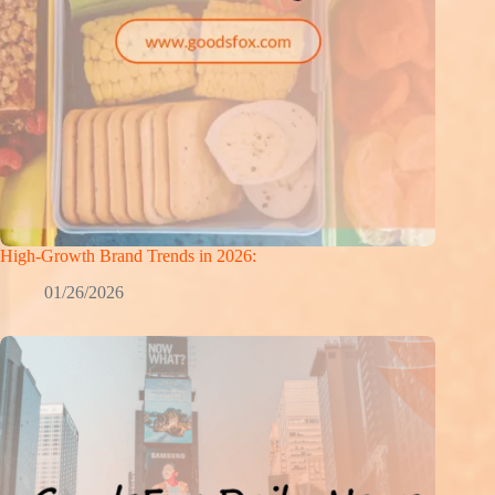
High-Growth Brand Trends in 2026:
01/26/2026