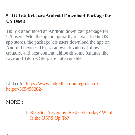
5. TikTok Releases Android Download Package for
US Users
TikTok announced an Android download package for
US users. With the app temporarily unavailable in US
app stores, the package lets users download the app on
Android devices. Users can watch videos, follow
creators, and post content, although some features like
Live and TikTok Shop are not available.
LinkedIn:
https://www.linkedin.com/in/goodsfox-
helper-365450282/
MORE：
Rejected Yesterday, Restored Today? What
Is the USPS Up To?