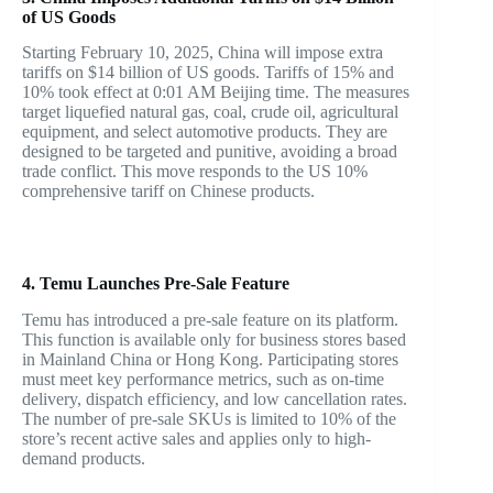
of US Goods
Starting February 10, 2025, China will impose extra
tariffs on $14 billion of US goods. Tariffs of 15% and
10% took effect at 0:01 AM Beijing time. The measures
target liquefied natural gas, coal, crude oil, agricultural
equipment, and select automotive products. They are
designed to be targeted and punitive, avoiding a broad
trade conflict. This move responds to the US 10%
comprehensive tariff on Chinese products.
4. Temu Launches Pre-Sale Feature
Temu has introduced a pre-sale feature on its platform.
This function is available only for business stores based
in Mainland China or Hong Kong. Participating stores
must meet key performance metrics, such as on-time
delivery, dispatch efficiency, and low cancellation rates.
The number of pre-sale SKUs is limited to 10% of the
store’s recent active sales and applies only to high-
demand products.