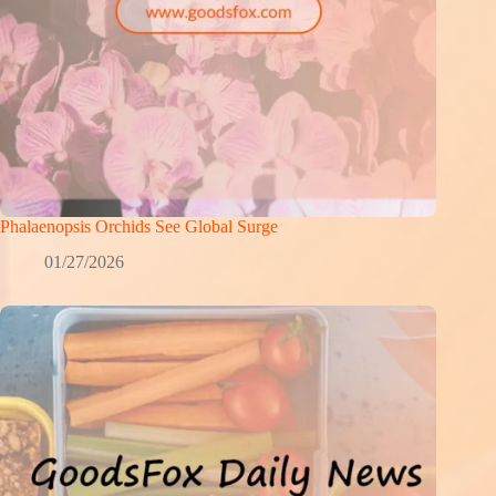
Phalaenopsis Orchids See Global Surge
01/27/2026