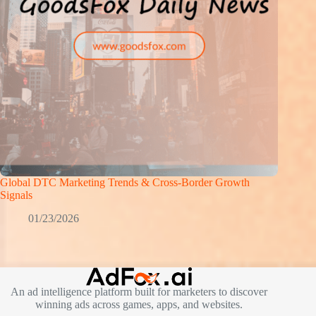
Global DTC Marketing Trends & Cross-Border Growth
Signals
01/23/2026
An ad intelligence platform built for marketers to discover
winning ads across games, apps, and websites.