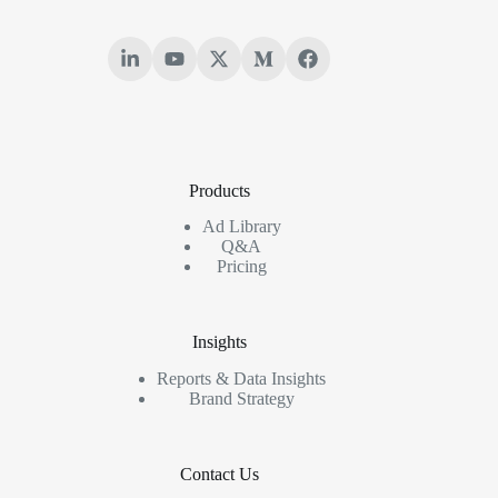
Products
Ad Library
Q&A
Pricing
Insights
Reports & Data Insights
Brand Strategy
Contact Us