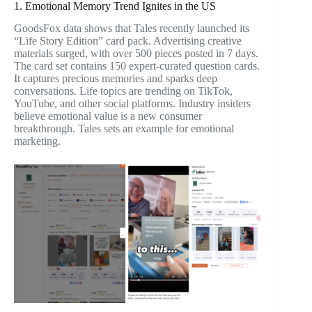
1. Emotional Memory Trend Ignites in the US
GoodsFox data shows that Tales recently launched its
“Life Story Edition” card pack. Advertising creative
materials surged, with over 500 pieces posted in 7 days.
The card set contains 150 expert-curated question cards.
It captures precious memories and sparks deep
conversations. Life topics are trending on TikTok,
YouTube, and other social platforms. Industry insiders
believe emotional value is a new consumer
breakthrough. Tales sets an example for emotional
marketing.