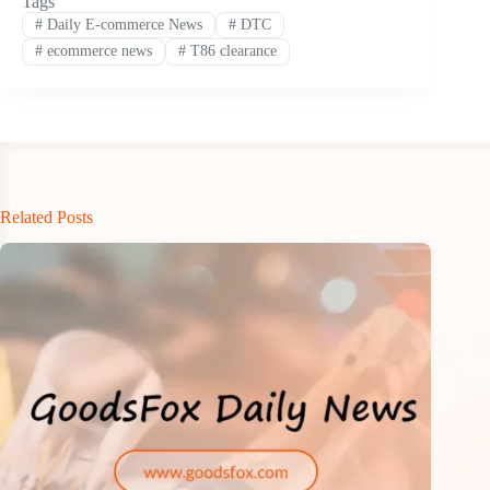
Tags
#
Daily E-commerce News
#
DTC
#
ecommerce news
#
T86 clearance
Related Posts