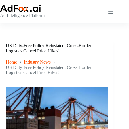
Skip
to
content
Ad Intelligence Platform
US Duty-Free Policy Reinstated; Cross-Border
Logistics Cancel Price Hikes!
Home
Industry News
US Duty-Free Policy Reinstated; Cross-Border
Logistics Cancel Price Hikes!