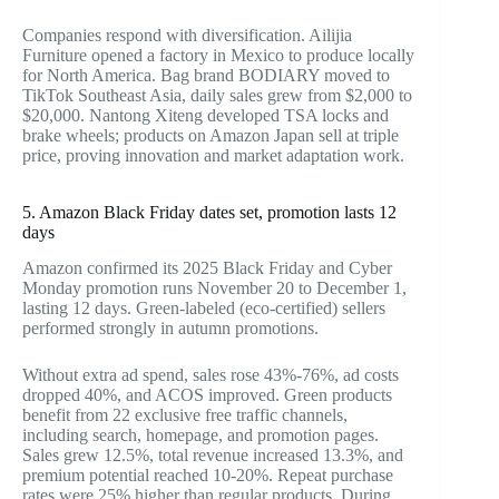
Companies respond with diversification. Ailijia
Furniture opened a factory in Mexico to produce locally
for North America. Bag brand BODIARY moved to
TikTok Southeast Asia, daily sales grew from $2,000 to
$20,000. Nantong Xiteng developed TSA locks and
brake wheels; products on Amazon Japan sell at triple
price, proving innovation and market adaptation work.
5. Amazon Black Friday dates set, promotion lasts 12
days
Amazon confirmed its 2025 Black Friday and Cyber
Monday promotion runs November 20 to December 1,
lasting 12 days. Green-labeled (eco-certified) sellers
performed strongly in autumn promotions.
Without extra ad spend, sales rose 43%-76%, ad costs
dropped 40%, and ACOS improved. Green products
benefit from 22 exclusive free traffic channels,
including search, homepage, and promotion pages.
Sales grew 12.5%, total revenue increased 13.3%, and
premium potential reached 10-20%. Repeat purchase
rates were 25% higher than regular products. During