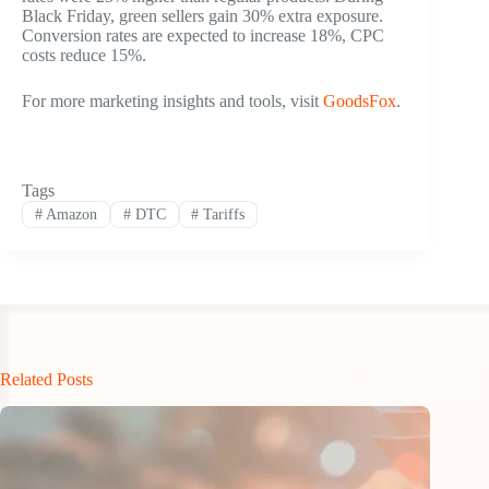
Black Friday, green sellers gain 30% extra exposure.
Conversion rates are expected to increase 18%, CPC
costs reduce 15%.
For more marketing insights and tools, visit
GoodsFox
.
Tags
#
Amazon
#
DTC
#
Tariffs
Related Posts