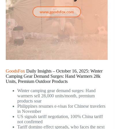
GoodsFox
Daily Insights – October 16, 2025: Winter
Camping Gear Demand Surges: Hand Warmers 28k
Units, Premium Outdoor Products
Winter camping gear demand surges: Hand
warmers sell 28,000 units/month, premium
products soar
Philippines resumes e-visas for Chinese travelers
in November
US signals tariff negotiation, 100% China tariff
not confirmed
Tariff domino effect spreads, who faces the next