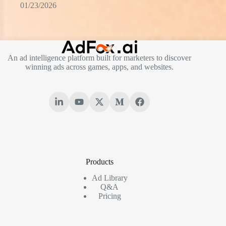
01/23/2026
An ad intelligence platform built for marketers to discover
winning ads across games, apps, and websites.
Products
Ad Library
Q&A
Pricing