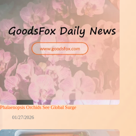
Phalaenopsis Orchids See Global Surge
01/27/2026