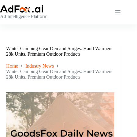
Skip
to
content
Ad Intelligence Platform
Winter Camping Gear Demand Surges: Hand Warmers
28k Units, Premium Outdoor Products
Home
Industry News
Winter Camping Gear Demand Surges: Hand Warmers
28k Units, Premium Outdoor Products