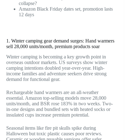
collapse?
Amazon Black Friday dates set, promotion lasts
12 days
1. Winter camping gear demand surges: Hand warmers
sell 28,000 units/month, premium products soar
Winter camping is becoming a key growth point in
overseas outdoor markets. US surveys show winter
camping intentions doubled year-over-year. High-
income families and adventure seekers drive strong
demand for functional gear.
Rechargeable hand warmers are an all-weather
essential. Amazon top-selling models move 28,000
units/month, and BSR rose 183% in two weeks. Two-
in-one designs and bundled sets with heated socks or
insulated cups increase premium potential.
Seasonal items like fire pit skulls spike during
Halloween but toxic plastic causes poor reviews.
Ceramic or wooden reusable versions offer safer