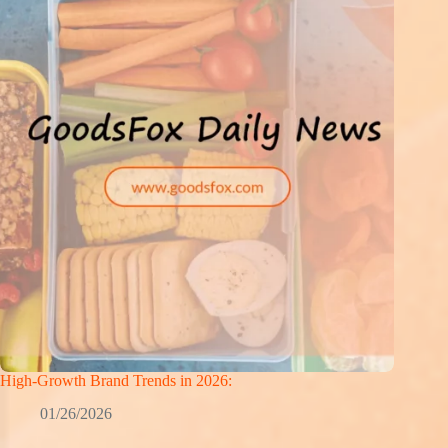
High-Growth Brand Trends in 2026:
01/26/2026