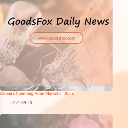
Russia’s Sparkling Wine Market in 2025:
01/29/2026