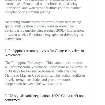
alternatives. Functional winter boots emphasizing
lightweight and waterproof features confirm market
acceptance of premium pricing.
Marketing should focus on stories rather than listing
specs. Videos showing cozy tents in snow, like
Springbar’s campfire clip, reached 200k+ impressions
in seven weeks. Emotional engagement drives higher
conversion.
2. Philippines resumes e-visas for Chinese travelers in
November
The Philippine Embassy in China announced e-visas
will resume from November. These visas allow stays up
to 14 days for tourism or business, with entry via
Manila or Mactan-Cebu airports. This policy facilitates
travel, strengthens trade, and promotes tourism
cooperation between the two countries.
3. US signals tariff negotiation, 100% China tariff not
confirmed