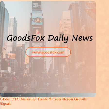
Global DTC Marketing Trends & Cross-Border Growth
Signals