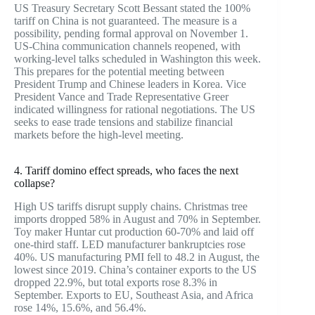
US Treasury Secretary Scott Bessant stated the 100%
tariff on China is not guaranteed. The measure is a
possibility, pending formal approval on November 1.
US-China communication channels reopened, with
working-level talks scheduled in Washington this week.
This prepares for the potential meeting between
President Trump and Chinese leaders in Korea. Vice
President Vance and Trade Representative Greer
indicated willingness for rational negotiations. The US
seeks to ease trade tensions and stabilize financial
markets before the high-level meeting.
4. Tariff domino effect spreads, who faces the next
collapse?
High US tariffs disrupt supply chains. Christmas tree
imports dropped 58% in August and 70% in September.
Toy maker Huntar cut production 60-70% and laid off
one-third staff. LED manufacturer bankruptcies rose
40%. US manufacturing PMI fell to 48.2 in August, the
lowest since 2019. China’s container exports to the US
dropped 22.9%, but total exports rose 8.3% in
September. Exports to EU, Southeast Asia, and Africa
rose 14%, 15.6%, and 56.4%.