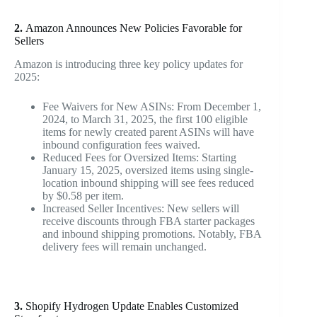
2.
Amazon Announces New Policies Favorable for
Sellers
Amazon is introducing three key policy updates for
2025:
Fee Waivers for New ASINs
: From December 1,
2024, to March 31, 2025, the first 100 eligible
items for newly created parent ASINs will have
inbound configuration fees waived.
Reduced Fees for Oversized Items
: Starting
January 15, 2025, oversized items using single-
location inbound shipping will see fees reduced
by $0.58 per item.
Increased Seller Incentives
: New sellers will
receive discounts through FBA starter packages
and inbound shipping promotions. Notably, FBA
delivery fees will remain unchanged.
3.
Shopify Hydrogen Update Enables Customized