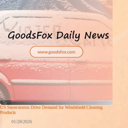
US Snowstorms Drive Demand for Windshield Cleaning
Products
01/28/2026