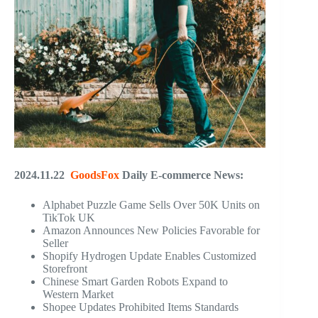
2024.11.22
GoodsFox
Daily E-commerce News:
Alphabet Puzzle Game Sells Over 50K Units on
TikTok UK
Amazon Announces New Policies Favorable for
Seller
Shopify Hydrogen Update Enables Customized
Storefront
Chinese Smart Garden Robots Expand to
Western Market
Shopee Updates Prohibited Items Standards