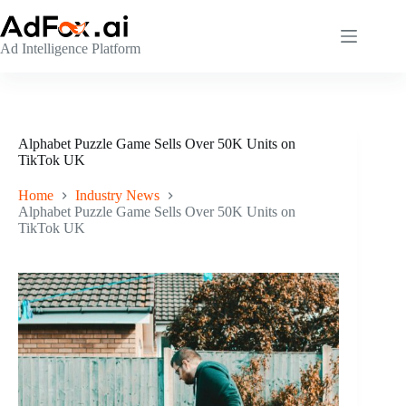
Skip
to
content
Ad Intelligence Platform
Alphabet Puzzle Game Sells Over 50K Units on
TikTok UK
Home
Industry News
Alphabet Puzzle Game Sells Over 50K Units on
TikTok UK