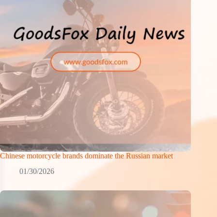
Chinese motorcycle brands dominate the Russian market
01/30/2026