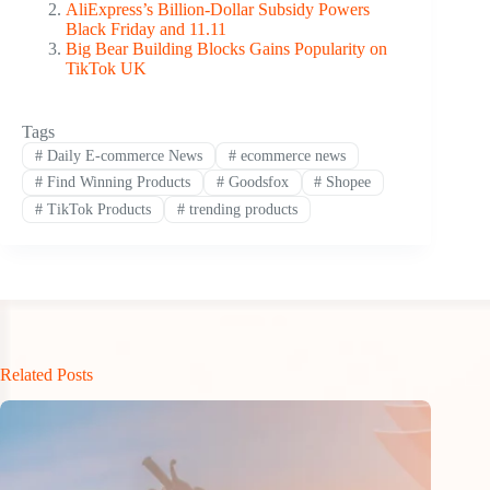
AliExpress’s Billion-Dollar Subsidy Powers
Black Friday and 11.11
Big Bear Building Blocks Gains Popularity on
TikTok UK
Tags
#
Daily E-commerce News
#
ecommerce news
#
Find Winning Products
#
Goodsfox
#
Shopee
#
TikTok Products
#
trending products
Related Posts