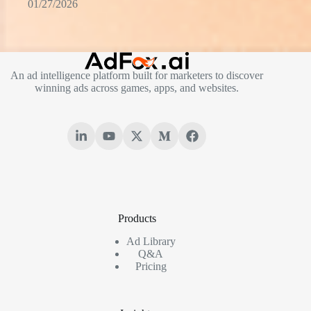
01/27/2026
An ad intelligence platform built for marketers to discover
winning ads across games, apps, and websites.
Products
Ad Library
Q&A
Pricing