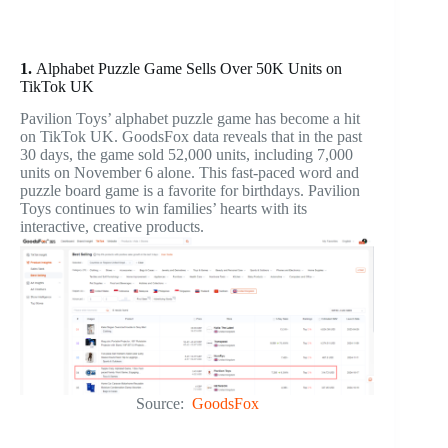
1.
Alphabet Puzzle Game Sells Over 50K Units on
TikTok UK
Pavilion Toys’ alphabet puzzle game has become a hit
on TikTok UK. GoodsFox data reveals that in the past
30 days, the game sold 52,000 units, including 7,000
units on November 6 alone. This fast-paced word and
puzzle board game is a favorite for birthdays. Pavilion
Toys continues to win families’ hearts with its
interactive, creative products.
Source:
GoodsFox