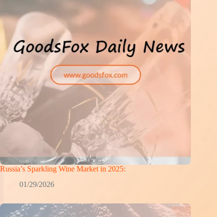
Russia’s Sparkling Wine Market in 2025:
01/29/2026