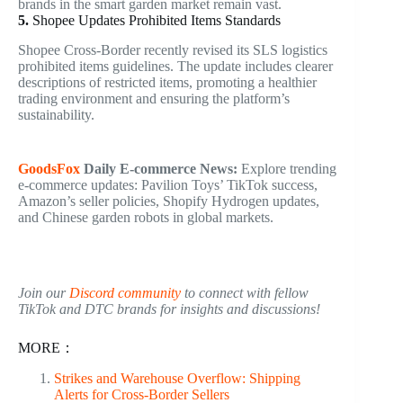
brands in the smart garden market remain vast.
5.
Shopee Updates Prohibited Items Standards
Shopee Cross-Border recently revised its SLS logistics
prohibited items guidelines. The update includes clearer
descriptions of restricted items, promoting a healthier
trading environment and ensuring the platform’s
sustainability.
GoodsFox
Daily
E-commerce
News:
Explore trending
e-commerce updates: Pavilion Toys’ TikTok success,
Amazon’s seller policies, Shopify Hydrogen updates,
and Chinese garden robots in global markets.
Join our
Discord community
to connect with fellow
TikTok and DTC brands for insights and discussions!
MORE：
Strikes and Warehouse Overflow: Shipping
Alerts for Cross-Border Sellers