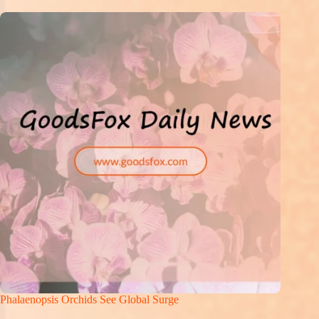
Phalaenopsis Orchids See Global Surge