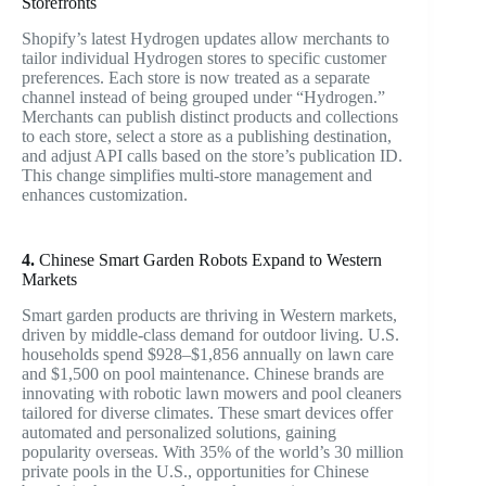
Storefronts
Shopify’s latest Hydrogen updates allow merchants to
tailor individual Hydrogen stores to specific customer
preferences. Each store is now treated as a separate
channel instead of being grouped under “Hydrogen.”
Merchants can publish distinct products and collections
to each store, select a store as a publishing destination,
and adjust API calls based on the store’s publication ID.
This change simplifies multi-store management and
enhances customization.
4.
Chinese Smart Garden Robots Expand to Western
Markets
Smart garden products are thriving in Western markets,
driven by middle-class demand for outdoor living. U.S.
households spend $928–$1,856 annually on lawn care
and $1,500 on pool maintenance. Chinese brands are
innovating with robotic lawn mowers and pool cleaners
tailored for diverse climates. These smart devices offer
automated and personalized solutions, gaining
popularity overseas. With 35% of the world’s 30 million
private pools in the U.S., opportunities for Chinese