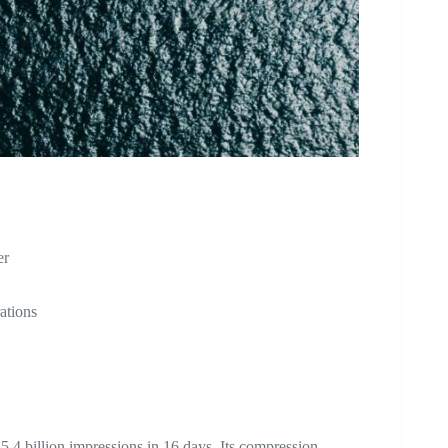
er
ations
5.4 billion impressions in 16 days. Its compression