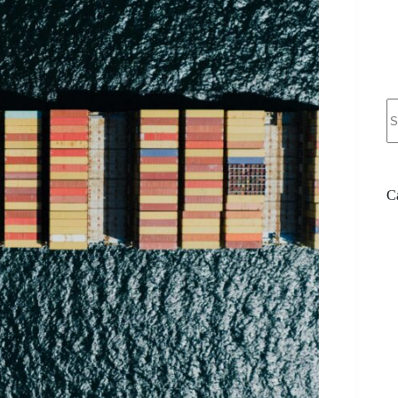
N
re
C