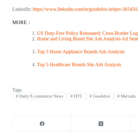
LinkedIn:
https://www.linkedin.com/in/goodsfox-helper-365450
MORE：
US Duty-Free Policy Reinstated; Cross-Border Logi
Home and Living Brand Site Ads Analysis-Ad Strat
Top 5 Home Appliance Brands Ads Analysis
Top 5 Healthcare Brands Site Ads Analysis
Tags
#
Daily E-commerce News
#
DTC
#
Goodsfox
#
Mercado