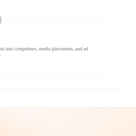
ts into competitors, media placements, and ad
.