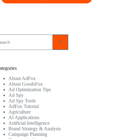
o
sults
ategories
About AdFox
About GoodsFox
Ad Optimization Tips
Ad Spy
Ad Spy Tools
AdFox Tutorial
Agriculture
AI Applications
Artificial Intelligence
Brand Strategy & Analysis
Campaign Planning