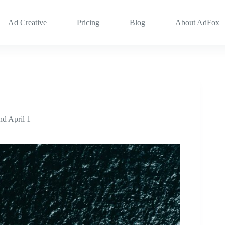
Ad Creative
Pricing
Blog
About AdFox
d April 1