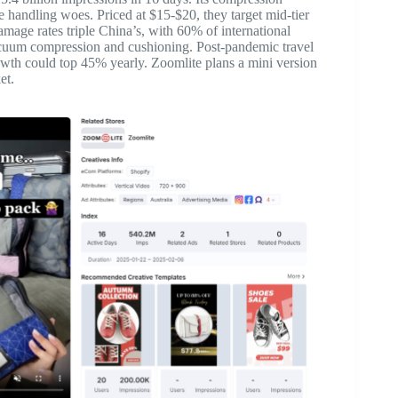
handling woes. Priced at $15-$20, they target mid-tier
amage rates triple China’s, with 60% of international
acuum compression and cushioning. Post-pandemic travel
wth could top 45% yearly. Zoomlite plans a mini version
et.