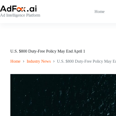
Skip
to
content
Home
Ad Intelligence Platform
U.S. $800 Duty-Free Policy May End April 1
Home
Industry News
U.S. $800 Duty-Free Policy May En