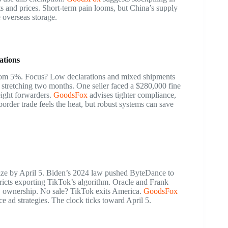
s and prices. Short-term pain looms, but China’s supply
 overseas storage.
ations
om 5%. Focus? Low declarations and mixed shipments
 stretching two months. One seller faced a $280,000 fine
ight forwarders.
GoodsFox
advises tighter compliance,
order trade feels the heat, but robust systems can save
ize by April 5. Biden’s 2024 law pushed ByteDance to
ricts exporting TikTok’s algorithm. Oracle and Frank
 ownership. No sale? TikTok exits America.
GoodsFox
e ad strategies. The clock ticks toward April 5.