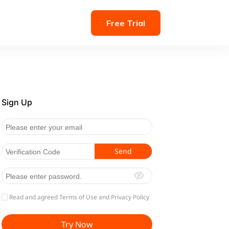
Free Trial