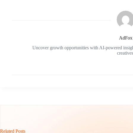
AdFox
Uncover growth opportunities with AI-powered insigh
creatives
Related Posts