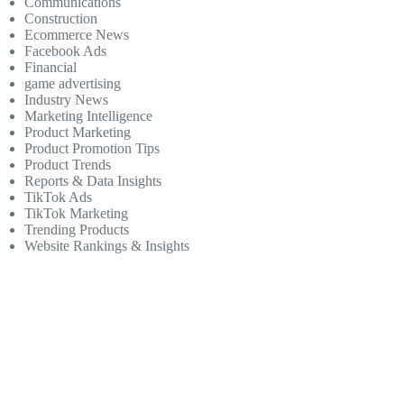
Communications
Construction
Ecommerce News
Facebook Ads
Financial
game advertising
Industry News
Marketing Intelligence
Product Marketing
Product Promotion Tips
Product Trends
Reports & Data Insights
TikTok Ads
TikTok Marketing
Trending Products
Website Rankings & Insights