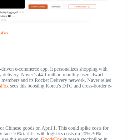
sFox
I-driven e-commerce app. It personalizes shopping with
y delivery. Naver’s 44.1 million monthly users dwarf
d members and its Rocket Delivery network. Naver relies
sFox
sees this boosting Korea’s DTC and cross-border e-
for Chinese goods on April 1. This could spike costs for
y face 10% tariffs, with logistics costs up 20%-30%.
 use this exemption.
GoodsFox
suggests stockpiling in