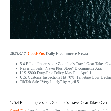
2025.3.17
GoodsFox
Daily E-commerce News:
5.4 Billion Impressions: Zoomlite’s Travel Gear Takes Ov
Naver Unveils “Naver Plus Store” E-commerce App
U.S. $800 Duty-Free Policy May End April 1
U.S. Customs Inspections Hit 70%, Targeting Low Declar
TikTok Sale “Very Likely” by April 5
1. 5.4 Billion Impressions: Zoomlite’s Travel Gear Takes Over
GoodsFox
data shows Zoomlite, an Aussie travel gear brand, hit 