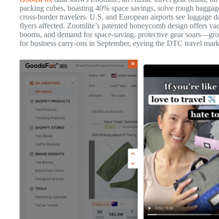
packing cubes, boasting 40% space savings, solve rough baggage 
cross-border travelers. U.S. and European airports see luggage d
flyers affected. Zoomlite’s patented honeycomb design offers v
booms, and demand for space-saving, protective gear soars—gro
for business carry-ons in September, eyeing the DTC travel mark