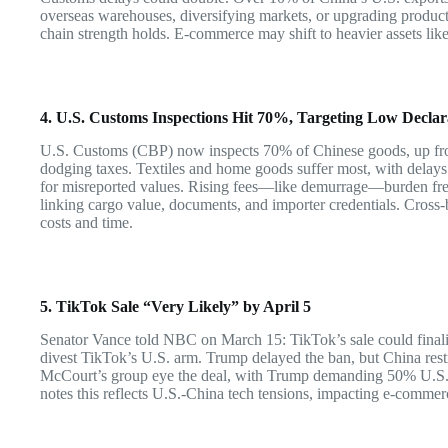
overseas warehouses, diversifying markets, or upgrading product
chain strength holds. E-commerce may shift to heavier assets like
4. U.S. Customs Inspections Hit 70%, Targeting Low Declar
U.S. Customs (CBP) now inspects 70% of Chinese goods, up fr
dodging taxes. Textiles and home goods suffer most, with delays
for misreported values. Rising fees—like demurrage—burden fre
linking cargo value, documents, and importer credentials. Cross-b
costs and time.
5. TikTok Sale “Very Likely” by April 5
Senator Vance told NBC on March 15: TikTok’s sale could final
divest TikTok’s U.S. arm. Trump delayed the ban, but China rest
McCourt’s group eye the deal, with Trump demanding 50% U.S.
notes this reflects U.S.-China tech tensions, impacting e-commerc