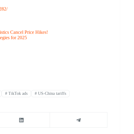
282/
stics Cancel Price Hikes!
egies for 2025
#
TikTok ads
#
US-China tariffs