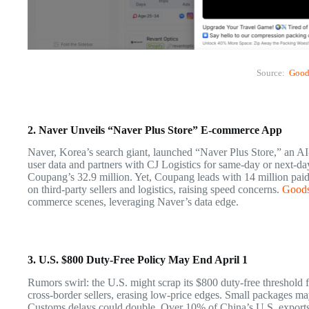
Source:
Good
2. Naver Unveils “Naver Plus Store” E-commerce App
Naver, Korea’s search giant, launched “Naver Plus Store,” an A
user data and partners with CJ Logistics for same-day or next-da
Coupang’s 32.9 million. Yet, Coupang leads with 14 million pai
on third-party sellers and logistics, raising speed concerns.
Good
commerce scenes, leveraging Naver’s data edge.
3. U.S. $800 Duty-Free Policy May End April 1
Rumors swirl: the U.S. might scrap its $800 duty-free threshold 
cross-border sellers, erasing low-price edges. Small packages ma
Customs delays could double. Over 10% of China’s U.S. exports