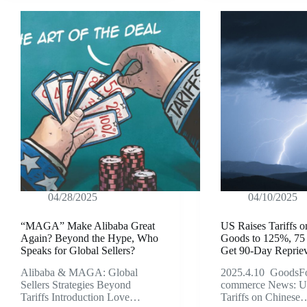
04/28/2025
04/10/2025
“MAGA” Make Alibaba Great
US Raises Tariffs 
Again? Beyond the Hype, Who
Goods to 125%, 75
Speaks for Global Sellers?
Get 90-Day Reprie
Alibaba & MAGA: Global
2025.4.10 GoodsFo
Sellers Strategies Beyond
commerce News: U
Tariffs Introduction Love…
Tariffs on Chinese