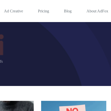
Ad Creative
Pricing
Blog
About AdFox
fs