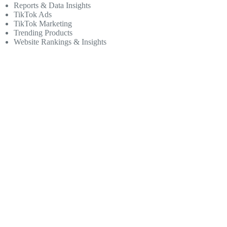
Reports & Data Insights
TikTok Ads
TikTok Marketing
Trending Products
Website Rankings & Insights