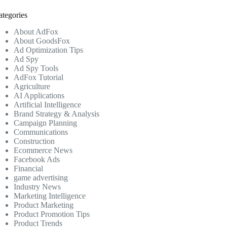
ategories
About AdFox
About GoodsFox
Ad Optimization Tips
Ad Spy
Ad Spy Tools
AdFox Tutorial
Agriculture
AI Applications
Artificial Intelligence
Brand Strategy & Analysis
Campaign Planning
Communications
Construction
Ecommerce News
Facebook Ads
Financial
game advertising
Industry News
Marketing Intelligence
Product Marketing
Product Promotion Tips
Product Trends