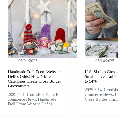
05/21/2025
05/14/2025
Handmade Doll Ecom Website
U.S. Slashes Cross
Defies Odds! How Niche
Small Parcel Tarif
Categories Create Cross-Border
to 54%
Blockbusters
2025.5.14 GoodsFo
2025.5.21 GoodsFox Daily E-
commerce News: U.
commerce News: Handmade
Cross-Border Smal
Doll Ecom Website Defies…