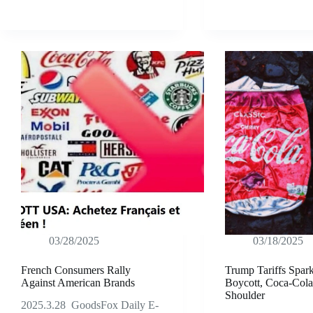
03/28/2025
03/18/2025
French Consumers Rally
Trump Tariffs Spar
Against American Brands
Boycott, Coca-Cola
Shoulder
2025.3.28 GoodsFox Daily E-