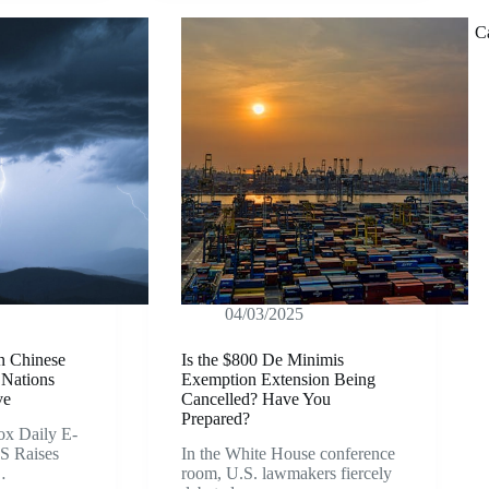
C
04/03/2025
on Chinese
Is the $800 De Minimis
 Nations
Exemption Extension Being
ve
Cancelled? Have You
Prepared?
x Daily E-
S Raises
In the White House conference
…
room, U.S. lawmakers fiercely