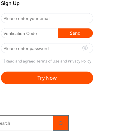
o
sults