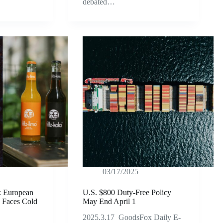
debated…
03/17/2025
k European
U.S. $800 Duty-Free Policy
 Faces Cold
May End April 1
2025.3.17 GoodsFox Daily E-