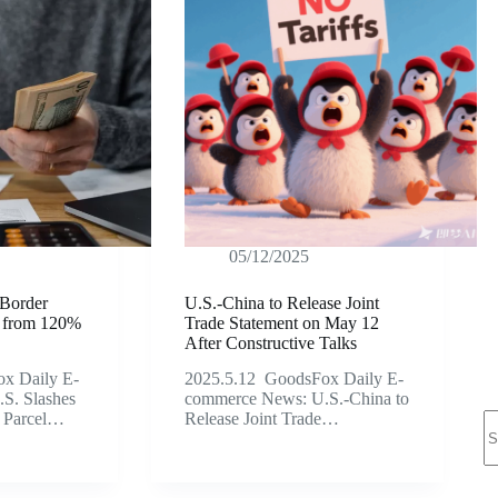
05/12/2025
-Border
U.S.-China to Release Joint
fs from 120%
Trade Statement on May 12
After Constructive Talks
x Daily E-
2025.5.12 GoodsFox Daily E-
S. Slashes
commerce News: U.S.-China to
N
l Parcel…
Release Joint Trade…
re