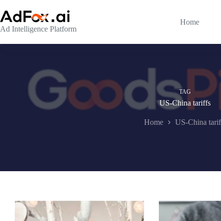
Skip
to
content
Home
Ad Intelligence Platform
TAG
US-China tariffs
Home
US-China tarif