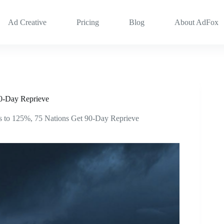
Ad Creative
Pricing
Blog
About AdFox
90-Day Reprieve
s to 125%, 75 Nations Get 90-Day Reprieve