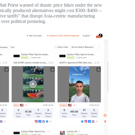
t Priest warned of drastic price hikes under the new
stically produced alternatives might cost $300–$400—
tive tariffs” that disrupt Asia-centric manufacturing
 over political posturing.