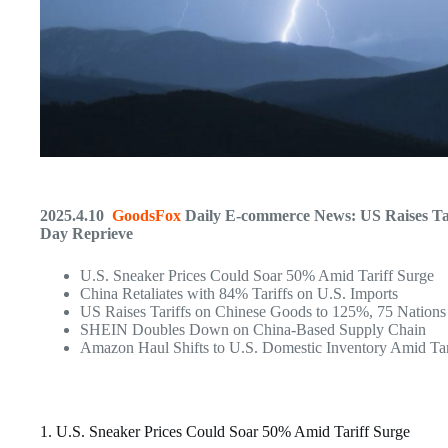
2025.4.10
GoodsFox
Daily E-commerce News: US Raises Tar
Day Reprieve
U.S. Sneaker Prices Could Soar 50% Amid Tariff Surge
China Retaliates with 84% Tariffs on U.S. Imports
US Raises Tariffs on Chinese Goods to 125%, 75 Nation
SHEIN Doubles Down on China-Based Supply Chain
Amazon Haul Shifts to U.S. Domestic Inventory Amid Tari
1. U.S. Sneaker Prices Could Soar 50% Amid Tariff Surge