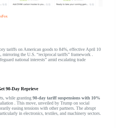
sFox
iatory tariffs on American goods to 84%, effective April 10
, mirroring the U.S. “reciprocal tariffs” framework .
eguard national interests” amid escalating trade
Get 90-Day Reprieve
s, while granting
90-day tariff suspensions with 10%
taliation . This move, unveiled by Trump on social
arily easing tensions with other partners. The abrupt
ticularly in electronics, textiles, and machinery sectors.