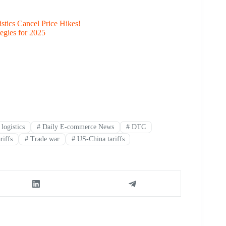
stics Cancel Price Hikes!
egies for 2025
logistics
#
Daily E-commerce News
#
DTC
riffs
#
Trade war
#
US-China tariffs