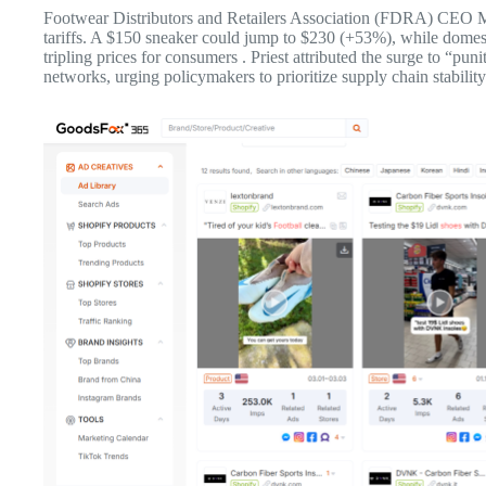
Footwear Distributors and Retailers Association (FDRA) CEO Mat
tariffs. A $150 sneaker could jump to $230 (+53%), while dome
tripling prices for consumers . Priest attributed the surge to “puni
networks, urging policymakers to prioritize supply chain stability