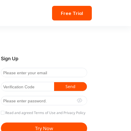
Free Trial