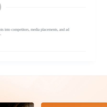
ts into competitors, media placements, and ad
.