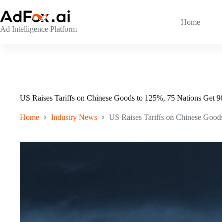
Skip
to
content
Home
Ad Intelligence Platform
US Raises Tariffs on Chinese Goods to 125%, 75 Nations Get 
Home
Industry News
US Raises Tariffs on Chinese Good