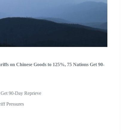
iffs on Chinese Goods to 125%, 75 Nations Get 90-
s Get 90-Day Reprieve
ff Pressures