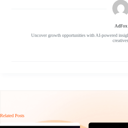
AdFox
Uncover growth opportunities with AI-powered insigh
creatives
Related Posts