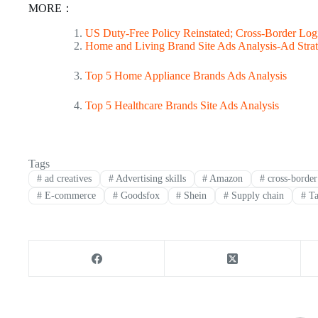
MORE：
US Duty-Free Policy Reinstated; Cross-Border Logi
Home and Living Brand Site Ads Analysis-Ad Strat
Top 5 Home Appliance Brands Ads Analysis
Top 5 Healthcare Brands Site Ads Analysis
Tags
#
ad creatives
#
Advertising skills
#
Amazon
#
cross-border 
#
E-commerce
#
Goodsfox
#
Shein
#
Supply chain
#
Ta