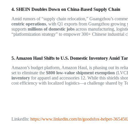
4. SHEIN Doubles Down on China-Based Supply Chain
Amid rumors of “supply chain relocation,” Guangzhou’s comm
centric operations
, with Q1 exports from Guangzhou growing 
supports
millions of domestic jobs
across manufacturing, logisti
“platformization strategy” to empower 300+ Chinese industrial cl
5. Amazon Haul Shifts to U.S. Domestic Inventory Amid Tari
Amazon’s budget platform, Amazon Haul, is phasing out its reli
set to eliminate the
$800 low-value shipment exemption
(LVCE)
inventory
for apparel and accessories
12
. While this shields sho
cost efficiency with localized logistics—a challenge shared by
LinkedIn:
https://www.linkedin.com/in/goodsfox-helper-365450