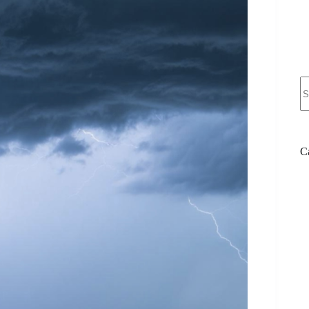
N
re
C