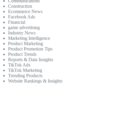
Communications
Construction
Ecommerce News
Facebook Ads
Financial
game advertising
Industry News
Marketing Intelligence
Product Marketing
Product Promotion Tips
Product Trends
Reports & Data Insights
TikTok Ads
TikTok Marketing
Trending Products
Website Rankings & Insights