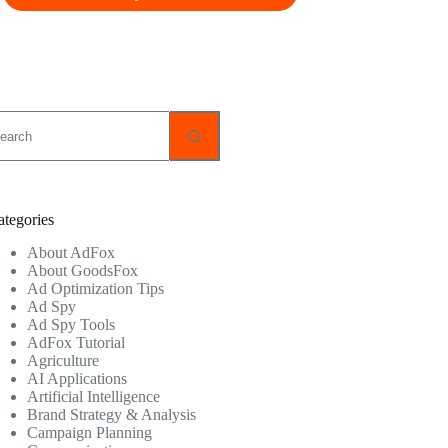
o
sults
ategories
About AdFox
About GoodsFox
Ad Optimization Tips
Ad Spy
Ad Spy Tools
AdFox Tutorial
Agriculture
AI Applications
Artificial Intelligence
Brand Strategy & Analysis
Campaign Planning