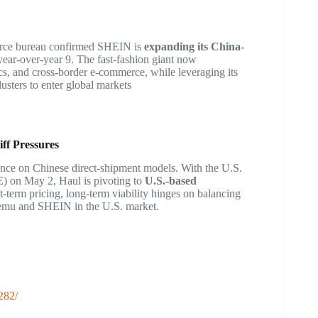
erce bureau confirmed SHEIN is
expanding its China-
year-over-year
9
. The fast-fashion giant now
cs, and cross-border e-commerce, while leveraging its
usters to enter global markets
ff Pressures
ance on Chinese direct-shipment models. With the U.S.
 on May 2, Haul is pivoting to
U.S.-based
rt-term pricing, long-term viability hinges on balancing
 Temu and SHEIN in the U.S. market.
282/