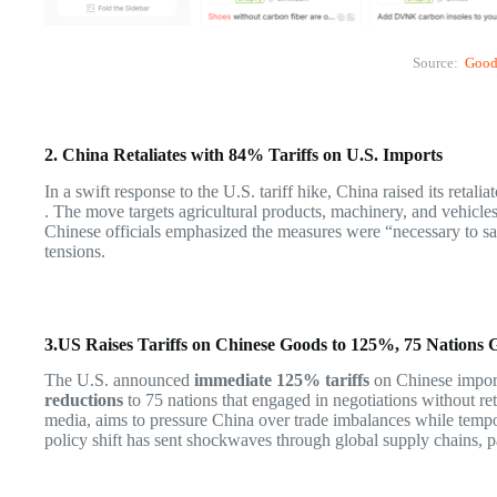
Source:
Good
2. China Retaliates with 84% Tariffs on U.S. Imports
In a swift response to the U.S. tariff hike, China raised its retal
. The move targets agricultural products, machinery, and vehicles
Chinese officials emphasized the measures were “necessary to saf
tensions.
3.US Raises Tariffs on Chinese Goods to 125%, 75 Nations 
The U.S. announced
immediate 125% tariffs
on Chinese import
reductions
to 75 nations that engaged in negotiations without re
media, aims to pressure China over trade imbalances while tempor
policy shift has sent shockwaves through global supply chains, par