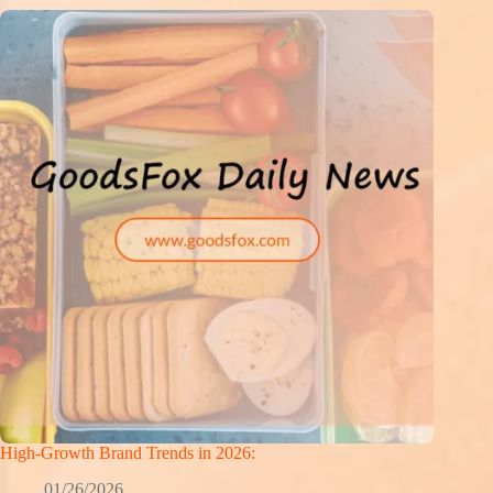
High-Growth Brand Trends in 2026:
01/26/2026