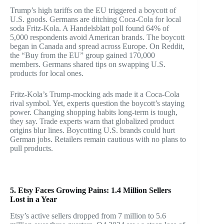
Trump’s high tariffs on the EU triggered a boycott of
U.S. goods. Germans are ditching Coca-Cola for local
soda Fritz-Kola. A Handelsblatt poll found 64% of
5,000 respondents avoid American brands. The boycott
began in Canada and spread across Europe. On Reddit,
the “Buy from the EU” group gained 170,000
members. Germans shared tips on swapping U.S.
products for local ones.
Fritz-Kola’s Trump-mocking ads made it a Coca-Cola
rival symbol. Yet, experts question the boycott’s staying
power. Changing shopping habits long-term is tough,
they say. Trade experts warn that globalized product
origins blur lines. Boycotting U.S. brands could hurt
German jobs. Retailers remain cautious with no plans to
pull products.
5. Etsy Faces Growing Pains: 1.4 Million Sellers
Lost in a Year
Etsy’s active sellers dropped from 7 million to 5.6