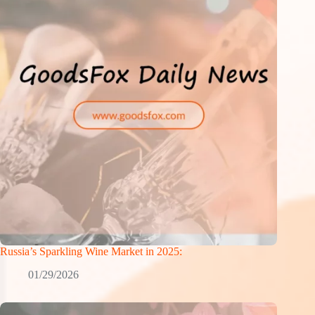
Russia’s Sparkling Wine Market in 2025:
01/29/2026