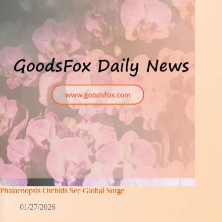
Phalaenopsis Orchids See Global Surge
01/27/2026