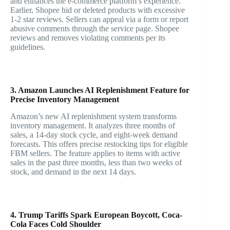
and enhances the e-commerce platform’s experience.
Earlier, Shopee hid or deleted products with excessive
1-2 star reviews. Sellers can appeal via a form or report
abusive comments through the service page. Shopee
reviews and removes violating comments per its
guidelines.
3. Amazon Launches AI Replenishment Feature for
Precise Inventory Management
Amazon’s new AI replenishment system transforms
inventory management. It analyzes three months of
sales, a 14-day stock cycle, and eight-week demand
forecasts. This offers precise restocking tips for eligible
FBM sellers. The feature applies to items with active
sales in the past three months, less than two weeks of
stock, and demand in the next 14 days.
4. Trump Tariffs Spark European Boycott, Coca-
Cola Faces Cold Shoulder