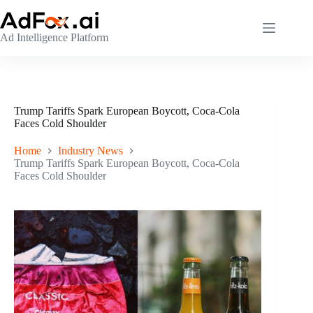
Skip
to
content
Ad Intelligence Platform
Trump Tariffs Spark European Boycott, Coca-Cola
Faces Cold Shoulder
Home
Industry News
Trump Tariffs Spark European Boycott, Coca-Cola
Faces Cold Shoulder