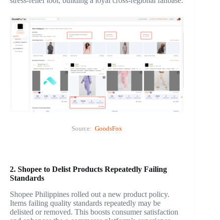
stress-relief tool, building a loyal cross-regional fanbase.
Source:
GoodsFox
2. Shopee to Delist Products Repeatedly Failing
Standards
Shopee Philippines rolled out a new product policy.
Items failing quality standards repeatedly may be
delisted or removed. This boosts consumer satisfaction