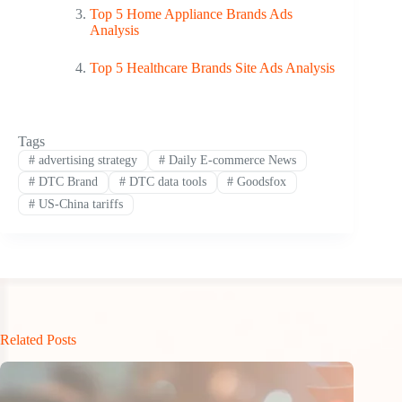
Top 5 Home Appliance Brands Ads
Analysis
Top 5 Healthcare Brands Site Ads Analysis
Tags
#
advertising strategy
#
Daily E-commerce News
#
DTC Brand
#
DTC data tools
#
Goodsfox
#
US-China tariffs
Related Posts