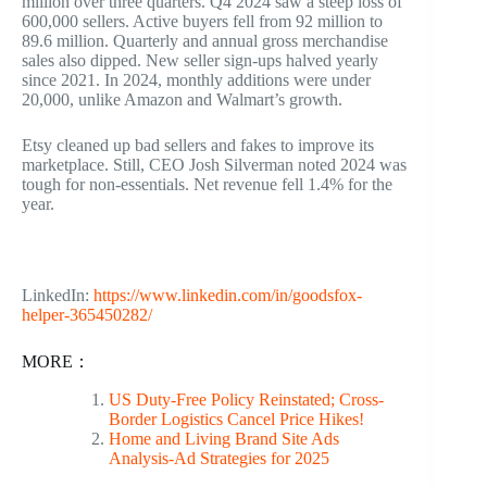
million over three quarters. Q4 2024 saw a steep loss of
600,000 sellers. Active buyers fell from 92 million to
89.6 million. Quarterly and annual gross merchandise
sales also dipped. New seller sign-ups halved yearly
since 2021. In 2024, monthly additions were under
20,000, unlike Amazon and Walmart’s growth.
Etsy cleaned up bad sellers and fakes to improve its
marketplace. Still, CEO Josh Silverman noted 2024 was
tough for non-essentials. Net revenue fell 1.4% for the
year.
LinkedIn:
https://www.linkedin.com/in/goodsfox-
helper-365450282/
MORE：
US Duty-Free Policy Reinstated; Cross-
Border Logistics Cancel Price Hikes!
Home and Living Brand Site Ads
Analysis-Ad Strategies for 2025