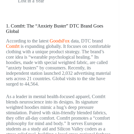
Lost in a Year
1. Comfrt: The “Anxiety Buster” DTC Brand Goes
Global
According to the latest
GoodsFox
data, DTC brand
Comfrt
is expanding globally. It focuses on comfortable
clothing with a unique product strategy. The brand’s
core idea is “wearable psychological healing.” Its
hoodies, made with special weighted fabric, are called
“anxiety busters” by consumers. Recently, its
independent station launched 2,032 advertising material
sets across 21 countries. Global visits to the site have
surged to 44,564.
As a leader in mental health-focused apparel, Comfrt
blends neuroscience into its designs. Its signature
weighted hoodies mimic a hug’s deep pressure
stimulation. Paired with skin-friendly blended fabrics,
they offer all-day comfort. Comfrt promotes a “comfort
philosophy for mind and body.” It serves European
students as a study aid and Silicon Valley coders as a