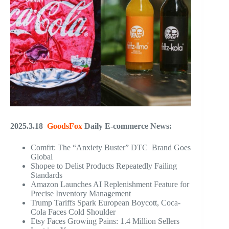
2025.3.18
GoodsFox
Daily E-commerce News:
Comfrt: The “Anxiety Buster” DTC Brand Goes
Global
Shopee to Delist Products Repeatedly Failing
Standards
Amazon Launches AI Replenishment Feature for
Precise Inventory Management
Trump Tariffs Spark European Boycott, Coca-
Cola Faces Cold Shoulder
Etsy Faces Growing Pains: 1.4 Million Sellers