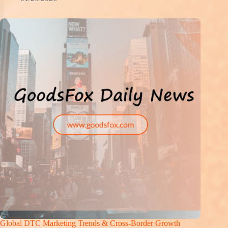
Global DTC Marketing Trends & Cross-Border Growth