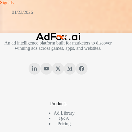
Signals
01/23/2026
An ad intelligence platform built for marketers to discover
winning ads across games, apps, and websites.
Products
Ad Library
Q&A
Pricing