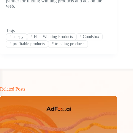
partner for finding winning products and ads on the
web.
Tags
#
ad spy
#
Find Winning Products
#
Goodsfox
#
profitable products
#
trending products
Related Posts