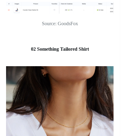
Source: GoodsFox
02 Something Tailored Shirt