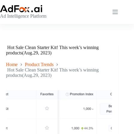
Skip
to
content
Ad Intelligence Platform
Hot Sale Clean Starter Kit! This week’s winning
products(Aug.29, 2023)
Home
Product Trends
Hot Sale Clean Starter Kit! This week’s winning
products(Aug.29, 2023)