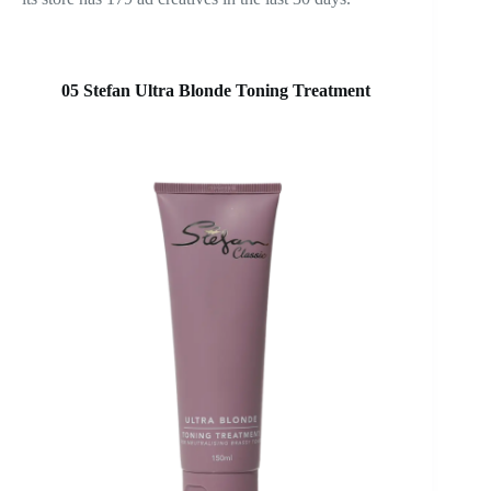
05 Stefan Ultra Blonde Toning Treatment