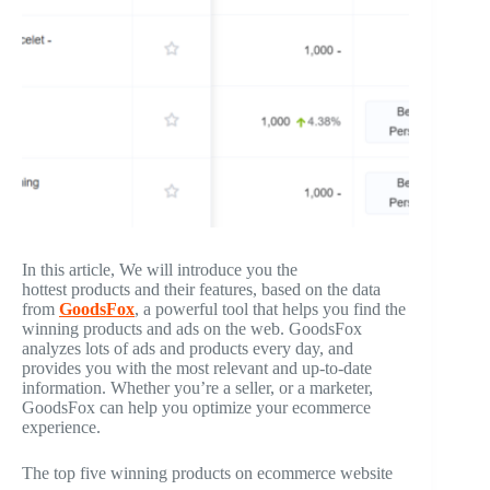
In this article, We will introduce you the
hottest products and their features, based on the data
from
GoodsFox
, a powerful tool that helps you find the
winning products and ads on the web. GoodsFox
analyzes lots of ads and products every day, and
provides you with the most relevant and up-to-date
information. Whether you’re a seller, or a marketer,
GoodsFox can help you optimize your ecommerce
experience.
The top five winning products on ecommerce website