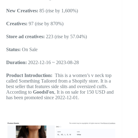
New Creatives:
85 (rise by 1,600%)
Creatives:
97 (rise by 870%)
Store ad creatives:
223 (rise by 57.04%)
Status:
On Sale
Duration:
2022-12-16 ~ 2023-08-28
Product Introduction:
This is a women’s v neck top
called Something Tailored from a Shopify store. It is a
best seller that features side slits and oversized cuffs.
According to
GoodsFox
, It is on sale for 150 USD and
has been promoted since 2022-12-01.