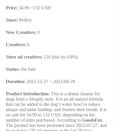
Price:
34.99 ~132 USD
Store:
PetScy
New Creatives:
0
Creatives:
6
Store ad creatives:
126 (rise by 0.8%)
Status:
On Sale
Duration:
2022-12-27 ~ 2023-08-28
Product Introduction:
This is a dental cleanse for
dogs from a Shopify store. It is an all-natural formula
that can be added to the dog’s water bowl to reduce
plaque and tartar buildup, and freshen their breath. It is
on sale for 34.99 to 132 USD, depending on the
number of units purchased. According to
GoodsFox
,
The product has been promoted since 2022-07-27, and
its store has 179 ad creatives in the last 30 days.