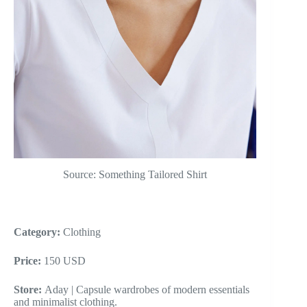
Source: Something Tailored Shirt
Category:
Clothing
Price:
150 USD
Store:
Aday | Capsule wardrobes of modern essentials
and minimalist clothing.