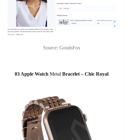
Source: GoodsFox
03 Apple Watch
Metal
Bracelet – Chic Royal