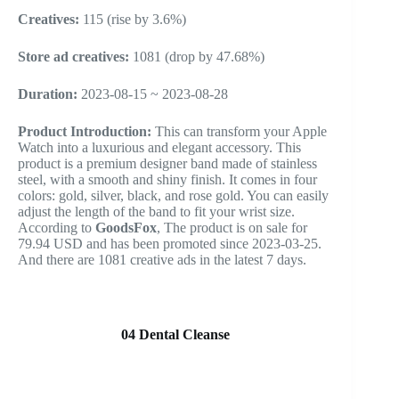
Creatives:
115 (rise by 3.6%)
Store ad creatives:
1081 (drop by 47.68%)
Duration:
2023-08-15 ~ 2023-08-28
Product Introduction:
This can transform your Apple
Watch into a luxurious and elegant accessory. This
product is a premium designer band made of stainless
steel, with a smooth and shiny finish. It comes in four
colors: gold, silver, black, and rose gold. You can easily
adjust the length of the band to fit your wrist size.
According to
GoodsFox
, The product is on sale for
79.94 USD and has been promoted since 2023-03-25.
And there are 1081 creative ads in the latest 7 days.
04 Dental Cleanse