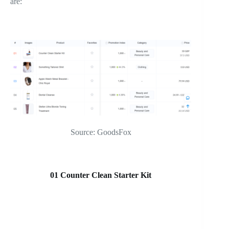
are:
Source: GoodsFox
01 Counter Clean Starter Kit