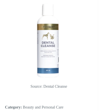
Source: Dental Cleanse
Category:
Beauty and Personal Care