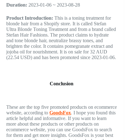
Duration:
2023-01-06 ~ 2023-08-28
Product Introduction:
This is a toning treatment for
blonde hair from a Shopify store. It is called Stefan
Ultra Blonde Toning Treatment and from a brand called
Stefan Hair Fashions. The product claims to hydrate
and tone blonde hair, neutralize brassy tones, and
brighten the color. It contains pomegranate extract and
jojoba oil for nourishment. It is on sale for 32 AUD
(22.54 USD) and has been promoted since 2023-01-06.
Conclusion
These are the top five promoted products on ecommerce
website, according to
GoodsFox
. I hope you found this
article helpful and informative. If you want to learn
more about these products or other products on
ecommerce website, you can use GoodsFox to search
for them and get more insights. GoodsFox is your best