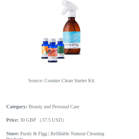
Source: Counter Clean Starter Kit
Category:
Beauty and Personal Care
Price:
30 GBP （37.5 USD）
Store:
Purdy & Figg | Refillable Natural Cleaning