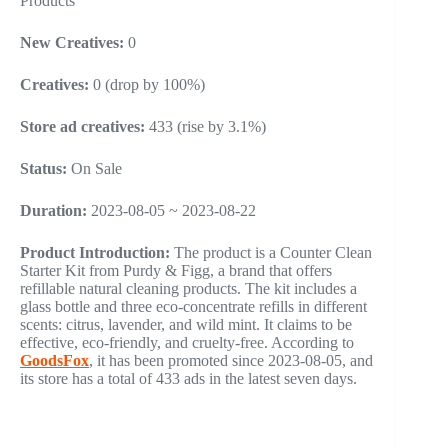
Products
New Creatives:
0
Creatives:
0 (drop by 100%)
Store ad creatives:
433 (rise by 3.1%)
Status:
On Sale
Duration:
2023-08-05 ~ 2023-08-22
Product Introduction:
The product is a Counter Clean
Starter Kit from Purdy & Figg, a brand that offers
refillable natural cleaning products. The kit includes a
glass bottle and three eco-concentrate refills in different
scents: citrus, lavender, and wild mint. It claims to be
effective, eco-friendly, and cruelty-free. According to
GoodsFox
, it has been promoted since 2023-08-05, and
its store has a total of 433 ads in the latest seven days.