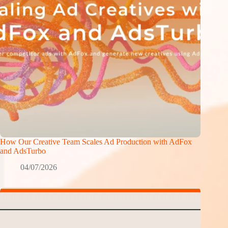
How Our Creative Team Scales Ad Production with AdFox
and AdsTurbo
04/07/2026