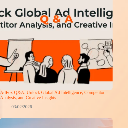
AdFox Q&A: Unlock Global Ad Intelligence, Competitor
Analysis, and Creative Insights
03/02/2026