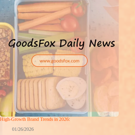
High-Growth Brand Trends in 2026:
01/26/2026