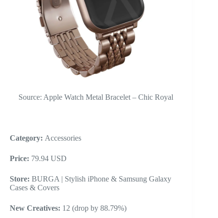
Source: Apple Watch Metal Bracelet – Chic Royal
Category:
Accessories
Price:
79.94 USD
Store:
BURGA | Stylish iPhone & Samsung Galaxy
Cases & Covers
New Creatives:
12 (drop by 88.79%)