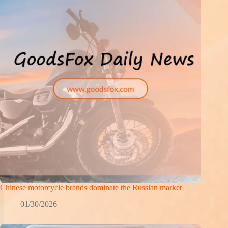
Chinese motorcycle brands dominate the Russian market
01/30/2026