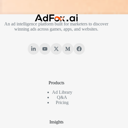
An ad intelligence platform built for marketers to discover
winning ads across games, apps, and websites.
Products
Ad Library
Q&A
Pricing
Insights