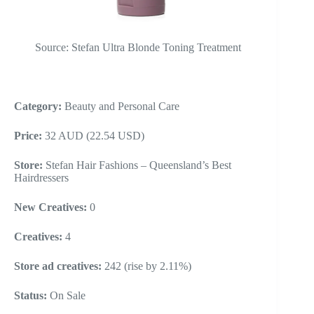
Source: Stefan Ultra Blonde Toning Treatment
Category:
Beauty and Personal Care
Price:
32 AUD (22.54 USD)
Store:
Stefan Hair Fashions – Queensland’s Best
Hairdressers
New Creatives:
0
Creatives:
4
Store ad creatives:
242 (rise by 2.11%)
Status:
On Sale