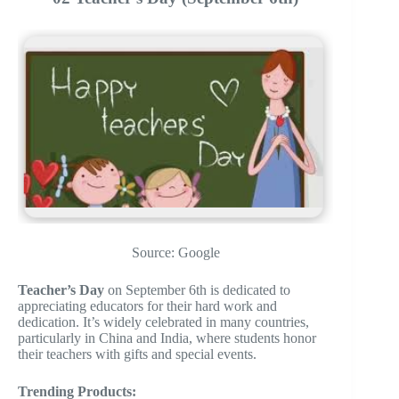
Source: Google
Teacher’s Day
on September 6th is dedicated to
appreciating educators for their hard work and
dedication. It’s widely celebrated in many countries,
particularly in China and India, where students honor
their teachers with gifts and special events.
Trending Products: