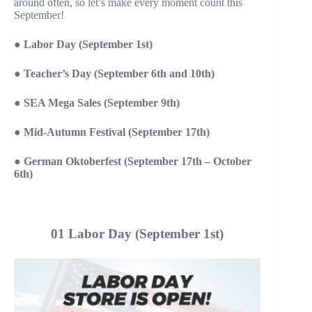
around often, so let’s make every moment count this
September!
●
Labor Day (September 1st)
●
Teacher’s Day (September 6th
and 10th
)
●
SEA Mega Sales (September 9th)
●
Mid-Autumn Festival (September 17th)
●
German Oktoberfest (September 17th – October
6th)
01 Labor Day (September 1st)