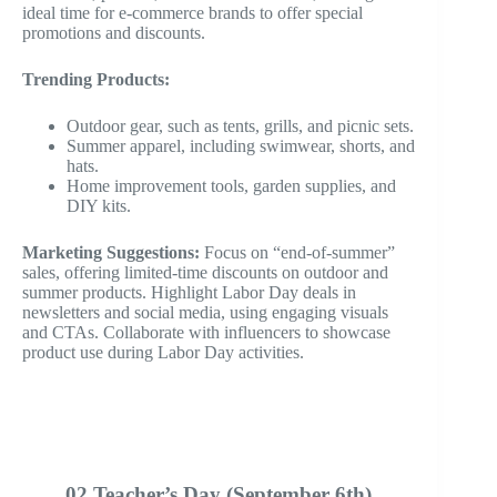
ideal time for e-commerce brands to offer special
promotions and discounts.
Trending Products:
Outdoor gear, such as tents, grills, and picnic sets.
Summer apparel, including swimwear, shorts, and
hats.
Home improvement tools, garden supplies, and
DIY kits.
Marketing Suggestions:
Focus on “end-of-summer”
sales, offering limited-time discounts on outdoor and
summer products. Highlight Labor Day deals in
newsletters and social media, using engaging visuals
and CTAs. Collaborate with influencers to showcase
product use during Labor Day activities.
02 Teacher’s Day (September 6th)