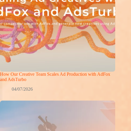
How Our Creative Team Scales Ad Production with AdFox
and AdsTurbo
04/07/2026