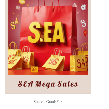
Source: GoodsFox