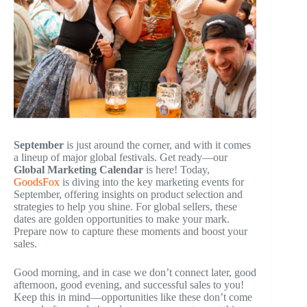
September
is just around the corner, and with it comes
a lineup of major global festivals. Get ready—our
Global Marketing Calendar
is here! Today,
GoodsFox
is diving into the key marketing events for
September, offering insights on product selection and
strategies to help you shine. For global sellers, these
dates are golden opportunities to make your mark.
Prepare now to capture these moments and boost your
sales.
Good morning, and in case we don’t connect later, good
afternoon, good evening, and successful sales to you!
Keep this in mind—opportunities like these don’t come