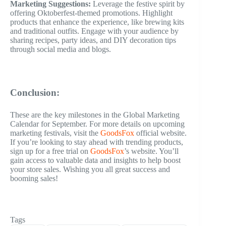
Marketing Suggestions:
Leverage the festive spirit by
offering Oktoberfest-themed promotions. Highlight
products that enhance the experience, like brewing kits
and traditional outfits. Engage with your audience by
sharing recipes, party ideas, and DIY decoration tips
through social media and blogs.
Conclusion:
These are the key milestones in the Global Marketing
Calendar for September. For more details on upcoming
marketing festivals, visit the
GoodsFox
official website.
If you’re looking to stay ahead with trending products,
sign up for a free trial on
GoodsFox
’s website. You’ll
gain access to valuable data and insights to help boost
your store sales. Wishing you all great success and
booming sales!
Tags