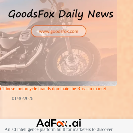
Chinese motorcycle brands dominate the Russian market
01/30/2026
An ad intelligence platform built for marketers to discover