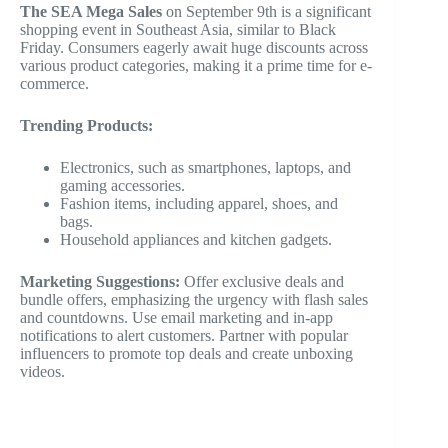
The SEA Mega Sales
on September 9th is a significant
shopping event in Southeast Asia, similar to Black
Friday. Consumers eagerly await huge discounts across
various product categories, making it a prime time for e-
commerce.
Trending Products:
Electronics, such as smartphones, laptops, and
gaming accessories.
Fashion items, including apparel, shoes, and
bags.
Household appliances and kitchen gadgets.
Marketing Suggestions:
Offer exclusive deals and
bundle offers, emphasizing the urgency with flash sales
and countdowns. Use email marketing and in-app
notifications to alert customers. Partner with popular
influencers to promote top deals and create unboxing
videos.