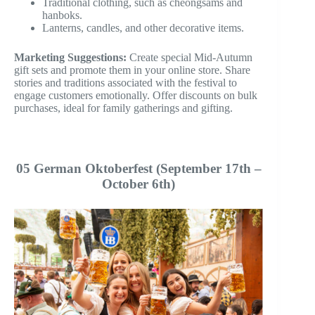
Traditional clothing, such as cheongsams and
hanboks.
Lanterns, candles, and other decorative items.
Marketing Suggestions:
Create special Mid-Autumn
gift sets and promote them in your online store. Share
stories and traditions associated with the festival to
engage customers emotionally. Offer discounts on bulk
purchases, ideal for family gatherings and gifting.
05 German Oktoberfest (September 17th –
October 6th)