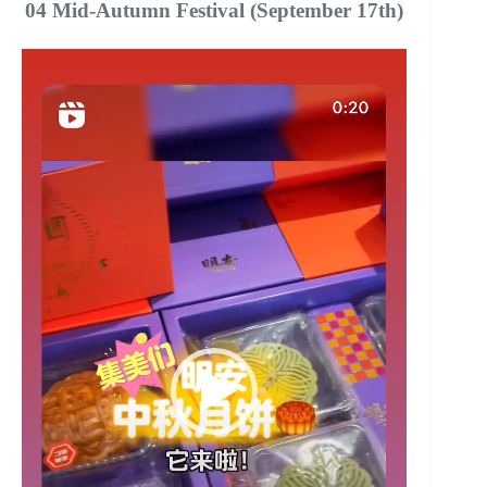
04 Mid-Autumn Festival (September 17th)
Video
Player