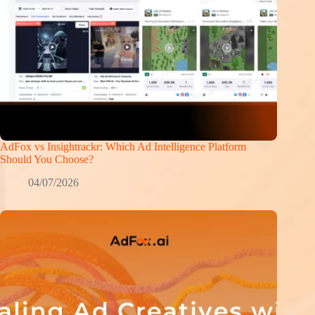
AdFox vs Insightrackr: Which Ad Intelligence Platform
Should You Choose?
04/07/2026