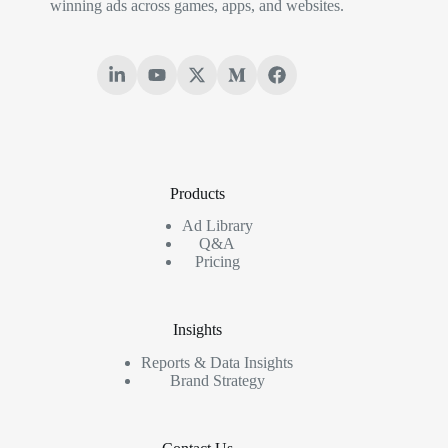
winning ads across games, apps, and websites.
Products
Ad Library
Q&A
Pricing
Insights
Reports & Data Insights
Brand Strategy