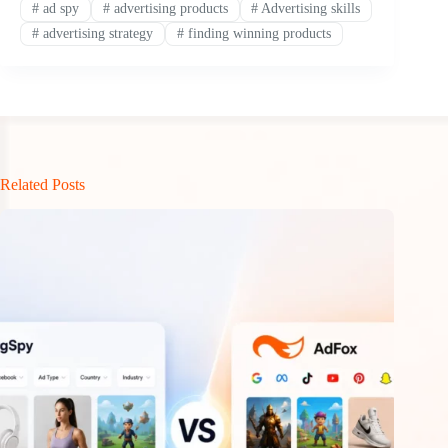
#
ad spy
#
advertising products
#
Advertising skills
#
advertising strategy
#
finding winning products
Related Posts