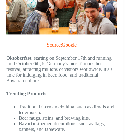
Source:Google
Oktoberfest
, starting on September 17th and running
until October 6th, is Germany’s most famous beer
festival, attracting millions of visitors worldwide. It’s a
time for indulging in beer, food, and traditional
Bavarian culture.
Trending Products:
Traditional German clothing, such as dirndls and
lederhosen.
Beer mugs, steins, and brewing kits.
Bavarian-themed decorations, such as flags,
banners, and tableware.