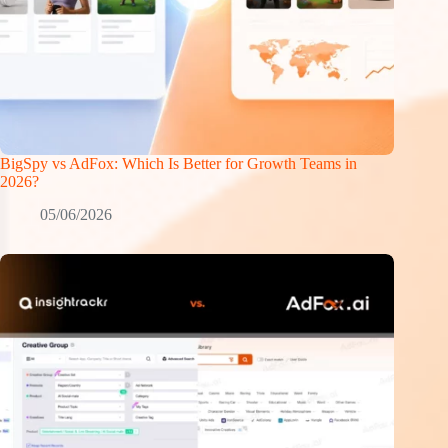
BigSpy vs AdFox: Which Is Better for Growth Teams in
2026?
05/06/2026