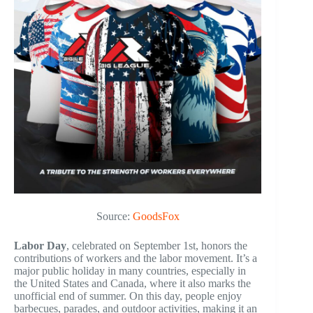
Source:
GoodsFox
Labor Day
, celebrated on September 1st, honors the
contributions of workers and the labor movement. It’s a
major public holiday in many countries, especially in
the United States and Canada, where it also marks the
unofficial end of summer. On this day, people enjoy
barbecues, parades, and outdoor activities, making it an