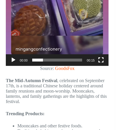
00:00
00:15
Source:
GoodsFox
The Mid-Autumn Festival
, celebrated on September
17th, is a traditional Chinese holiday centered around
family reunions and moon-worship. Mooncakes,
lanterns, and family gatherings are the highlights of this
festival.
Trending Products:
Mooncakes and other festive foods.