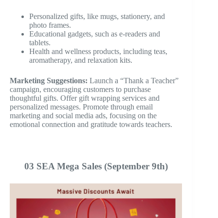
Personalized gifts, like mugs, stationery, and
photo frames.
Educational gadgets, such as e-readers and
tablets.
Health and wellness products, including teas,
aromatherapy, and relaxation kits.
Marketing Suggestions:
Launch a “Thank a Teacher”
campaign, encouraging customers to purchase
thoughtful gifts. Offer gift wrapping services and
personalized messages. Promote through email
marketing and social media ads, focusing on the
emotional connection and gratitude towards teachers.
03 SEA Mega Sales (September 9th)