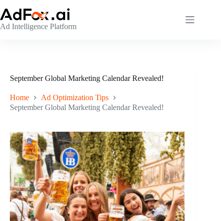
Skip
to
content
Ad Intelligence Platform
September Global Marketing Calendar Revealed!
Home
Ad Optimization Tips
September Global Marketing Calendar Revealed!