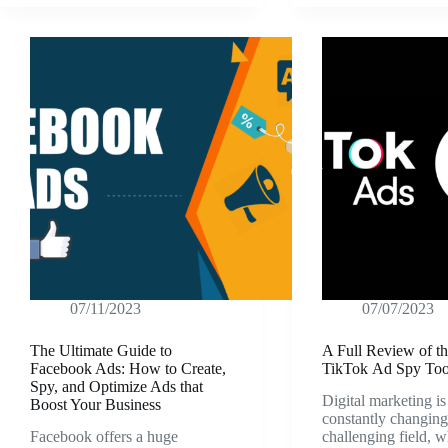
07/11/2023
07/07/2023
The Ultimate Guide to
A Full Review of th
Facebook Ads: How to Create,
TikTok Ad Spy Too
Spy, and Optimize Ads that
Digital marketing is
Boost Your Business
constantly changin
Facebook offers a huge
challenging field,