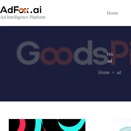
Skip
to
content
Home
Ad Intelligence Platform
TAG
ad
Home
ad