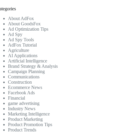
ategories
About AdFox
About GoodsFox
Ad Optimization Tips
Ad Spy
Ad Spy Tools
AdFox Tutorial
Agriculture
AI Applications
Artificial Intelligence
Brand Strategy & Analysis
Campaign Planning
Communications
Construction
Ecommerce News
Facebook Ads
Financial
game advertising
Industry News
Marketing Intelligence
Product Marketing
Product Promotion Tips
Product Trends