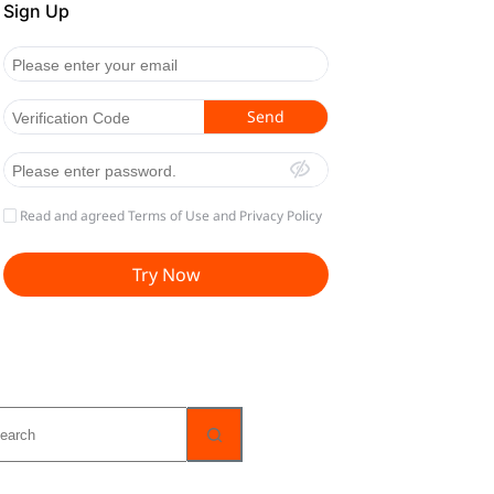
o
sults