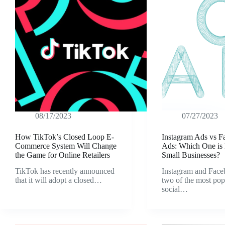
08/17/2023
07/27/2023
How TikTok’s Closed Loop E-
Instagram Ads vs 
Commerce System Will Change
Ads: Which One is B
the Game for Online Retailers
Small Businesses?
TikTok has recently announced
Instagram and Face
that it will adopt a closed…
two of the most pop
social…