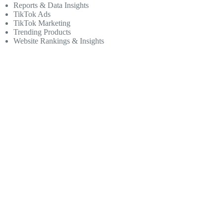
Reports & Data Insights
TikTok Ads
TikTok Marketing
Trending Products
Website Rankings & Insights