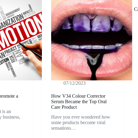
C
07/12/2023
 promote a
How V34 Colour Corrector
Serum Became the Top Oral
Care Product
 is an
ny business,
Have you ever wondered how
some products become viral
sensations…