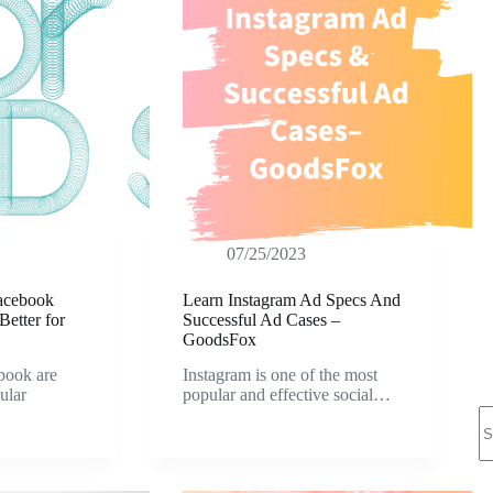
07/25/2023
Facebook
Learn Instagram Ad Specs And
etter for
Successful Ad Cases –
GoodsFox
book are
Instagram is one of the most
ular
popular and effective social…
N
re