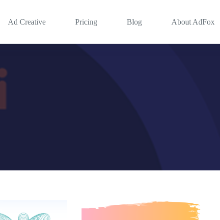
Ad Creative
Pricing
Blog
About AdFox