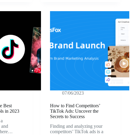
07/06/2023
e Best
How to Find Competitors’
ls in 2023
TikTok Ads: Uncover the
Secrets to Success
 a
g and
Finding and analyzing your
 where…
competitors’ TikTok ads is a