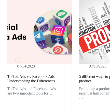
07/14/2023
07/13/2023
TikTok Ads vs. Facebook Ads:
5 different ways to
Understanding the Differences
product
TikTok Ads and Facebook Ads
Promoting a product
are two important tools for…
essential task for a
…