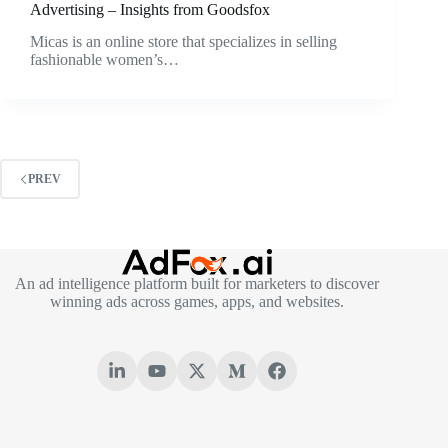
Advertising – Insights from Goodsfox
Micas is an online store that specializes in selling
fashionable women’s…
PREV
An ad intelligence platform built for marketers to discover
winning ads across games, apps, and websites.