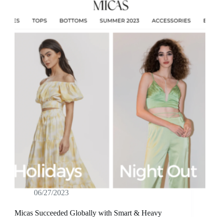
06/27/2023
Micas Succeeded Globally with Smart & Heavy