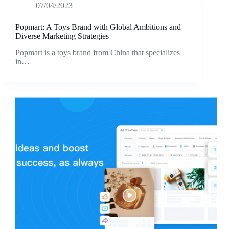
07/04/2023
Popmart: A Toys Brand with Global Ambitions and
Diverse Marketing Strategies
Popmart is a toys brand from China that specializes
in…