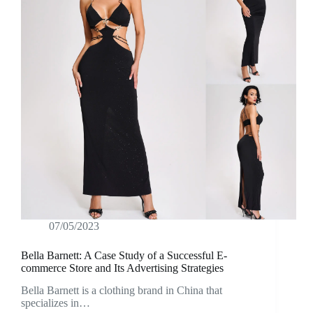
07/05/2023
Bella Barnett: A Case Study of a Successful E-
commerce Store and Its Advertising Strategies
Bella Barnett is a clothing brand in China that
specializes in…