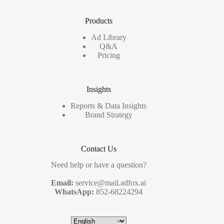
Products
Ad Library
Q&A
Pricing
Insights
Reports & Data Insights
Brand Strategy
Contact Us
Need help or have a question?
Email:
service@mail.adfox.ai
WhatsApp:
852-68224294
Choose