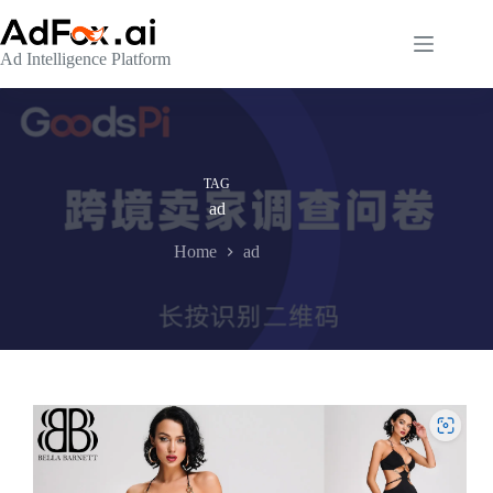
Skip
to
content
Ad Intelligence Platform
TAG
ad
Home
ad