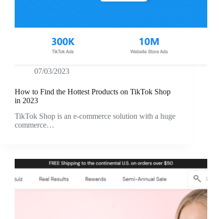
07/03/2023
How to Find the Hottest Products on TikTok Shop
in 2023
TikTok Shop is an e-commerce solution with a huge
commerce…