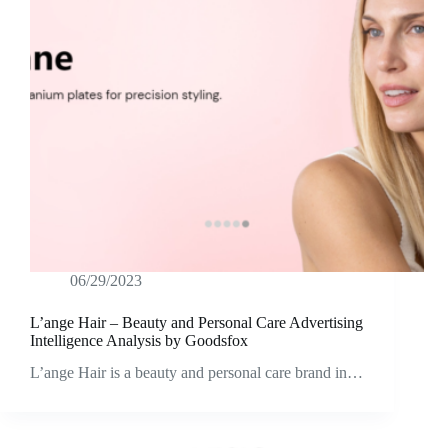
06/29/2023
L’ange Hair – Beauty and Personal Care Advertising
Intelligence Analysis by Goodsfox
L’ange Hair is a beauty and personal care brand in…