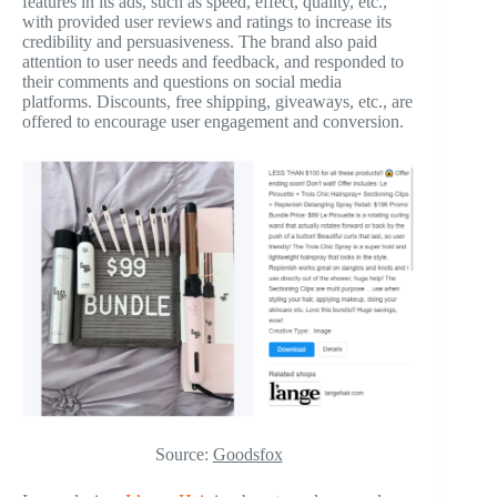
features in its ads, such as speed, effect, quality, etc.,
with provided user reviews and ratings to increase its
credibility and persuasiveness. The brand also paid
attention to user needs and feedback, and responded to
their comments and questions on social media
platforms. Discounts, free shipping, giveaways, etc., are
offered to encourage user engagement and conversion.
Source:
Goodsfox