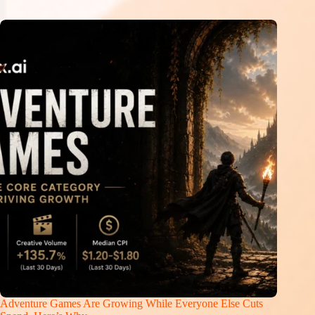
Adventure Games Are Growing While Everyone Else Cuts