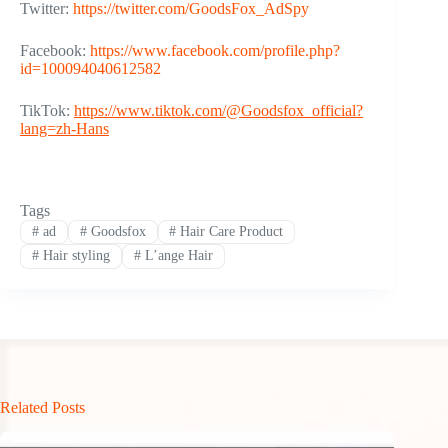
Twitter:
https://twitter.com/GoodsFox_AdSpy
Facebook:
https://www.facebook.com/profile.php?
id=100094040612582
TikTok:
https://www.tiktok.com/@
Goodsfox
_official?
lang=zh-Hans
Tags
#
ad
#
Goodsfox
#
Hair Care Product
#
Hair styling
#
L’ange Hair
Related Posts