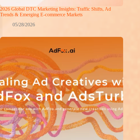
2026 Global DTC Marketing Insights: Traffic Shifts, Ad
Trends & Emerging E-commerce Markets
05/28/2026