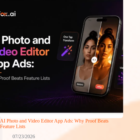
AI Photo and Video Editor App Ads: Why Proof Beats
Feature Lists
07/23/2026