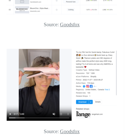
Source:
Goodsfox
Source:
Goodsfox