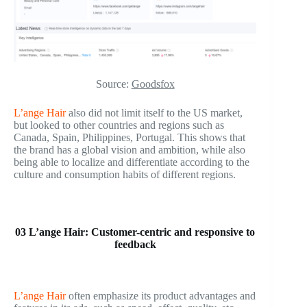
Source:
Goodsfox
L’ange Hair
also did not limit itself to the US market,
but looked to other countries and regions such as
Canada, Spain, Philippines, Portugal. This shows that
the brand has a global vision and ambition, while also
being able to localize and differentiate according to the
culture and consumption habits of different regions.
03 L’ange Hair: Customer-centric and responsive to
feedback
L’ange Hair
often emphasize its product advantages and