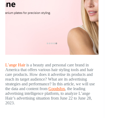
L’ange Hair
is a beauty and personal care brand in
America that offers various hair styling tools and hair
care products. How does it advertise its products and
reach its target audience? What are its advertising
strategies and performance? In this article, we will use
the data and content from
Goodsfox
, the leading
advertising intelligence platform, to analyze L’ange
Hair’s advertising situation from June 22 to June 28,
2023.