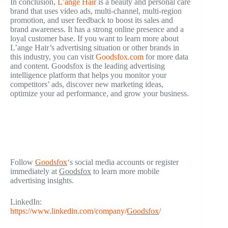
In conclusion,
L’ange Hair
is a beauty and personal care
brand that uses video ads, multi-channel, multi-region
promotion, and user feedback to boost its sales and
brand awareness. It has a strong online presence and a
loyal customer base. If you want to learn more about
L’ange Hair’s advertising situation or other brands in
this industry, you can visit
Goodsfox.com
for more data
and content. Goodsfox is the leading advertising
intelligence platform that helps you monitor your
competitors’ ads, discover new marketing ideas,
optimize your ad performance, and grow your business.
Follow
Goodsfox
‘s social media accounts or register
immediately at
Goodsfox
to learn more mobile
advertising insights.
LinkedIn:
https://www.linkedin.com/company/
Goodsfox
/