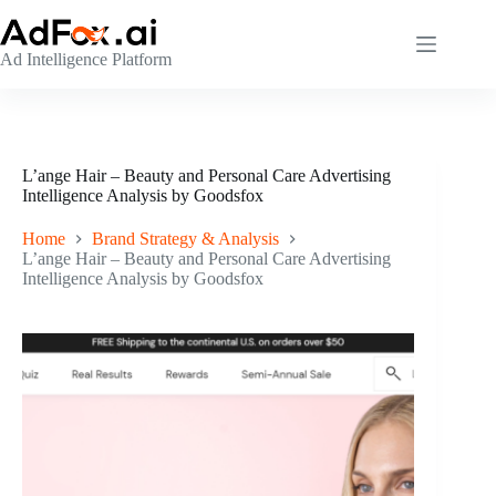
Skip
to
content
Ad Intelligence Platform
L’ange Hair – Beauty and Personal Care Advertising
Intelligence Analysis by Goodsfox
Home
Brand Strategy & Analysis
L’ange Hair – Beauty and Personal Care Advertising
Intelligence Analysis by Goodsfox