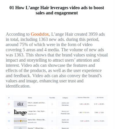
01 How L’ange Hair leverages video ads to boost
sales and engagement
According to
Goodsfox
, L’ange Hair created 3959 ads
in total, including 1363 new ads. during this period,
around 75% of which were in the form of video
covering 5 areas and 4 media. The volume of new ads
was 1363. This shows that the brand values using visual
impact and storytelling to attract users’ attention and
interest. Video ads can showcase the features and
effects of the products, as well as the user experience
and feedback. Video ads can also convey the brand’s
values and image, enhancing user trust and
identification.