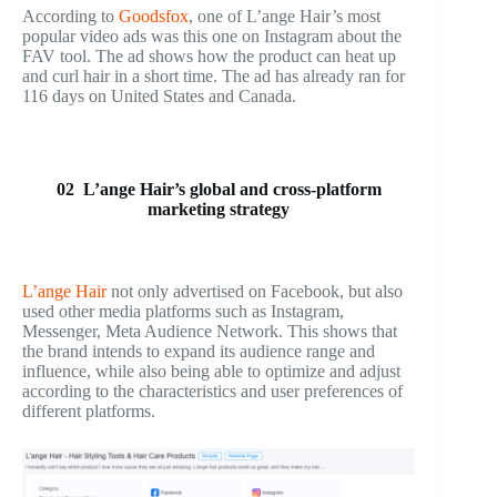
According to
Goodsfox
, one of L’ange Hair’s most
popular video ads was this one on Instagram about the
FAV tool. The ad shows how the product can heat up
and curl hair in a short time. The ad has already ran for
116 days on United States and Canada.
02 L’ange Hair’s global and cross-platform
marketing strategy
L’ange Hair
not only advertised on Facebook, but also
used other media platforms such as Instagram,
Messenger, Meta Audience Network. This shows that
the brand intends to expand its audience range and
influence, while also being able to optimize and adjust
according to the characteristics and user preferences of
different platforms.