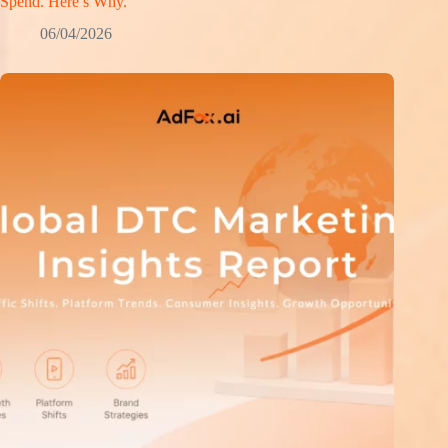
Spend. Here’s Why.
06/04/2026