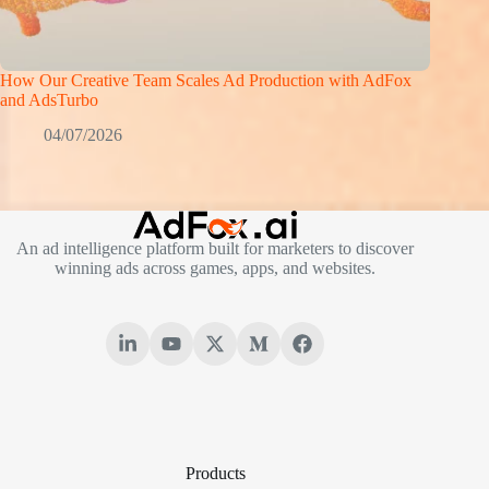
How Our Creative Team Scales Ad Production with AdFox
and AdsTurbo
04/07/2026
An ad intelligence platform built for marketers to discover
winning ads across games, apps, and websites.
Products