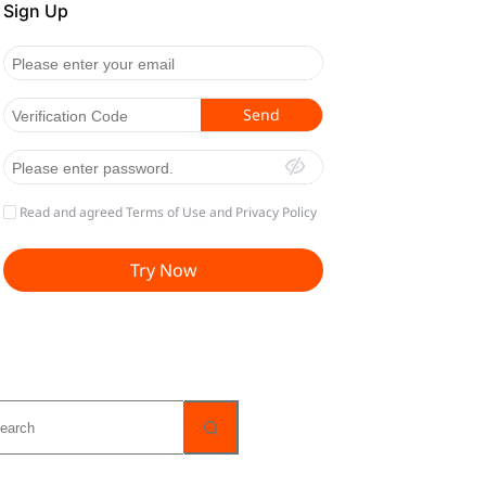
o
sults