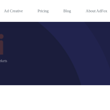
Ad Creative
Pricing
Blog
About AdFox
kets