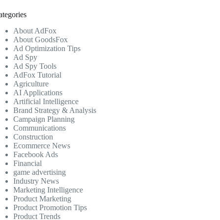
ategories
About AdFox
About GoodsFox
Ad Optimization Tips
Ad Spy
Ad Spy Tools
AdFox Tutorial
Agriculture
AI Applications
Artificial Intelligence
Brand Strategy & Analysis
Campaign Planning
Communications
Construction
Ecommerce News
Facebook Ads
Financial
game advertising
Industry News
Marketing Intelligence
Product Marketing
Product Promotion Tips
Product Trends