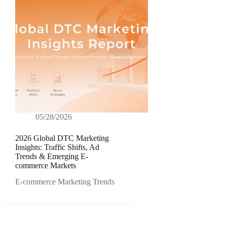
05/28/2026
2026 Global DTC Marketing
Insights: Traffic Shifts, Ad
Trends & Emerging E-
commerce Markets
E-commerce Marketing Trends