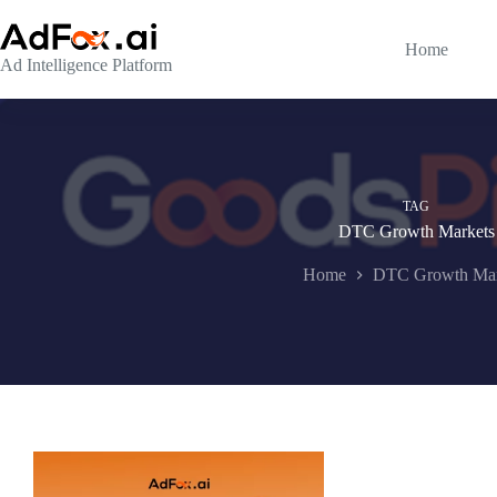
Skip
to
content
Home
Ad Intelligence Platform
TAG
DTC Growth Markets
Home
DTC Growth Mar