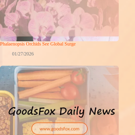
Phalaenopsis Orchids See Global Surge
01/27/2026