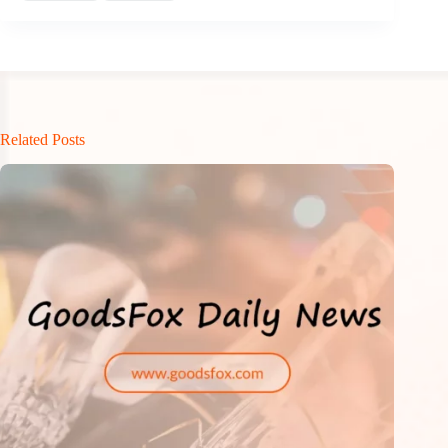
Related Posts