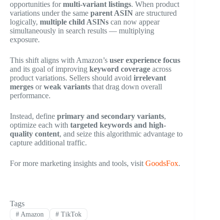
opportunities for
multi-variant listings
. When product
variations under the same
parent ASIN
are structured
logically,
multiple child ASINs
can now appear
simultaneously in search results — multiplying
exposure.
This shift aligns with Amazon’s
user experience focus
and its goal of improving
keyword coverage
across
product variations. Sellers should avoid
irrelevant
merges
or
weak variants
that drag down overall
performance.
Instead, define
primary and secondary variants
,
optimize each with
targeted keywords and high-
quality content
, and seize this algorithmic advantage to
capture additional traffic.
For more marketing insights and tools, visit
GoodsFox
.
Tags
#
Amazon
#
TikTok