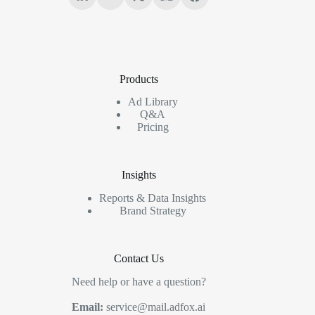
Products
Ad Library
Q&A
Pricing
Insights
Reports & Data Insights
Brand Strategy
Contact Us
Need help or have a question?
Email:
service@mail.adfox.ai