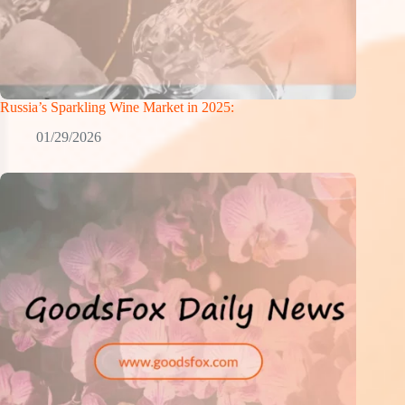
Russia’s Sparkling Wine Market in 2025:
01/29/2026