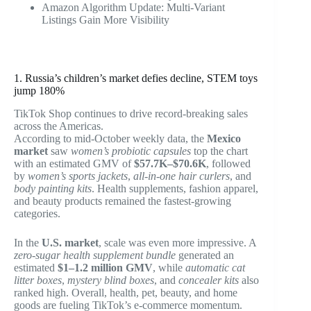
Amazon Algorithm Update: Multi-Variant
Listings Gain More Visibility
1. Russia’s children’s market defies decline, STEM toys
jump 180%
TikTok Shop continues to drive record-breaking sales
across the Americas.
According to mid-October weekly data, the
Mexico
market
saw
women’s probiotic capsules
top the chart
with an estimated GMV of
$57.7K–$70.6K
, followed
by
women’s sports jackets
,
all-in-one hair curlers
, and
body painting kits
. Health supplements, fashion apparel,
and beauty products remained the fastest-growing
categories.
In the
U.S. market
, scale was even more impressive. A
zero-sugar health supplement bundle
generated an
estimated
$1–1.2 million GMV
, while
automatic cat
litter boxes
,
mystery blind boxes
, and
concealer kits
also
ranked high. Overall, health, pet, beauty, and home
goods are fueling TikTok’s e-commerce momentum.