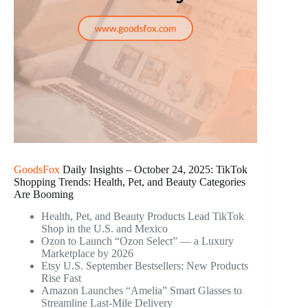
GoodsFox
Daily Insights – October 24, 2025: TikTok
Shopping Trends: Health, Pet, and Beauty Categories
Are Booming
Health, Pet, and Beauty Products Lead TikTok
Shop in the U.S. and Mexico
Ozon to Launch “Ozon Select” — a Luxury
Marketplace by 2026
Etsy U.S. September Bestsellers: New Products
Rise Fast
Amazon Launches “Amelia” Smart Glasses to
Streamline Last-Mile Delivery