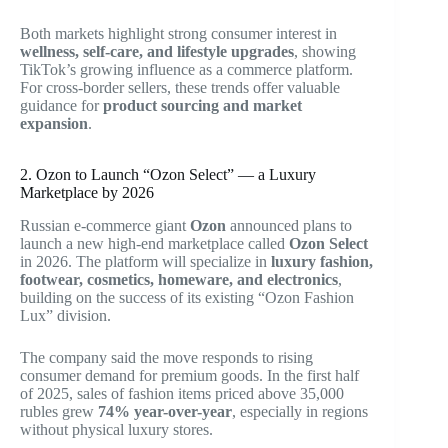
Both markets highlight strong consumer interest in
wellness, self-care, and lifestyle upgrades
, showing
TikTok’s growing influence as a commerce platform.
For cross-border sellers, these trends offer valuable
guidance for
product sourcing and market
expansion
.
2. Ozon to Launch “Ozon Select” — a Luxury
Marketplace by 2026
Russian e-commerce giant
Ozon
announced plans to
launch a new high-end marketplace called
Ozon Select
in 2026. The platform will specialize in
luxury fashion,
footwear, cosmetics, homeware, and electronics
,
building on the success of its existing “Ozon Fashion
Lux” division.
The company said the move responds to rising
consumer demand for premium goods. In the first half
of 2025, sales of fashion items priced above 35,000
rubles grew
74% year-over-year
, especially in regions
without physical luxury stores.