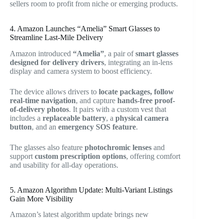
sellers room to profit from niche or emerging products.
4. Amazon Launches “Amelia” Smart Glasses to
Streamline Last-Mile Delivery
Amazon introduced
“Amelia”
, a pair of
smart glasses
designed for delivery drivers
, integrating an in-lens
display and camera system to boost efficiency.
The device allows drivers to
locate packages, follow
real-time navigation
, and capture
hands-free proof-
of-delivery photos
. It pairs with a custom vest that
includes a
replaceable battery
, a
physical camera
button
, and an
emergency SOS feature
.
The glasses also feature
photochromic lenses
and
support
custom prescription options
, offering comfort
and usability for all-day operations.
5. Amazon Algorithm Update: Multi-Variant Listings
Gain More Visibility
Amazon’s latest algorithm update brings new