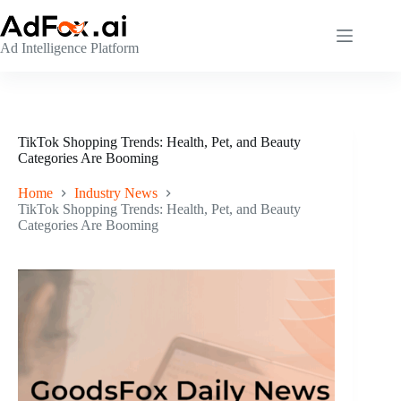
Skip
to
content
Ad Intelligence Platform
TikTok Shopping Trends: Health, Pet, and Beauty
Categories Are Booming
Home
Industry News
TikTok Shopping Trends: Health, Pet, and Beauty
Categories Are Booming