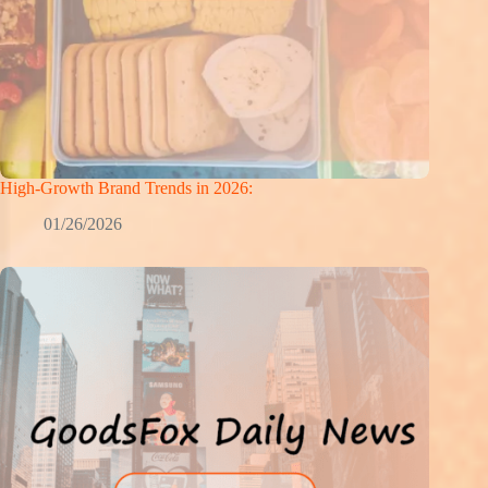
High-Growth Brand Trends in 2026:
01/26/2026