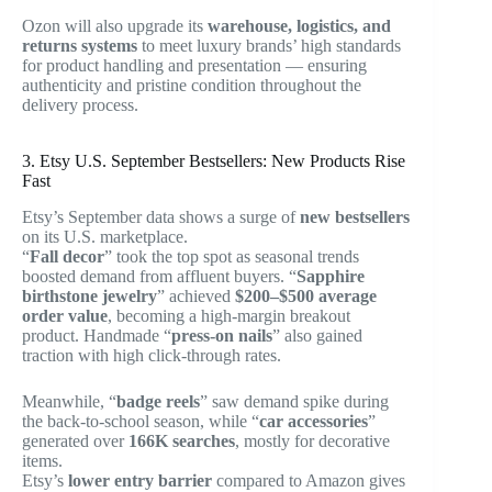
Ozon will also upgrade its
warehouse, logistics, and
returns systems
to meet luxury brands’ high standards
for product handling and presentation — ensuring
authenticity and pristine condition throughout the
delivery process.
3. Etsy U.S. September Bestsellers: New Products Rise
Fast
Etsy’s September data shows a surge of
new bestsellers
on its U.S. marketplace.
“
Fall decor
” took the top spot as seasonal trends
boosted demand from affluent buyers. “
Sapphire
birthstone jewelry
” achieved
$200–$500 average
order value
, becoming a high-margin breakout
product. Handmade “
press-on nails
” also gained
traction with high click-through rates.
Meanwhile, “
badge reels
” saw demand spike during
the back-to-school season, while “
car accessories
”
generated over
166K searches
, mostly for decorative
items.
Etsy’s
lower entry barrier
compared to Amazon gives