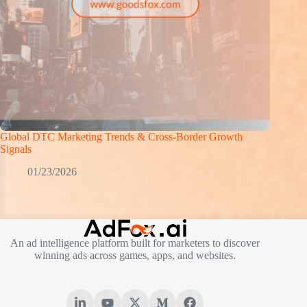
Global DTC Marketing Trends & Cross-Border Growth
Signals
01/23/2026
An ad intelligence platform built for marketers to discover
winning ads across games, apps, and websites.