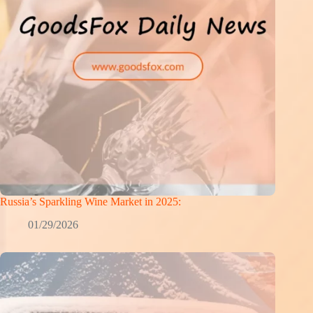
Russia’s Sparkling Wine Market in 2025:
01/29/2026