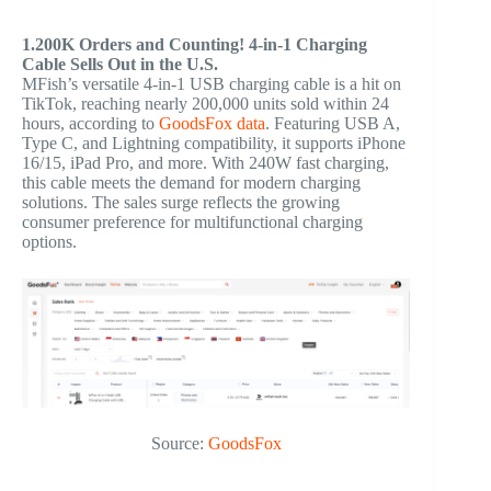
1.200K Orders and Counting! 4-in-1 Charging
Cable Sells Out in the U.S.
MFish’s versatile 4-in-1 USB charging cable is a hit on
TikTok, reaching nearly 200,000 units sold within 24
hours, according to
GoodsFox data
. Featuring USB A,
Type C, and Lightning compatibility, it supports iPhone
16/15, iPad Pro, and more. With 240W fast charging,
this cable meets the demand for modern charging
solutions. The sales surge reflects the growing
consumer preference for multifunctional charging
options.
Source:
GoodsFox