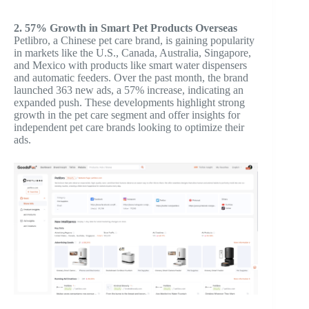
2. 57% Growth in Smart Pet Products Overseas
Petlibro, a Chinese pet care brand, is gaining popularity
in markets like the U.S., Canada, Australia, Singapore,
and Mexico with products like smart water dispensers
and automatic feeders. Over the past month, the brand
launched 363 new ads, a 57% increase, indicating an
expanded push. These developments highlight strong
growth in the pet care segment and offer insights for
independent pet care brands looking to optimize their
ads.