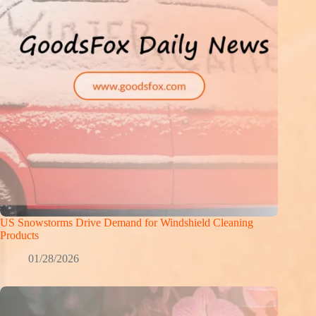
US Snowstorms Drive Demand for Windshield Cleaning
Products
01/28/2026