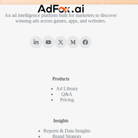
An ad intelligence platform built for marketers to discover
winning ads across games, apps, and websites.
Products
Ad Library
Q&A
Pricing
Insights
Reports & Data Insights
Brand Strategy