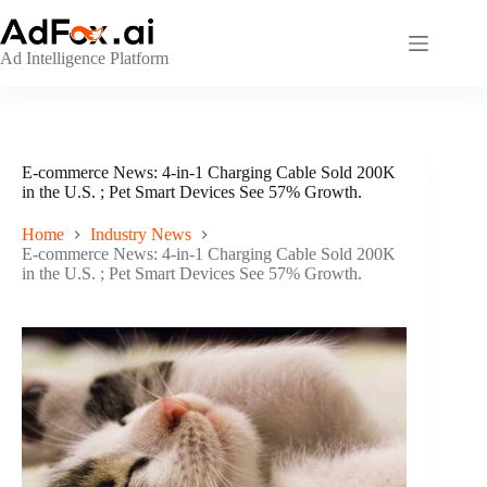
Skip
to
content
Ad Intelligence Platform
E-commerce News: 4-in-1 Charging Cable Sold 200K
in the U.S. ; Pet Smart Devices See 57% Growth.
Home
Industry News
E-commerce News: 4-in-1 Charging Cable Sold 200K
in the U.S. ; Pet Smart Devices See 57% Growth.