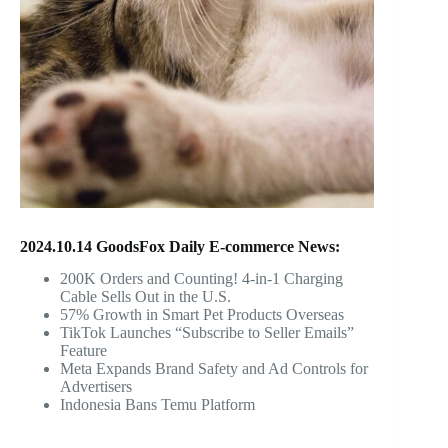
2024.10.14 GoodsFox Daily E-commerce News:
200K Orders and Counting! 4-in-1 Charging
Cable Sells Out in the U.S.
57% Growth in Smart Pet Products Overseas
TikTok Launches “Subscribe to Seller Emails”
Feature
Meta Expands Brand Safety and Ad Controls for
Advertisers
Indonesia Bans Temu Platform