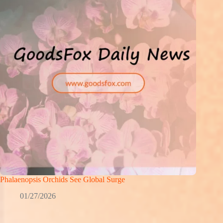
Phalaenopsis Orchids See Global Surge
01/27/2026