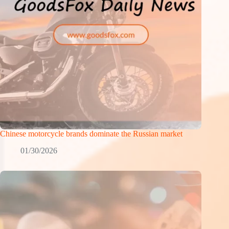
Chinese motorcycle brands dominate the Russian market
01/30/2026