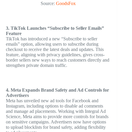
Source:
GoodsFox
3. TikTok Launches “Subscribe to Seller Emails”
Feature
TikTok has introduced a new “Subscribe to seller
emails” option, allowing users to subscribe during
checkout to receive the latest deals and updates. This
feature, aligning with privacy guidelines, gives cross-
border sellers new ways to reach customers directly and
strengthen private domain traffic.
4. Meta Expands Brand Safety and Ad Controls for
Advertisers
Meta has unveiled new ad tools for Facebook and
Instagram, including options to disable ad comments
and manage ad placements. Working with Integral Ad
Science, Meta aims to provide more controls for brands
on sensitive campaigns. Advertisers now have options
to upload blocklists for brand safety, adding flexibility