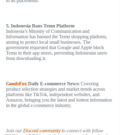
to ad placements.
5. Indonesia Bans Temu Platform
Indonesia’s Ministry of Communication and
Information has banned the Temu shopping platform,
aiming to protect local small businesses. The
government requested that Google and Apple block
Temu in their app stores, preventing Indonesian users
from downloading it.
GoodsFox
Daily
E-commerce
News:
Covering
product selection strategies and market trends across
platforms like TikTok, independent websites, and
Amazon, bringing you the latest and hottest information
in the global e-commerce industry.
Join our
Discord community
to connect with fellow