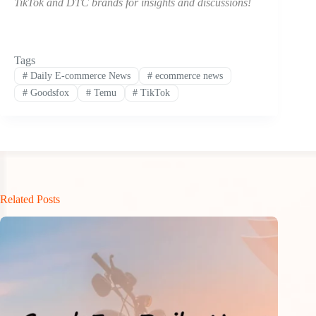
TikTok and DTC brands for insights and discussions!
Tags
#
Daily E-commerce News
#
ecommerce news
#
Goodsfox
#
Temu
#
TikTok
Related Posts