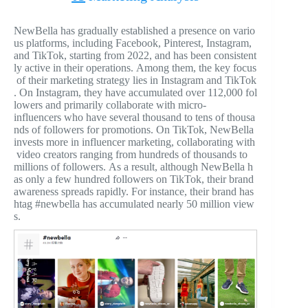
NewBella has gradually established a presence on vario
us platforms, including Facebook, Pinterest, Instagram,
and TikTok, starting from 2022, and has been consistent
ly active in their operations. Among them, the key focus
of their marketing strategy lies in Instagram and TikTok
. On Instagram, they have accumulated over 112,000 fol
lowers and primarily collaborate with micro-
influencers who have several thousand to tens of thousa
nds of followers for promotions. On TikTok, NewBella
invests more in influencer marketing, collaborating with
video creators ranging from hundreds of thousands to
millions of followers. As a result, although NewBella h
as only a few hundred followers on TikTok, their brand
awareness spreads rapidly. For instance, their brand has
htag #newbella has accumulated nearly 50 million view
s.