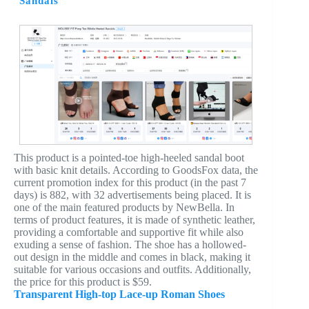
Sandals
This product is a pointed-toe high-heeled sandal boot
with basic knit details. According to GoodsFox data, the
current promotion index for this product (in the past 7
days) is 882, with 32 advertisements being placed. It is
one of the main featured products by NewBella. In
terms of product features, it is made of synthetic leather,
providing a comfortable and supportive fit while also
exuding a sense of fashion. The shoe has a hollowed-
out design in the middle and comes in black, making it
suitable for various occasions and outfits. Additionally,
the price for this product is $59.
Transparent High-top Lace-up Roman Shoes