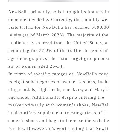
NewBella primarily sells through its brand’s in
dependent website. Currently, the monthly we
bsite traffic for NewBella has reached 589,000
visits (as of March 2023). The majority of the
audience is sourced from the United States, a
ccounting for 77.2% of the traffic. In terms of
age demographics, the main target group consi
sts of women aged 25-34.
In terms of specific categories, NewBella cove
rs eight subcategories of women’s shoes, inclu
ding sandals, high heels, sneakers, and Mary J
ane shoes. Additionally, despite entering the
market primarily with women’s shoes, NewBel
la also offers supplementary categories such a
s men’s shoes and bags to increase the website
’s sales. However, it’s worth noting that NewB