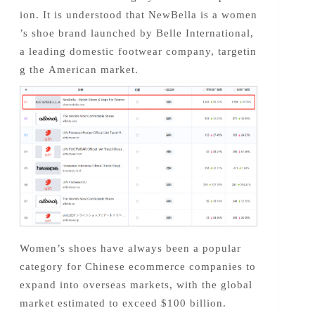
ion. It is understood that NewBella is a women
’s shoe brand launched by Belle International,
a leading domestic footwear company, targetin
g the American market.
Women’s shoes have always been a popular
category for Chinese ecommerce companies to
expand into overseas markets, with the global
market estimated to exceed $100 billion.