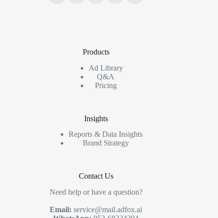
Products
Ad Library
Q&A
Pricing
Insights
Reports & Data Insights
Brand Strategy
Contact Us
Need help or have a question?
Email:
service@mail.adfox.ai