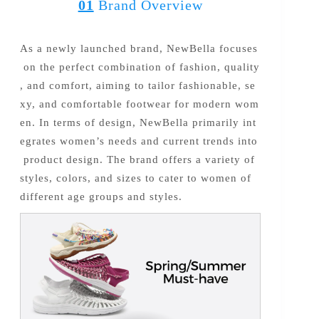
01
Brand Overview
As a newly launched brand, NewBella focuses
on the perfect combination of fashion, quality
, and comfort, aiming to tailor fashionable, se
xy, and comfortable footwear for modern wom
en. In terms of design, NewBella primarily int
egrates women’s needs and current trends into
product design. The brand offers a variety of
styles, colors, and sizes to cater to women of
different age groups and styles.