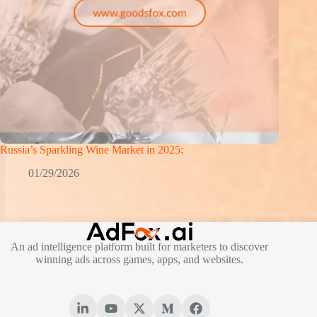
Russia’s Sparkling Wine Market in 2025:
01/29/2026
An ad intelligence platform built for marketers to discover
winning ads across games, apps, and websites.