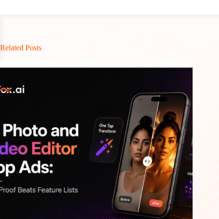
Related Posts