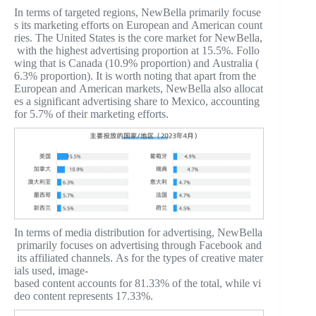
In terms of targeted regions, NewBella primarily focuse
s its marketing efforts on European and American count
ries. The United States is the core market for NewBella,
with the highest advertising proportion at 15.5%. Follo
wing that is Canada (10.9% proportion) and Australia (
6.3% proportion). It is worth noting that apart from the
European and American markets, NewBella also allocat
es a significant advertising share to Mexico, accounting
for 5.7% of their marketing efforts.
In terms of media distribution for advertising, NewBella
primarily focuses on advertising through Facebook and
its affiliated channels. As for the types of creative mater
ials used, image-
based content accounts for 81.33% of the total, while vi
deo content represents 17.33%.