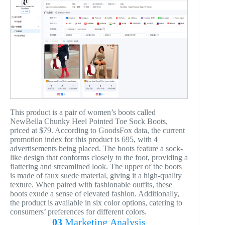
This product is a pair of women’s boots called
NewBella Chunky Heel Pointed Toe Sock Boots,
priced at $79. According to GoodsFox data, the current
promotion index for this product is 695, with 4
advertisements being placed. The boots feature a sock-
like design that conforms closely to the foot, providing a
flattering and streamlined look. The upper of the boots
is made of faux suede material, giving it a high-quality
texture. When paired with fashionable outfits, these
boots exude a sense of elevated fashion. Additionally,
the product is available in six color options, catering to
consumers’ preferences for different colors.
03
Marketing
Analysis