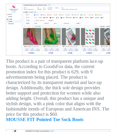
This product is a pair of transparent platform lace-up
boots. According to GoodsFox data, the current
promotion index for this product is 629, with 9
advertisements being placed. The product is
characterized by its transparent material and lace-up
design. Additionally, the thick sole design provides
better support and protection for women while also
adding height. Overall, this product has a unique and
stylish design, with a pink color that aligns with the
fashionable trends of European and American INS. The
price for this product is $60.
MOUSSE FIT Pointed Toe Sock Boots