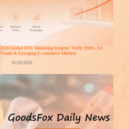
2026 Global DTC Marketing Insights: Traffic Shifts, Ad
Trends & Emerging E-commerce Markets
05/28/2026