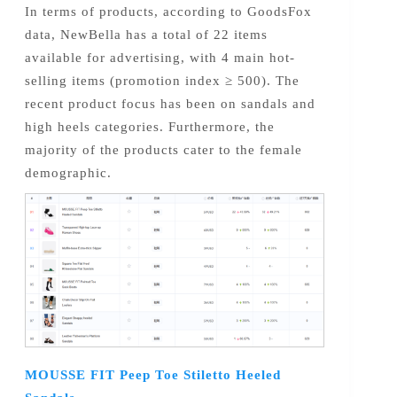
In terms of products, according to GoodsFox
data, NewBella has a total of 22 items
available for advertising, with 4 main hot-
selling items (promotion index ≥ 500). The
recent product focus has been on sandals and
high heels categories. Furthermore, the
majority of the products cater to the female
demographic.
MOUSSE FIT Peep Toe Stiletto Heeled