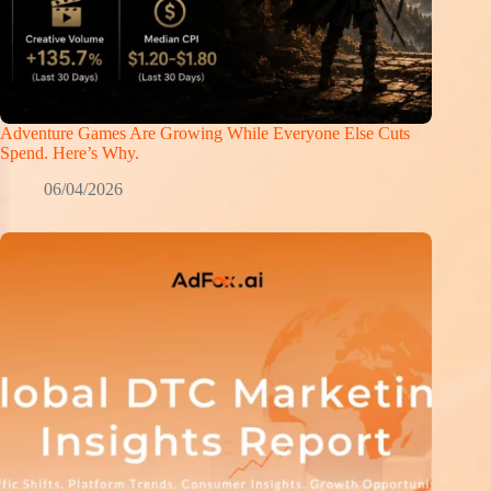
Adventure Games Are Growing While Everyone Else Cuts
Spend. Here’s Why.
06/04/2026