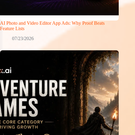
AI Photo and Video Editor App Ads: Why Proof Beats
Feature Lists
07/23/2026