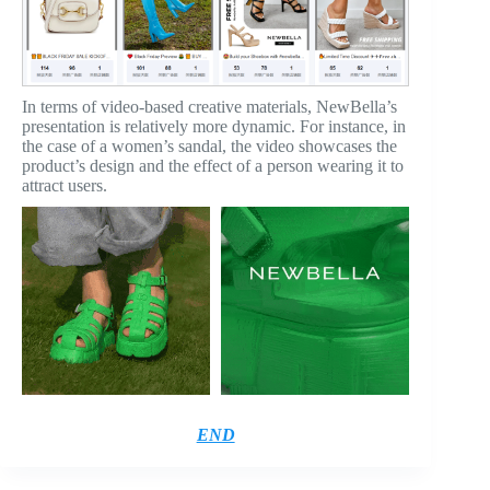
In terms of video-based creative materials, NewBella’s
presentation is relatively more dynamic. For instance, in
the case of a women’s sandal, the video showcases the
product’s design and the effect of a person wearing it to
attract users.
END