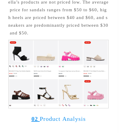
ella’s products are not priced low. The average
price for sandals ranges from $50 to $60, hig
h heels are priced between $40 and $60, and s
neakers are predominantly priced between $30
and $50.
02
Product Analysis