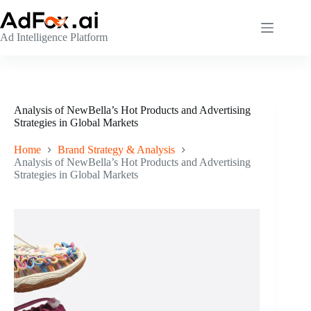
Skip
to
content
Ad Intelligence Platform
Analysis of NewBella’s Hot Products and Advertising
Strategies in Global Markets
Home
Brand Strategy & Analysis
Analysis of NewBella’s Hot Products and Advertising
Strategies in Global Markets