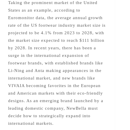
Taking the prominent market of the United
States as an example, according to
Euromonitor data, the average annual growth
rate of the US footwear industry market size is
projected to be 4.1% from 2023 to 2028, with
the market size expected to reach $111 billion
by 2028. In recent years, there has been a
surge in the international expansion of
footwear brands, with established brands like
Li-Ning and Anta making appearances in the
international market, and new brands like
VIVAIA becoming favorites in the European
and American markets with their eco-friendly
designs. As an emerging brand launched by a
leading domestic company, NewBella must
decide how to strategically expand into
international markets.