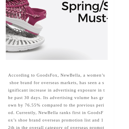
According to GoodsFox, NewBella, a women’s
shoe brand for overseas markets, has seen a s
ignificant increase in advertising exposure in t
he past 30 days. Its advertising volume has gr
own by 76.55% compared to the previous peri
od. Currently, NewBella ranks first in GoodsF
ox’s shoe brand overseas promotion list and 1
2th in the overall category of overseas promot