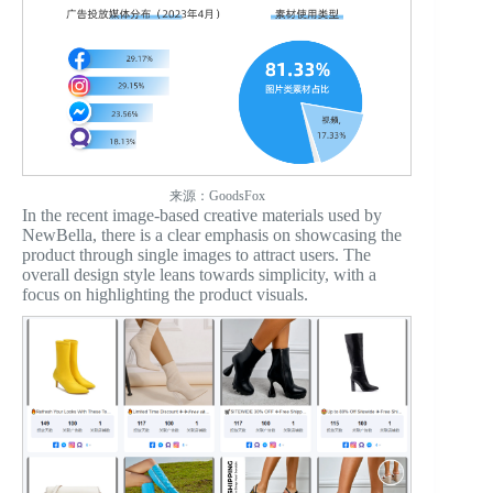
来源：GoodsFox
In the recent image-based creative materials used by
NewBella, there is a clear emphasis on showcasing the
product through single images to attract users. The
overall design style leans towards simplicity, with a
focus on highlighting the product visuals.