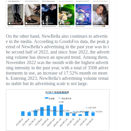
On the other hand, NewBella also continues to advertis
e in the media. According to GoodsFox data, the peak p
eriod of NewBella’s advertising in the past year was in t
he second half of 2022, and since June 2022, the adverti
sing volume has shown an upward trend. Among them,
November 2022 was the month with the highest adverti
sing intensity in the past year, with a total of 3508 adver
tisements in use, an increase of 17.52% month on mont
h. Entering 2023, NewBella’s advertising volume remai
ns stable but its advertising scale is not large.