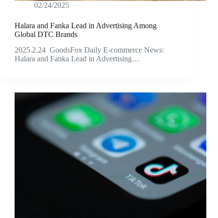
02/24/2025
Halara and Fanka Lead in Advertising Among
Global DTC Brands
2025.2.24 GoodsFox Daily E-commerce News:
Halara and Fanka Lead in Advertising…