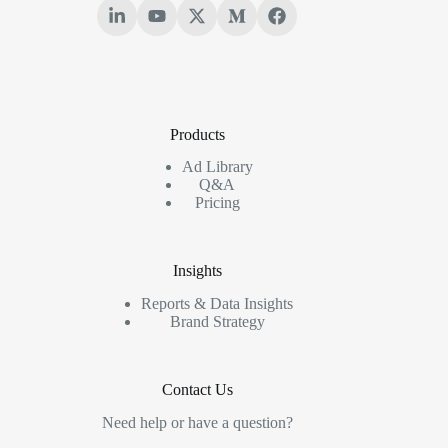
Products
Ad Library
Q&A
Pricing
Insights
Reports & Data Insights
Brand Strategy
Contact Us
Need help or have a question?