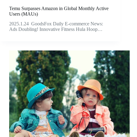
Temu Surpasses Amazon in Global Monthly Active
Users (MAUs)
2025.1.24 GoodsFox Daily E-commerce News:
Ads Doubling! Innovative Fitness Hula Hoop…