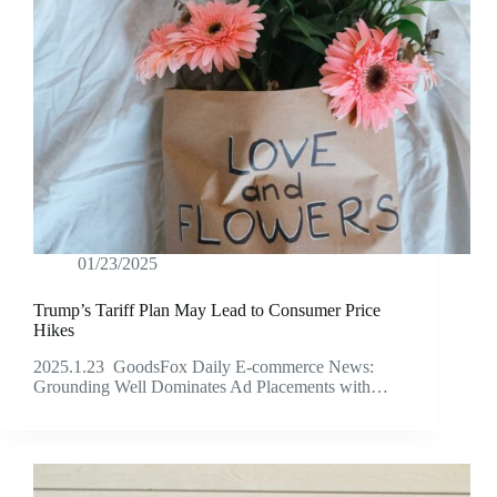
01/23/2025
Trump’s Tariff Plan May Lead to Consumer Price
Hikes
2025.1.23 GoodsFox Daily E-commerce News:
Grounding Well Dominates Ad Placements with…