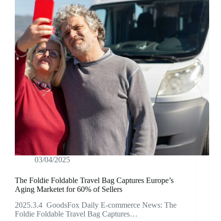
03/04/2025
The Foldie Foldable Travel Bag Captures Europe’s
Aging Marketet for 60% of Sellers
2025.3.4 GoodsFox Daily E-commerce News: The
Foldie Foldable Travel Bag Captures…