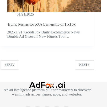
01/21/2025
Trump Pushes for 50% Ownership of TikTok
2025.1.21 GoodsFox Daily E-commerce News:
Double Ad Growth! New Fitness Tool…
PREV
NEXT
An ad intelligence platform built for marketers to discover
winning ads across games, apps, and websites.