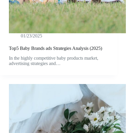
01/23/2025
Top5 Baby Brands ads Strategies Analysis (2025)
In the highly competitive baby products market,
advertising strategies and…