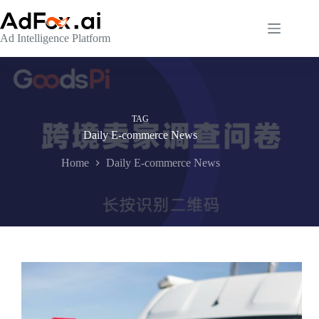
Skip
to
content
Ad Intelligence Platform
TAG
Daily E-commerce News
Home
Daily E-commerce News