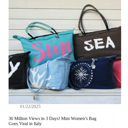
01/22/2025
30 Million Views in 3 Days! Mini Women’s Bag
Goes Viral in Italy