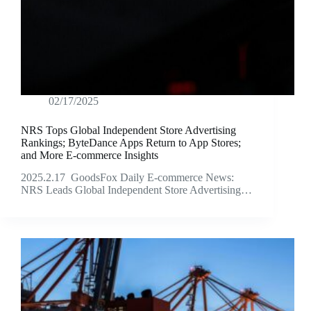
02/17/2025
NRS Tops Global Independent Store Advertising
Rankings; ByteDance Apps Return to App Stores;
and More E-commerce Insights
2025.2.17 GoodsFox Daily E-commerce News:
NRS Leads Global Independent Store Advertising…