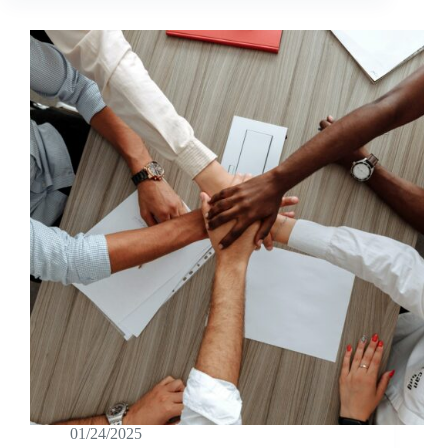
01/24/2025