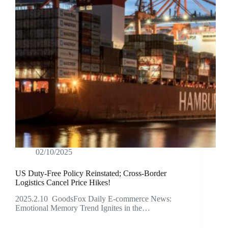
02/10/2025
US Duty-Free Policy Reinstated; Cross-Border
Logistics Cancel Price Hikes!
2025.2.10 GoodsFox Daily E-commerce News:
Emotional Memory Trend Ignites in the…