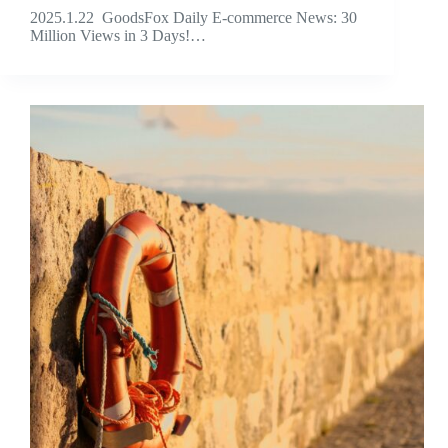
2025.1.22 GoodsFox Daily E-commerce News: 30
Million Views in 3 Days!…