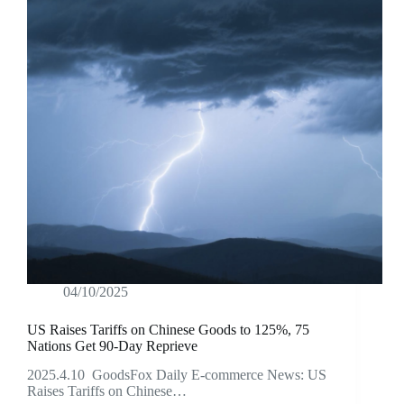
04/10/2025
US Raises Tariffs on Chinese Goods to 125%, 75
Nations Get 90-Day Reprieve
2025.4.10 GoodsFox Daily E-commerce News: US
Raises Tariffs on Chinese…