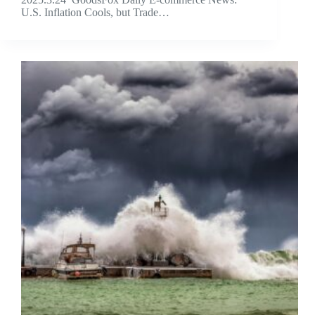
U.S. Inflation Cools, but Trade…