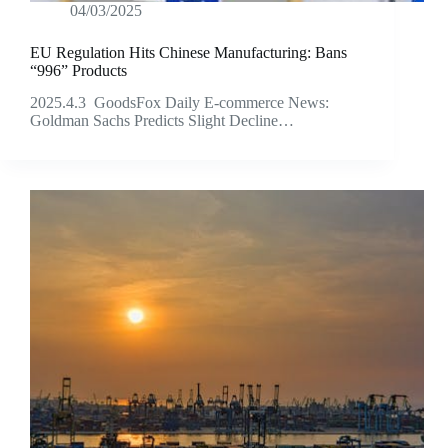
04/03/2025
EU Regulation Hits Chinese Manufacturing: Bans
“996” Products
2025.4.3 GoodsFox Daily E-commerce News:
Goldman Sachs Predicts Slight Decline…