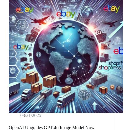
03/31/2025
OpenAI Upgrades GPT-4o Image Model Now