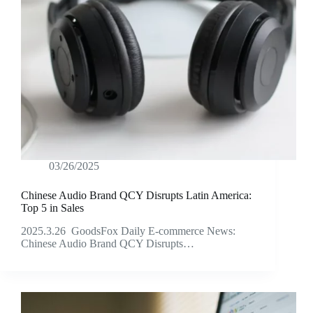
03/26/2025
Chinese Audio Brand QCY Disrupts Latin America:
Top 5 in Sales
2025.3.26 GoodsFox Daily E-commerce News:
Chinese Audio Brand QCY Disrupts…