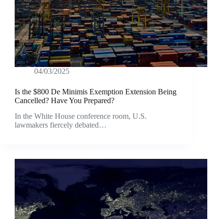
04/03/2025
Is the $800 De Minimis Exemption Extension Being
Cancelled? Have You Prepared?
In the White House conference room, U.S.
lawmakers fiercely debated…