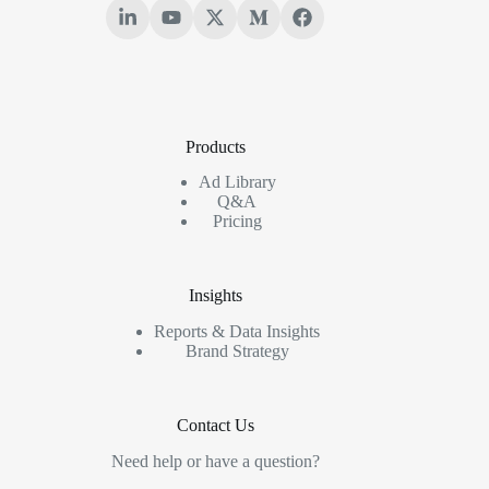
Products
Ad Library
Q&A
Pricing
Insights
Reports & Data Insights
Brand Strategy
Contact Us
Need help or have a question?