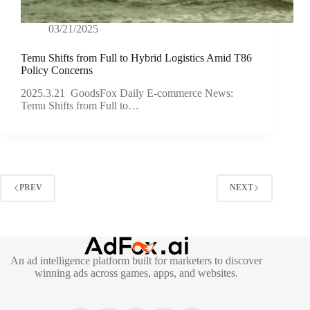
03/21/2025
Temu Shifts from Full to Hybrid Logistics Amid T86
Policy Concerns
2025.3.21 GoodsFox Daily E-commerce News:
Temu Shifts from Full to…
PREV
NEXT
An ad intelligence platform built for marketers to discover
winning ads across games, apps, and websites.