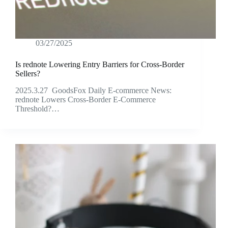
03/27/2025
Is rednote Lowering Entry Barriers for Cross-Border
Sellers?
2025.3.27 GoodsFox Daily E-commerce News:
rednote Lowers Cross-Border E-Commerce
Threshold?…