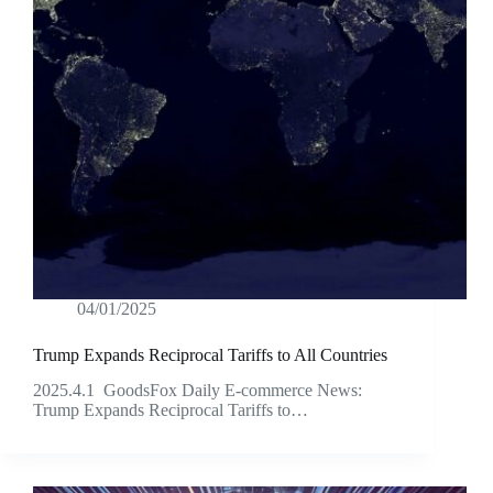
04/01/2025
Trump Expands Reciprocal Tariffs to All Countries
2025.4.1 GoodsFox Daily E-commerce News:
Trump Expands Reciprocal Tariffs to…