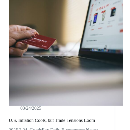
03/24/2025
U.S. Inflation Cools, but Trade Tensions Loom
2025.3.24 GoodsFox Daily E-commerce News: