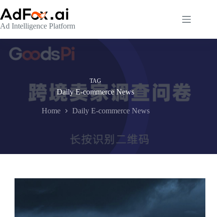
Skip
to
content
Ad Intelligence Platform
TAG
Daily E-commerce News
Home
Daily E-commerce News