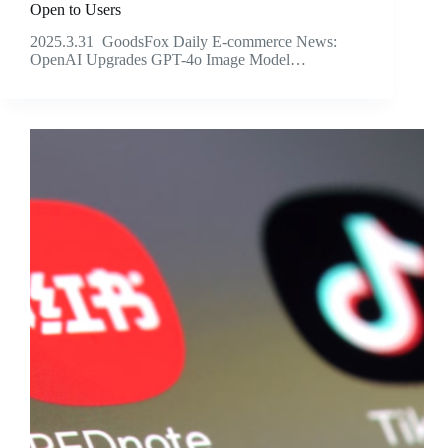
Open to Users
2025.3.31 GoodsFox Daily E-commerce News:
OpenAI Upgrades GPT-4o Image Model…