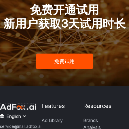
免费开通试用
新用户获取3天试用时长
免费试用
Features
Resources
English
Ad Library
Brands
service@mail.adfox.ai
Analysis