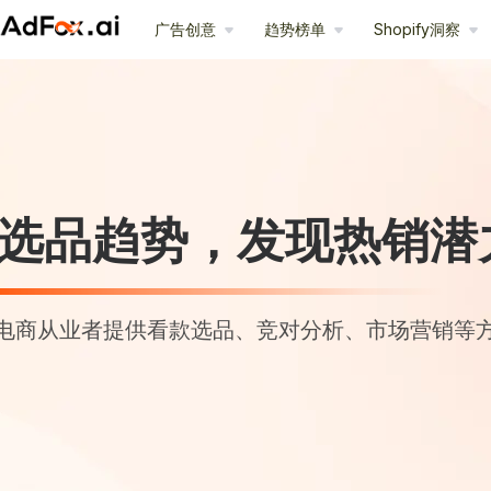
广告创意
趋势榜单
Shopify洞察
选品趋势，发现热销潜
电商从业者提供看款选品、竞对分析、市场营销等