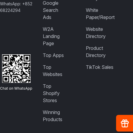
Google
WhatsApp: +852
Search
White
68224294
Ads
Paper/Report
W2A
Website
Landing
Directory
Page
Product
Top Apps
Directory
Top
TikTok Sales
Websites
Top
Chat on WhatsApp
Shopify
Stores
Winning
Products